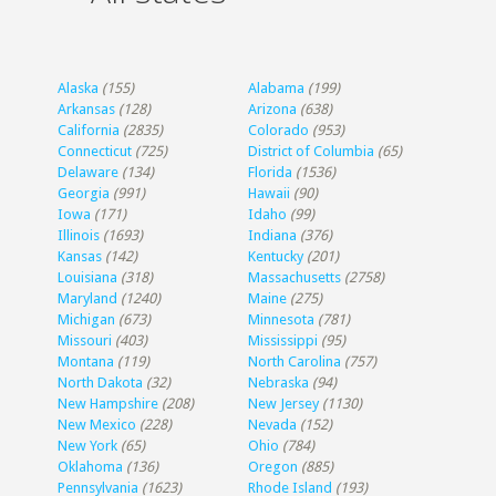
Alaska
(155)
Alabama
(199)
Arkansas
(128)
Arizona
(638)
California
(2835)
Colorado
(953)
Connecticut
(725)
District of Columbia
(65)
Delaware
(134)
Florida
(1536)
Georgia
(991)
Hawaii
(90)
Iowa
(171)
Idaho
(99)
Illinois
(1693)
Indiana
(376)
Kansas
(142)
Kentucky
(201)
Louisiana
(318)
Massachusetts
(2758)
Maryland
(1240)
Maine
(275)
Michigan
(673)
Minnesota
(781)
Missouri
(403)
Mississippi
(95)
Montana
(119)
North Carolina
(757)
North Dakota
(32)
Nebraska
(94)
New Hampshire
(208)
New Jersey
(1130)
New Mexico
(228)
Nevada
(152)
New York
(65)
Ohio
(784)
Oklahoma
(136)
Oregon
(885)
Pennsylvania
(1623)
Rhode Island
(193)