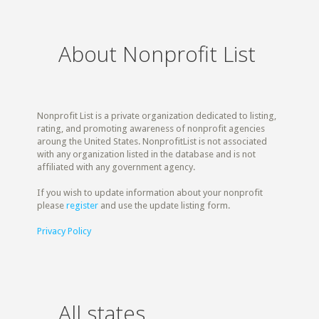
About Nonprofit List
Nonprofit List is a private organization dedicated to listing,
rating, and promoting awareness of nonprofit agencies
aroung the United States. NonprofitList is not associated
with any organization listed in the database and is not
affiliated with any government agency.
If you wish to update information about your nonprofit
please
register
and use the update listing form.
Privacy Policy
All states