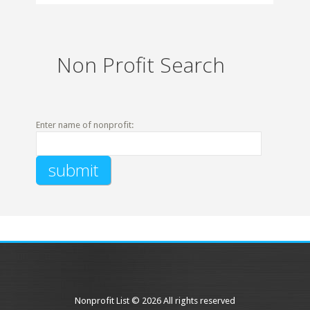
Non Profit Search
Enter name of nonprofit:
Nonprofit List © 2026 All rights reserved