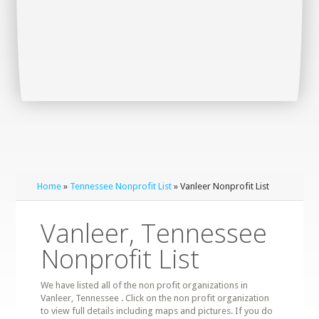
Home
»
Tennessee Nonprofit List
» Vanleer Nonprofit List
Vanleer, Tennessee
Nonprofit List
We have listed all of the non profit organizations in
Vanleer, Tennessee . Click on the non profit organization
to view full details including maps and pictures. If you do