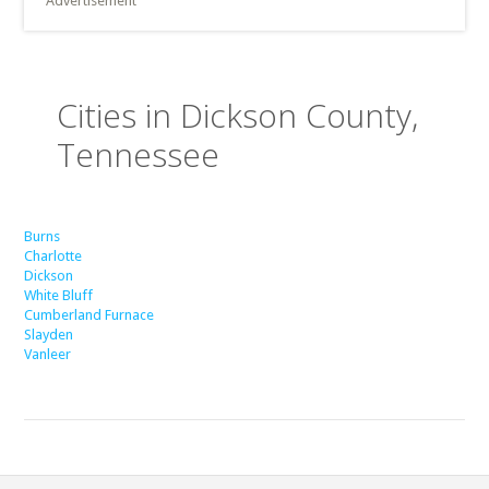
Advertisement
Cities in Dickson County,
Tennessee
Burns
Charlotte
Dickson
White Bluff
Cumberland Furnace
Slayden
Vanleer