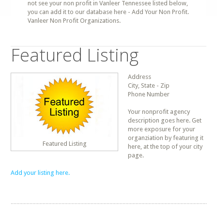
not see your non profit in Vanleer Tennessee listed below,
you can add it to our database here - Add Your Non Profit.
Vanleer Non Profit Organizations.
Featured Listing
Address
City, State - Zip
Phone Number
Your nonprofit agency
description goes here. Get
more exposure for your
organziation by featuring it
Featured Listing
here, at the top of your city
page.
Add your listing here.