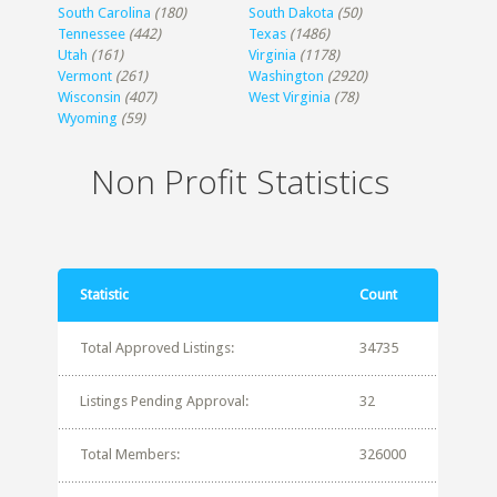
South Carolina
(180)
South Dakota
(50)
Tennessee
(442)
Texas
(1486)
Utah
(161)
Virginia
(1178)
Vermont
(261)
Washington
(2920)
Wisconsin
(407)
West Virginia
(78)
Wyoming
(59)
Non Profit Statistics
Statistic
Count
Total Approved Listings:
34735
Listings Pending Approval:
32
Total Members:
326000