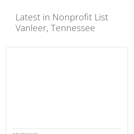
Latest in Nonprofit List
Vanleer, Tennessee