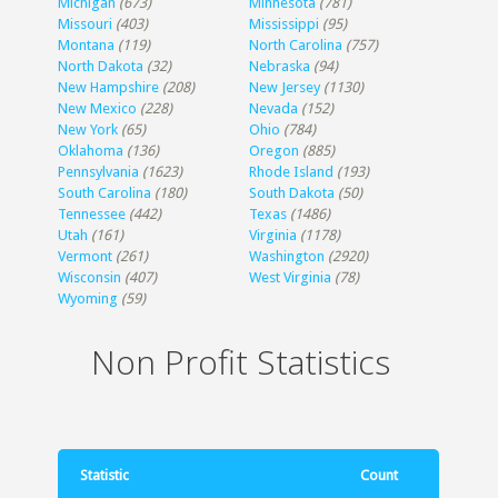
Michigan
(673)
Minnesota
(781)
Missouri
(403)
Mississippi
(95)
Montana
(119)
North Carolina
(757)
North Dakota
(32)
Nebraska
(94)
New Hampshire
(208)
New Jersey
(1130)
New Mexico
(228)
Nevada
(152)
New York
(65)
Ohio
(784)
Oklahoma
(136)
Oregon
(885)
Pennsylvania
(1623)
Rhode Island
(193)
South Carolina
(180)
South Dakota
(50)
Tennessee
(442)
Texas
(1486)
Utah
(161)
Virginia
(1178)
Vermont
(261)
Washington
(2920)
Wisconsin
(407)
West Virginia
(78)
Wyoming
(59)
Non Profit Statistics
Statistic
Count