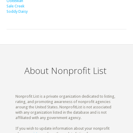
Ooltewah
Sale Creek
Soddy Daisy
About Nonprofit List
Nonprofit List is a private organization dedicated to listing,
rating, and promoting awareness of nonprofit agencies
aroung the United States. NonprofitList is not associated
with any organization listed in the database and is not
affiliated with any government agency.
If you wish to update information about your nonprofit