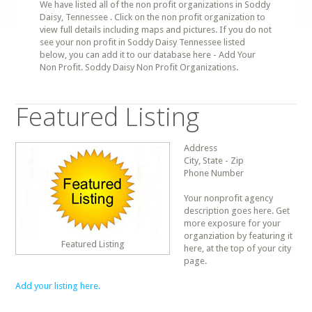
We have listed all of the non profit organizations in Soddy
Daisy, Tennessee . Click on the non profit organization to
view full details including maps and pictures. If you do not
see your non profit in Soddy Daisy Tennessee listed
below, you can add it to our database here - Add Your
Non Profit. Soddy Daisy Non Profit Organizations.
Featured Listing
Address
City, State - Zip
Phone Number
Your nonprofit agency
description goes here. Get
more exposure for your
organziation by featuring it
Featured Listing
here, at the top of your city
page.
Add your listing here.