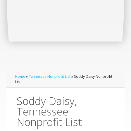
Home
»
Tennessee Nonprofit List
» Soddy Daisy Nonprofit
List
Soddy Daisy,
Tennessee
Nonprofit List