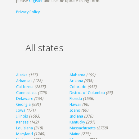
please
register
and use the update listing form.
Privacy Policy
All states
Alaska
(155)
Alabama
(199)
Arkansas
(128)
Arizona
(638)
California
(2835)
Colorado
(953)
Connecticut
(725)
District of Columbia
(65)
Delaware
(134)
Florida
(1536)
Georgia
(991)
Hawaii
(90)
Iowa
(171)
Idaho
(99)
Illinois
(1693)
Indiana
(376)
Kansas
(142)
Kentucky
(201)
Louisiana
(318)
Massachusetts
(2758)
Maryland
(1240)
Maine
(275)