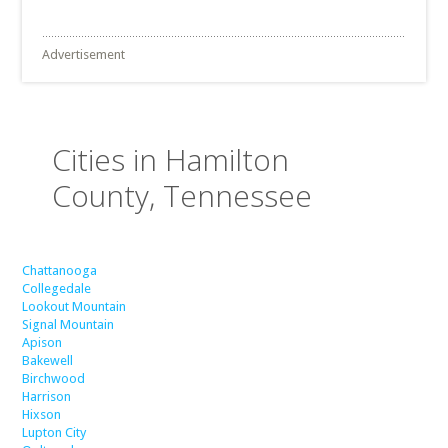
Advertisement
Cities in Hamilton
County, Tennessee
Chattanooga
Collegedale
Lookout Mountain
Signal Mountain
Apison
Bakewell
Birchwood
Harrison
Hixson
Lupton City