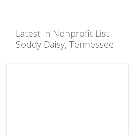
Latest in Nonprofit List
Soddy Daisy, Tennessee