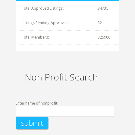
Total Approved Listings:
34735
Listings Pending Approval:
32
Total Members:
325900
Non Profit Search
Enter name of nonprofit: