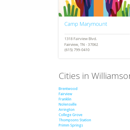
Camp Marymount
Fairview, TN - 37062
(615) 799-0410
Cities in William
Brentwood
Fairview
Franklin
Nolensville
Arrington
College Grove
Thompsons Station
Primm Springs