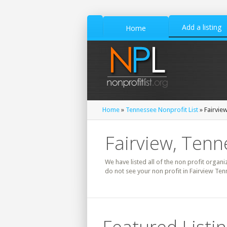
Add a listing
Home
Home
»
Tennessee Nonprofit List
» Fairview
Fairview, Tenn
We have listed all of the non profit organi
do not see your non profit in Fairview Ten