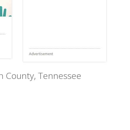
Advertisement
son County, Tennessee