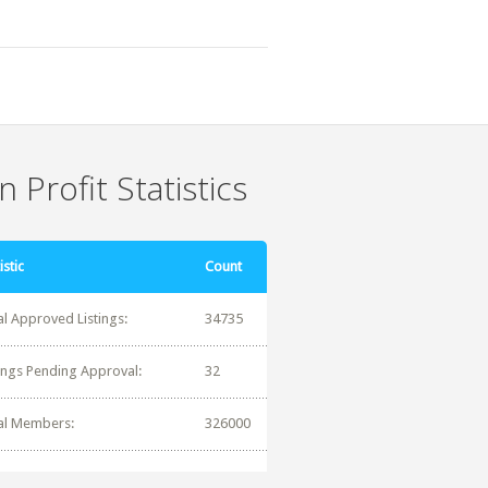
 Profit Statistics
istic
Count
al Approved Listings:
34735
tings Pending Approval:
32
al Members:
326000