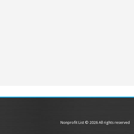
Nonprofit List © 2026 All rights reserved