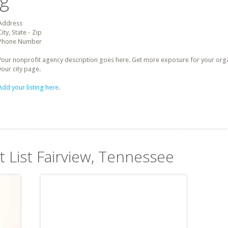
ng
Address
City, State - Zip
Phone Number
Your nonprofit agency description goes here. Get more exposure for your organz
your city page.
Add your listing here.
t List Fairview, Tennessee