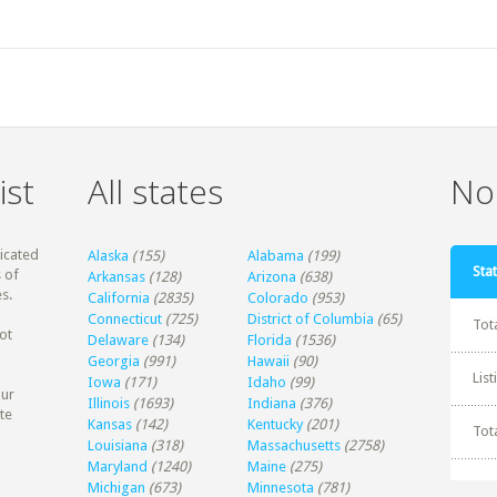
ist
All states
Non
dicated
Alaska
(155)
Alabama
(199)
Stat
 of
Arkansas
(128)
Arizona
(638)
s.
California
(2835)
Colorado
(953)
Connecticut
(725)
District of Columbia
(65)
Tot
ot
Delaware
(134)
Florida
(1536)
Georgia
(991)
Hawaii
(90)
Lis
Iowa
(171)
Idaho
(99)
our
Illinois
(1693)
Indiana
(376)
te
Kansas
(142)
Kentucky
(201)
Tot
Louisiana
(318)
Massachusetts
(2758)
Maryland
(1240)
Maine
(275)
Michigan
(673)
Minnesota
(781)