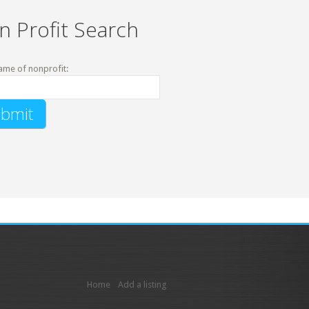
n Profit Search
ame of nonprofit:
Home
Add a listing