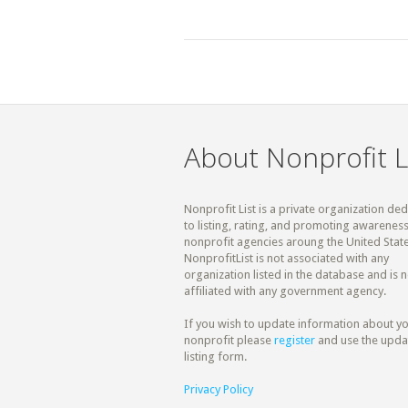
About Nonprofit L
Nonprofit List is a private organization de
to listing, rating, and promoting awareness
nonprofit agencies aroung the United State
NonprofitList is not associated with any
organization listed in the database and is n
affiliated with any government agency.
If you wish to update information about y
nonprofit please
register
and use the upda
listing form.
Privacy Policy