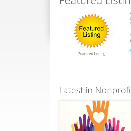
Featured Listi
Featured Listing
Latest in Nonprofi