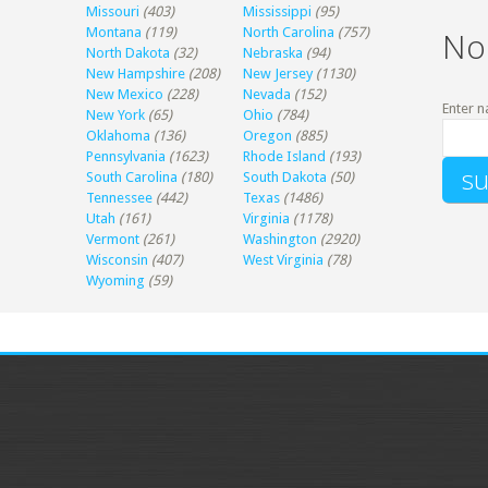
Missouri
(403)
Mississippi
(95)
Montana
(119)
North Carolina
(757)
No
North Dakota
(32)
Nebraska
(94)
New Hampshire
(208)
New Jersey
(1130)
New Mexico
(228)
Nevada
(152)
Enter n
New York
(65)
Ohio
(784)
Oklahoma
(136)
Oregon
(885)
Pennsylvania
(1623)
Rhode Island
(193)
South Carolina
(180)
South Dakota
(50)
Tennessee
(442)
Texas
(1486)
Utah
(161)
Virginia
(1178)
Vermont
(261)
Washington
(2920)
Wisconsin
(407)
West Virginia
(78)
Wyoming
(59)