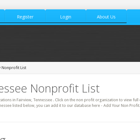
Register
Login
About Us
 Nonprofit List
essee Nonprofit List
zations in Fairview, Tennessee . Click on the non profit organization to view full
nessee listed below, you can add it to our database here - Add Your Non Profit