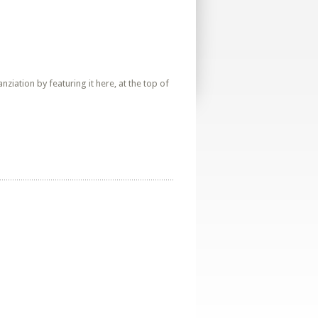
iation by featuring it here, at the top of