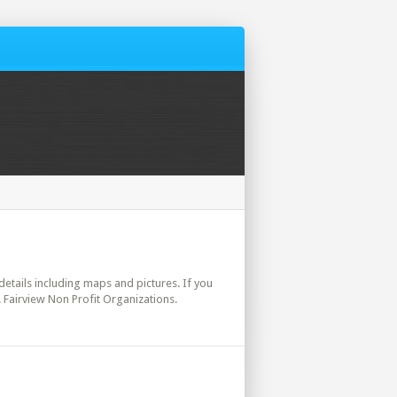
 details including maps and pictures. If you
. Fairview Non Profit Organizations.