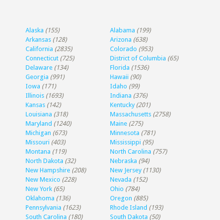
Alaska
(155)
Alabama
(199)
Arkansas
(128)
Arizona
(638)
California
(2835)
Colorado
(953)
Connecticut
(725)
District of Columbia
(65)
Delaware
(134)
Florida
(1536)
Georgia
(991)
Hawaii
(90)
Iowa
(171)
Idaho
(99)
Illinois
(1693)
Indiana
(376)
Kansas
(142)
Kentucky
(201)
Louisiana
(318)
Massachusetts
(2758)
Maryland
(1240)
Maine
(275)
Michigan
(673)
Minnesota
(781)
Missouri
(403)
Mississippi
(95)
Montana
(119)
North Carolina
(757)
North Dakota
(32)
Nebraska
(94)
New Hampshire
(208)
New Jersey
(1130)
New Mexico
(228)
Nevada
(152)
New York
(65)
Ohio
(784)
Oklahoma
(136)
Oregon
(885)
Pennsylvania
(1623)
Rhode Island
(193)
South Carolina
(180)
South Dakota
(50)