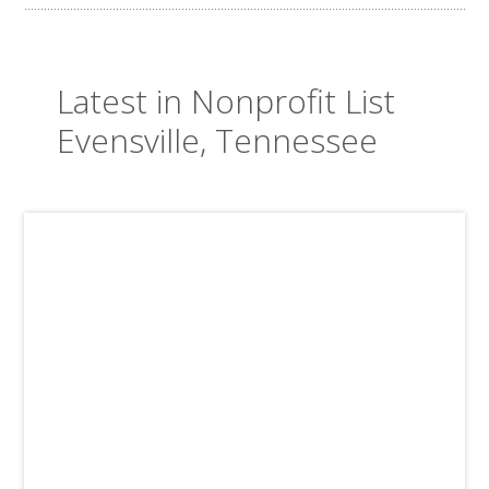
Latest in Nonprofit List
Evensville, Tennessee