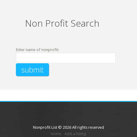
Non Profit Search
Enter name of nonprofit:
Nonprofit List © 2026 All rights reserved
Home
Add a listing