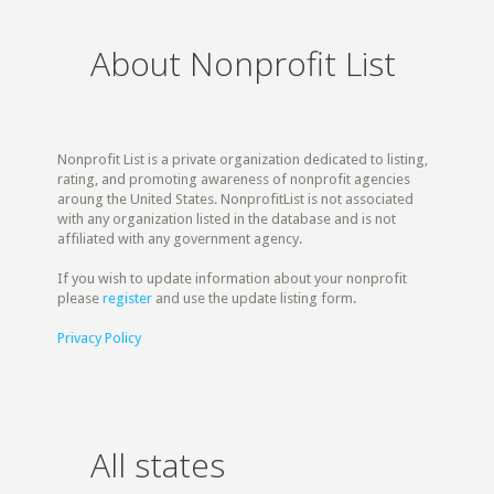
About Nonprofit List
Nonprofit List is a private organization dedicated to listing,
rating, and promoting awareness of nonprofit agencies
aroung the United States. NonprofitList is not associated
with any organization listed in the database and is not
affiliated with any government agency.
If you wish to update information about your nonprofit
please
register
and use the update listing form.
Privacy Policy
All states