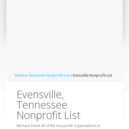
Home
»
Tennessee Nonprofit List
» Evensville Nonprofit List
Evensville,
Tennessee
Nonprofit List
We have listed all of the non profit organizations in