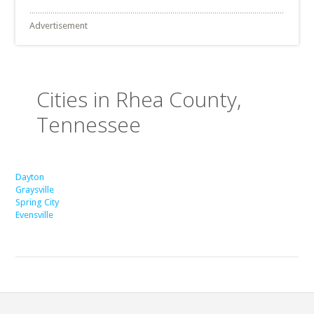
Advertisement
Cities in Rhea County,
Tennessee
Dayton
Graysville
Spring City
Evensville