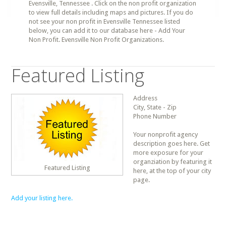
Evensville, Tennessee . Click on the non profit organization
to view full details including maps and pictures. If you do
not see your non profit in Evensville Tennessee listed
below, you can add it to our database here - Add Your
Non Profit. Evensville Non Profit Organizations.
Featured Listing
Address
City, State - Zip
Phone Number
Your nonprofit agency
description goes here. Get
more exposure for your
organziation by featuring it
Featured Listing
here, at the top of your city
page.
Add your listing here.