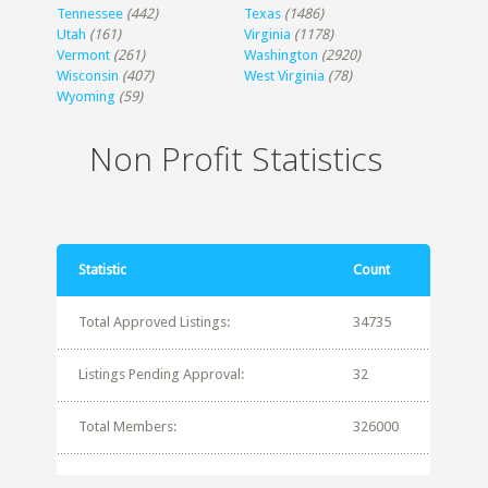
Tennessee
(442)
Texas
(1486)
Utah
(161)
Virginia
(1178)
Vermont
(261)
Washington
(2920)
Wisconsin
(407)
West Virginia
(78)
Wyoming
(59)
Non Profit Statistics
Statistic
Count
Total Approved Listings:
34735
Listings Pending Approval:
32
Total Members:
326000