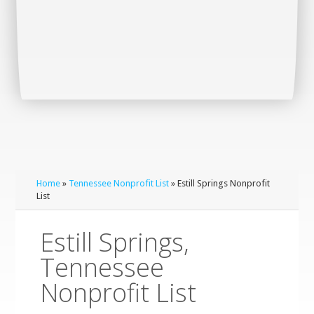
Home
»
Tennessee Nonprofit List
» Estill Springs Nonprofit
List
Estill Springs,
Tennessee
Nonprofit List