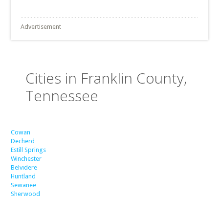
Advertisement
Cities in Franklin County,
Tennessee
Cowan
Decherd
Estill Springs
Winchester
Belvidere
Huntland
Sewanee
Sherwood