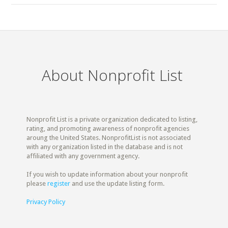
About Nonprofit List
Nonprofit List is a private organization dedicated to listing,
rating, and promoting awareness of nonprofit agencies
aroung the United States. NonprofitList is not associated
with any organization listed in the database and is not
affiliated with any government agency.
If you wish to update information about your nonprofit
please
register
and use the update listing form.
Privacy Policy