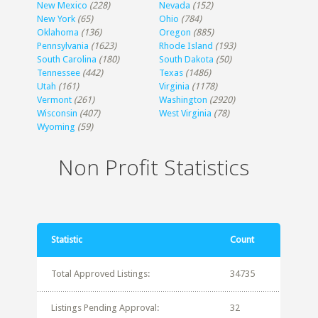
New Mexico
(228)
Nevada
(152)
New York
(65)
Ohio
(784)
Oklahoma
(136)
Oregon
(885)
Pennsylvania
(1623)
Rhode Island
(193)
South Carolina
(180)
South Dakota
(50)
Tennessee
(442)
Texas
(1486)
Utah
(161)
Virginia
(1178)
Vermont
(261)
Washington
(2920)
Wisconsin
(407)
West Virginia
(78)
Wyoming
(59)
Non Profit Statistics
Statistic
Count
Total Approved Listings:
34735
Listings Pending Approval:
32