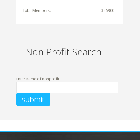
Total Members:
325900
Non Profit Search
Enter name of nonprofit: