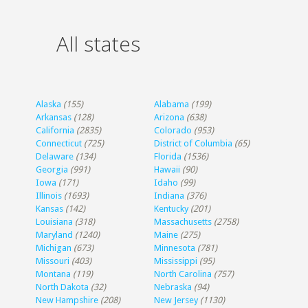
All states
Alaska
(155)
Alabama
(199)
Arkansas
(128)
Arizona
(638)
California
(2835)
Colorado
(953)
Connecticut
(725)
District of Columbia
(65)
Delaware
(134)
Florida
(1536)
Georgia
(991)
Hawaii
(90)
Iowa
(171)
Idaho
(99)
Illinois
(1693)
Indiana
(376)
Kansas
(142)
Kentucky
(201)
Louisiana
(318)
Massachusetts
(2758)
Maryland
(1240)
Maine
(275)
Michigan
(673)
Minnesota
(781)
Missouri
(403)
Mississippi
(95)
Montana
(119)
North Carolina
(757)
North Dakota
(32)
Nebraska
(94)
New Hampshire
(208)
New Jersey
(1130)