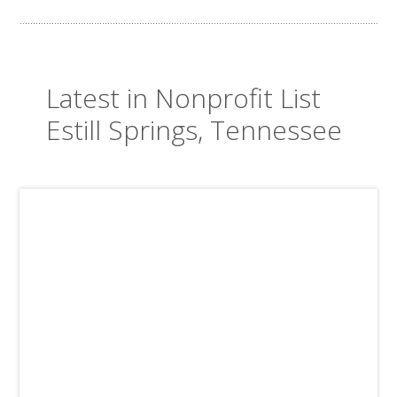
Latest in Nonprofit List
Estill Springs, Tennessee