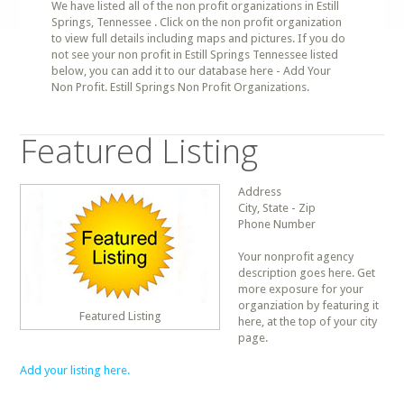
We have listed all of the non profit organizations in Estill
Springs, Tennessee . Click on the non profit organization
to view full details including maps and pictures. If you do
not see your non profit in Estill Springs Tennessee listed
below, you can add it to our database here - Add Your
Non Profit. Estill Springs Non Profit Organizations.
Featured Listing
Address
City, State - Zip
Phone Number
Your nonprofit agency
description goes here. Get
more exposure for your
organziation by featuring it
Featured Listing
here, at the top of your city
page.
Add your listing here.