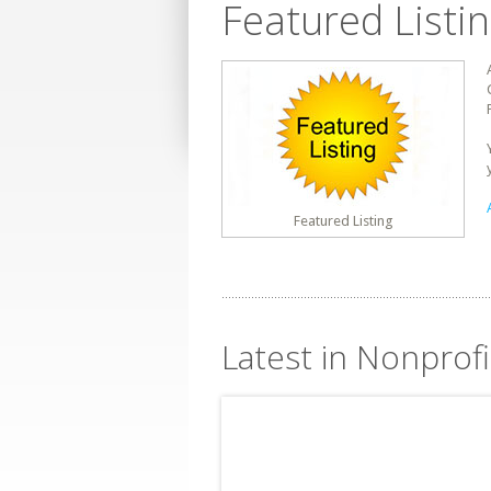
Featured Listi
Featured Listing
Latest in Nonprofi