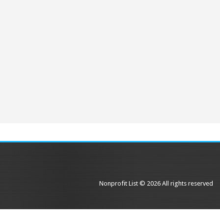
Nonprofit List © 2026 All rights reserved