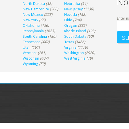
No
North Dakota
(32)
Nebraska
(94)
New Hampshire
(208)
New Jersey
(1130)
New Mexico
(228)
Nevada
(152)
Enter n
New York
(65)
Ohio
(784)
Oklahoma
(136)
Oregon
(885)
Pennsylvania
(1623)
Rhode Island
(193)
South Carolina
(180)
South Dakota
(50)
Tennessee
(442)
Texas
(1486)
Utah
(161)
Virginia
(1178)
Vermont
(261)
Washington
(2920)
Wisconsin
(407)
West Virginia
(78)
Wyoming
(59)