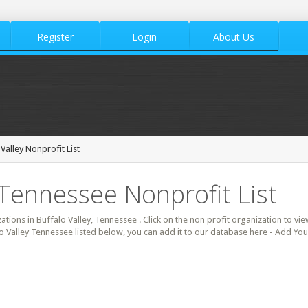
Register
Login
About Us
Valley Nonprofit List
, Tennessee Nonprofit List
zations in Buffalo Valley, Tennessee . Click on the non profit organization to vie
lo Valley Tennessee listed below, you can add it to our database here - Add Your