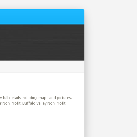
w full details including maps and pictures.
 Non Profit. Buffalo Valley Non Profit