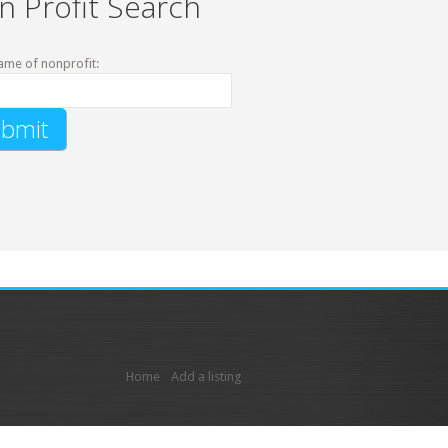
n Profit Search
ame of nonprofit:
Home
Add a listing