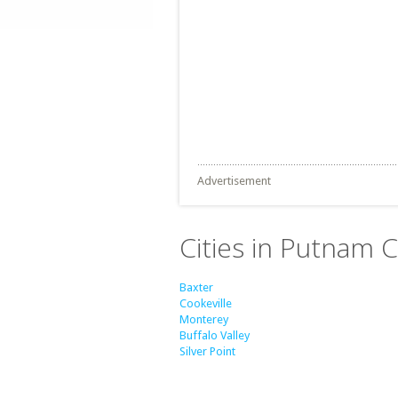
Advertisement
Cities in Putnam 
Baxter
Cookeville
Monterey
Buffalo Valley
Silver Point