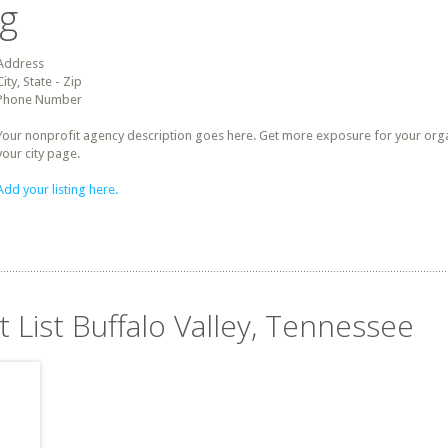
ng
Address
City, State - Zip
Phone Number
Your nonprofit agency description goes here. Get more exposure for your organz
your city page.
Add your listing here.
t List Buffalo Valley, Tennessee