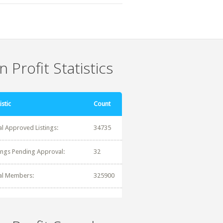
 Profit Statistics
istic
Count
al Approved Listings:
34735
tings Pending Approval:
32
al Members:
325900