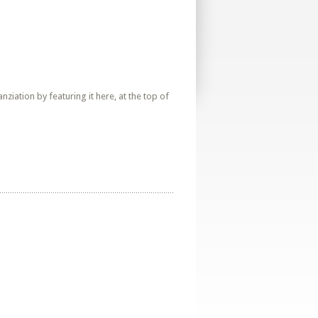
iation by featuring it here, at the top of