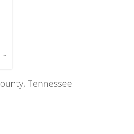
County, Tennessee