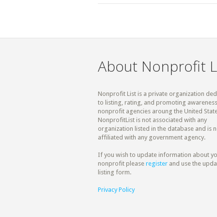
About Nonprofit L
Nonprofit List is a private organization de
to listing, rating, and promoting awareness
nonprofit agencies aroung the United State
NonprofitList is not associated with any
organization listed in the database and is n
affiliated with any government agency.
If you wish to update information about y
nonprofit please
register
and use the upda
listing form.
Privacy Policy