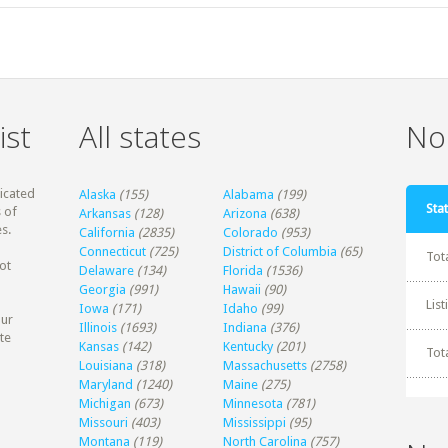
ist
All states
Non
dicated
Alaska
(155)
Alabama
(199)
Stat
 of
Arkansas
(128)
Arizona
(638)
s.
California
(2835)
Colorado
(953)
Connecticut
(725)
District of Columbia
(65)
Tot
ot
Delaware
(134)
Florida
(1536)
Georgia
(991)
Hawaii
(90)
Lis
Iowa
(171)
Idaho
(99)
our
Illinois
(1693)
Indiana
(376)
te
Kansas
(142)
Kentucky
(201)
Tot
Louisiana
(318)
Massachusetts
(2758)
Maryland
(1240)
Maine
(275)
Michigan
(673)
Minnesota
(781)
Missouri
(403)
Mississippi
(95)
Montana
(119)
North Carolina
(757)