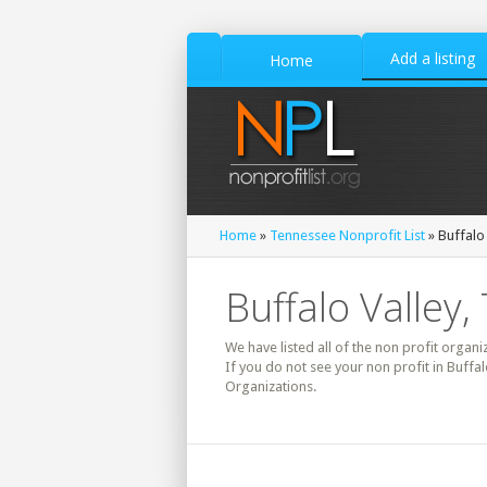
Add a listing
Home
Home
»
Tennessee Nonprofit List
» Buffalo 
Buffalo Valley
We have listed all of the non profit organi
If you do not see your non profit in Buffa
Organizations.