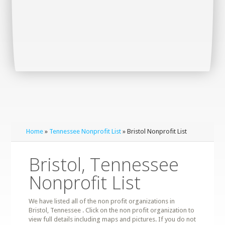
Home
»
Tennessee Nonprofit List
» Bristol Nonprofit List
Bristol, Tennessee
Nonprofit List
We have listed all of the non profit organizations in
Bristol, Tennessee . Click on the non profit organization to
view full details including maps and pictures. If you do not