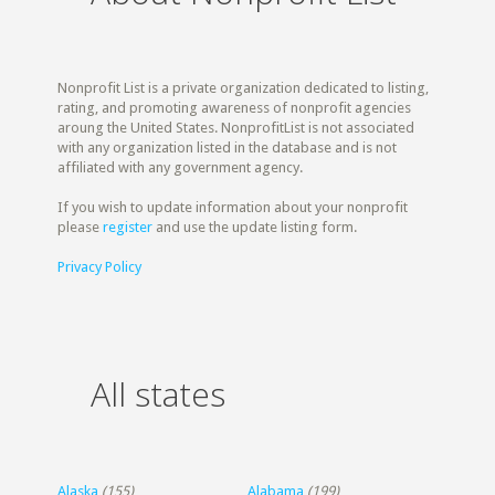
Nonprofit List is a private organization dedicated to listing,
rating, and promoting awareness of nonprofit agencies
aroung the United States. NonprofitList is not associated
with any organization listed in the database and is not
affiliated with any government agency.
If you wish to update information about your nonprofit
please
register
and use the update listing form.
Privacy Policy
All states
Alaska
(155)
Alabama
(199)