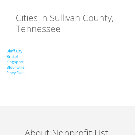
Cities in Sullivan County,
Tennessee
Bluff City
Bristol
Kingsport
Blountville
Piney Flats
About Nonprofit List