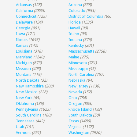
Arkansas
(128)
Arizona
(638)
California
(2835)
Colorado
(953)
Connecticut
(725)
District of Columbia
(65)
Delaware
(134)
Florida
(1536)
Georgia
(991)
Hawaii
(90)
Iowa
(171)
Idaho
(99)
Illinois
(1693)
Indiana
(376)
Kansas
(142)
Kentucky
(201)
Louisiana
(318)
Massachusetts
(2758)
Maryland
(1240)
Maine
(275)
Michigan
(673)
Minnesota
(781)
Missouri
(403)
Mississippi
(95)
Montana
(119)
North Carolina
(757)
North Dakota
(32)
Nebraska
(94)
New Hampshire
(208)
New Jersey
(1130)
New Mexico
(228)
Nevada
(152)
New York
(65)
Ohio
(784)
Oklahoma
(136)
Oregon
(885)
Pennsylvania
(1623)
Rhode Island
(193)
South Carolina
(180)
South Dakota
(50)
Tennessee
(442)
Texas
(1486)
Utah
(161)
Virginia
(1178)
Vermont
(261)
Washington
(2920)