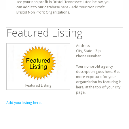
see your non profit in Bristol Tennessee listed below, you
can add it to our database here - Add Your Non Profit.
Bristol Non Profit Organizations.
Featured Listing
Address
City, State - Zip
Phone Number
Your nonprofit agency
description goes here. Get
more exposure for your
organziation by featuring it
Featured Listing
here, at the top of your city
page.
Add your listing here.