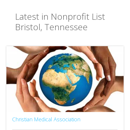
Latest in Nonprofit List
Bristol, Tennessee
Christian Medical Association