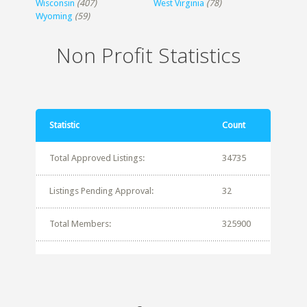
Wisconsin
(407)
West Virginia
(78)
Wyoming
(59)
Non Profit Statistics
Statistic
Count
Total Approved Listings:
34735
Listings Pending Approval:
32
Total Members:
325900