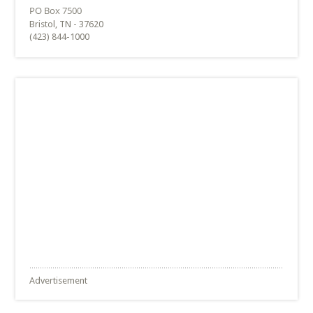
Bristol, TN - 37620
(423) 844-1000
Advertisement