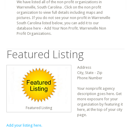
We have listed all of the non profit organizations in
Warrenville, South Carolina . Click on the non profit
organization to view full details including maps and
pictures. If you do not see your non profit in Warrenville
South Carolina listed below, you can add it to our
database here - Add Your Non Profit. Warrenville Non
Profit Organizations.
Featured Listing
Address
City, State - Zip
Phone Number
Your nonprofit agency
description goes here. Get
more exposure for your
organziation by featuring it
Featured Listing
here, at the top of your city
page.
Add your listing here.