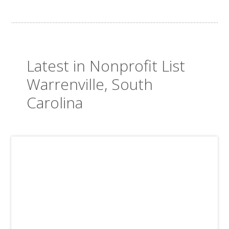
Latest in Nonprofit List
Warrenville, South
Carolina