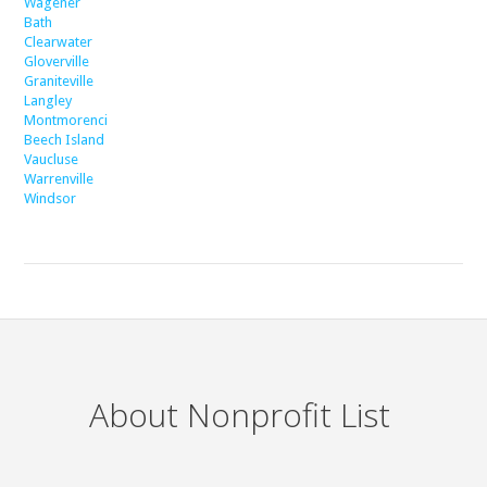
Wagener
Bath
Clearwater
Gloverville
Graniteville
Langley
Montmorenci
Beech Island
Vaucluse
Warrenville
Windsor
About Nonprofit List