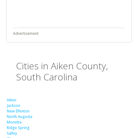
Advertisement
Cities in Aiken County,
South Carolina
Aiken
Jackson
New Ellenton
North Augusta
Monetta
Ridge Spring
Salley