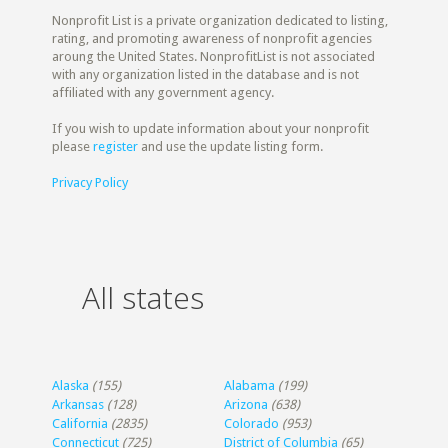
Nonprofit List is a private organization dedicated to listing,
rating, and promoting awareness of nonprofit agencies
aroung the United States. NonprofitList is not associated
with any organization listed in the database and is not
affiliated with any government agency.
If you wish to update information about your nonprofit
please
register
and use the update listing form.
Privacy Policy
All states
Alaska
(155)
Alabama
(199)
Arkansas
(128)
Arizona
(638)
California
(2835)
Colorado
(953)
Connecticut
(725)
District of Columbia
(65)