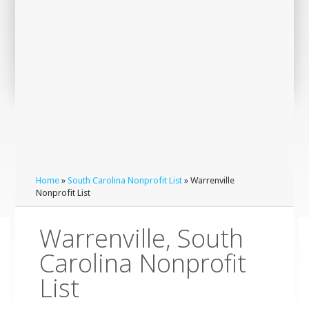
Home
»
South Carolina Nonprofit List
» Warrenville
Nonprofit List
Warrenville, South
Carolina Nonprofit
List