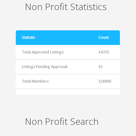
Non Profit Statistics
Statistic
Count
Total Approved Listings:
34735
Listings Pending Approval:
32
Total Members:
326000
Non Profit Search