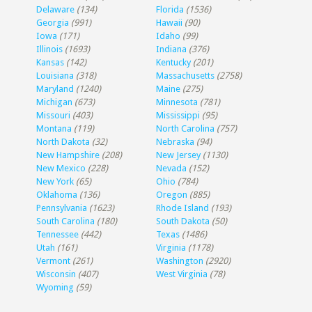
Delaware
(134)
Florida
(1536)
Georgia
(991)
Hawaii
(90)
Iowa
(171)
Idaho
(99)
Illinois
(1693)
Indiana
(376)
Kansas
(142)
Kentucky
(201)
Louisiana
(318)
Massachusetts
(2758)
Maryland
(1240)
Maine
(275)
Michigan
(673)
Minnesota
(781)
Missouri
(403)
Mississippi
(95)
Montana
(119)
North Carolina
(757)
North Dakota
(32)
Nebraska
(94)
New Hampshire
(208)
New Jersey
(1130)
New Mexico
(228)
Nevada
(152)
New York
(65)
Ohio
(784)
Oklahoma
(136)
Oregon
(885)
Pennsylvania
(1623)
Rhode Island
(193)
South Carolina
(180)
South Dakota
(50)
Tennessee
(442)
Texas
(1486)
Utah
(161)
Virginia
(1178)
Vermont
(261)
Washington
(2920)
Wisconsin
(407)
West Virginia
(78)
Wyoming
(59)