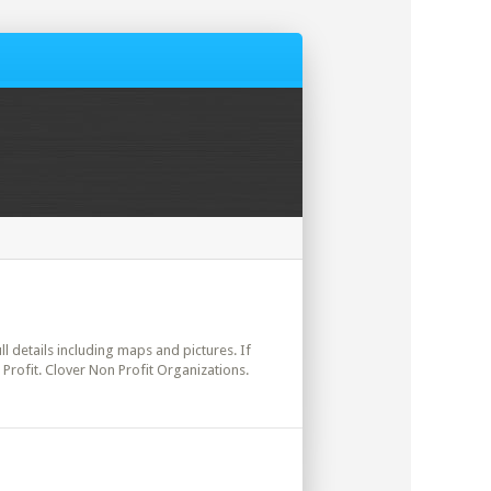
ll details including maps and pictures. If
Profit. Clover Non Profit Organizations.