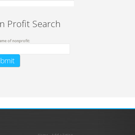
n Profit Search
ame of nonprofit: