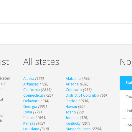
ist
All states
Non
dicated
Alaska
(155)
Alabama
(199)
Stat
 of
Arkansas
(128)
Arizona
(638)
s.
California
(2835)
Colorado
(953)
Connecticut
(725)
District of Columbia
(65)
Tot
ot
Delaware
(134)
Florida
(1536)
Georgia
(991)
Hawaii
(90)
Lis
Iowa
(171)
Idaho
(99)
our
Illinois
(1693)
Indiana
(376)
te
Kansas
(142)
Kentucky
(201)
Tot
Louisiana
(318)
Massachusetts
(2758)