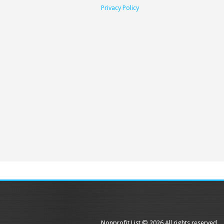
Privacy Policy
Nonprofit List © 2026 All rights reserved