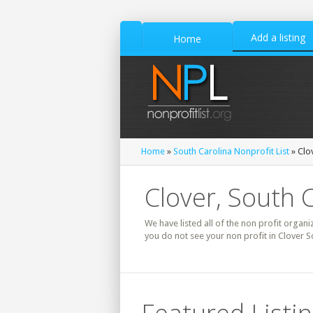
Add a listing
Home
Home
»
South Carolina Nonprofit List
» Clo
Clover, South C
We have listed all of the non profit organiz
you do not see your non profit in Clover S