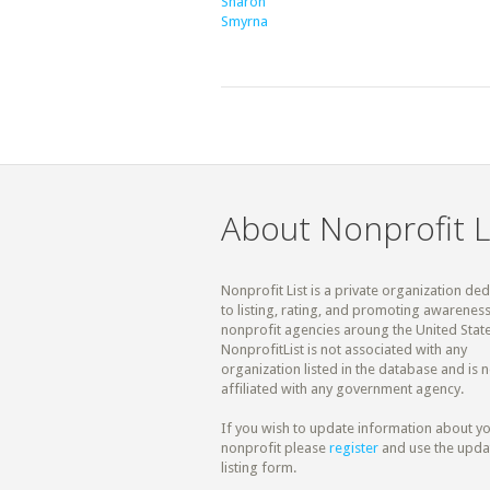
Sharon
Smyrna
About Nonprofit L
Nonprofit List is a private organization de
to listing, rating, and promoting awareness
nonprofit agencies aroung the United State
NonprofitList is not associated with any
organization listed in the database and is n
affiliated with any government agency.
If you wish to update information about y
nonprofit please
register
and use the upda
listing form.