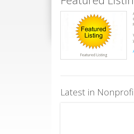
Featured Listi
Featured Listing
Latest in Nonprofi