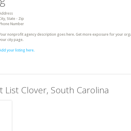
ng
Address
City, State - Zip
Phone Number
Your nonprofit agency description goes here. Get more exposure for your organz
your city page.
Add your listing here.
t List Clover, South Carolina