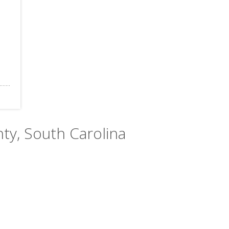
nty, South Carolina