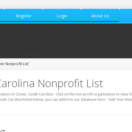
Register
Login
About Us
ver Nonprofit List
arolina Nonprofit List
ations in Clover, South Carolina . Click on the non profit organization to view fu
outh Carolina listed below, you can add it to our database here - Add Your Non 