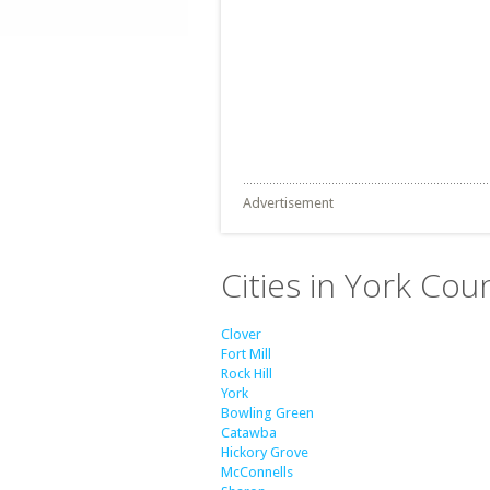
Advertisement
Cities in York Cou
Clover
Fort Mill
Rock Hill
York
Bowling Green
Catawba
Hickory Grove
McConnells