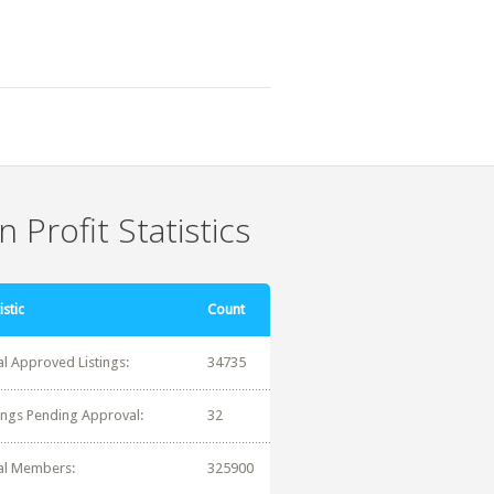
 Profit Statistics
istic
Count
al Approved Listings:
34735
tings Pending Approval:
32
al Members:
325900