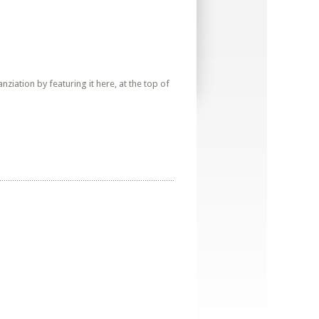
iation by featuring it here, at the top of