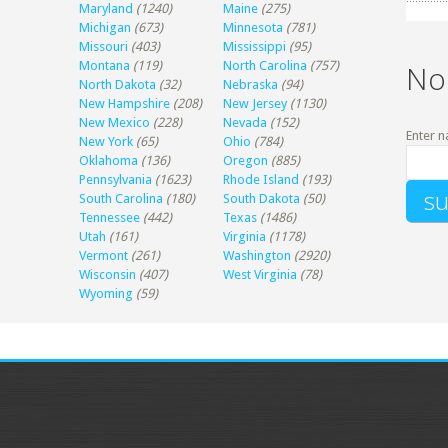
Maryland
(1240)
Maine
(275)
Michigan
(673)
Minnesota
(781)
Missouri
(403)
Mississippi
(95)
Montana
(119)
North Carolina
(757)
No
North Dakota
(32)
Nebraska
(94)
New Hampshire
(208)
New Jersey
(1130)
New Mexico
(228)
Nevada
(152)
Enter n
New York
(65)
Ohio
(784)
Oklahoma
(136)
Oregon
(885)
Pennsylvania
(1623)
Rhode Island
(193)
South Carolina
(180)
South Dakota
(50)
Tennessee
(442)
Texas
(1486)
Utah
(161)
Virginia
(1178)
Vermont
(261)
Washington
(2920)
Wisconsin
(407)
West Virginia
(78)
Wyoming
(59)