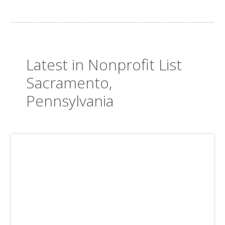
Latest in Nonprofit List
Sacramento,
Pennsylvania