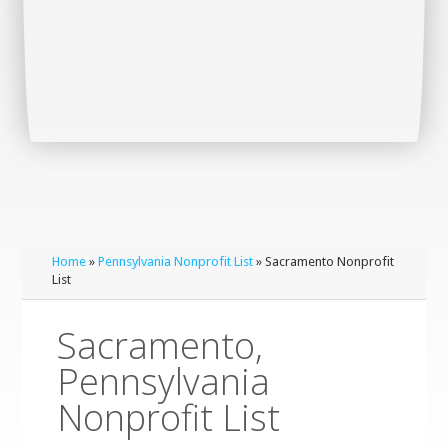
Home
»
Pennsylvania Nonprofit List
» Sacramento Nonprofit
List
Sacramento,
Pennsylvania
Nonprofit List