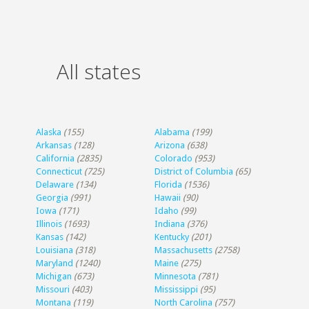
All states
Alaska
(155)
Alabama
(199)
Arkansas
(128)
Arizona
(638)
California
(2835)
Colorado
(953)
Connecticut
(725)
District of Columbia
(65)
Delaware
(134)
Florida
(1536)
Georgia
(991)
Hawaii
(90)
Iowa
(171)
Idaho
(99)
Illinois
(1693)
Indiana
(376)
Kansas
(142)
Kentucky
(201)
Louisiana
(318)
Massachusetts
(2758)
Maryland
(1240)
Maine
(275)
Michigan
(673)
Minnesota
(781)
Missouri
(403)
Mississippi
(95)
Montana
(119)
North Carolina
(757)