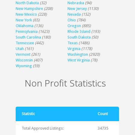
North Dakota
(32)
Nebraska
(94)
New Hampshire
(208)
New Jersey
(1130)
New Mexico
(228)
Nevada
(152)
New York
(65)
Ohio
(784)
Oklahoma
(136)
Oregon
(885)
Pennsylvania
(1623)
Rhode Island
(193)
South Carolina
(180)
South Dakota
(50)
Tennessee
(442)
Texas
(1486)
Utah
(161)
Virginia
(1178)
Vermont
(261)
Washington
(2920)
Wisconsin
(407)
West Virginia
(78)
Wyoming
(59)
Non Profit Statistics
Statistic
Count
Total Approved Listings:
34735