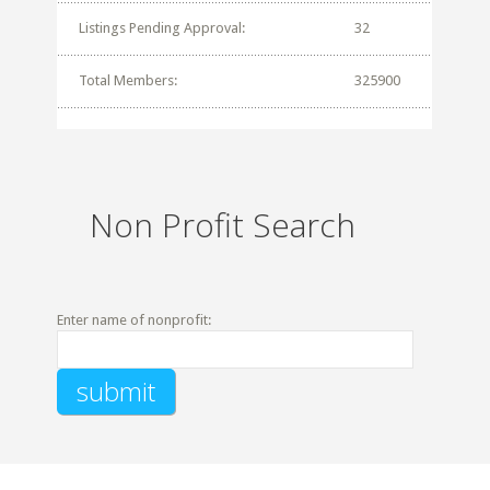
Listings Pending Approval:
32
Total Members:
325900
Non Profit Search
Enter name of nonprofit: