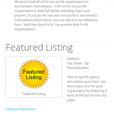
We have listed all of the non profit organizations in
Sacramento, Pennsylvania . Click on the non profit
organization to view full details including maps and
pictures. If you do not see your non profit in Sacramento
Pennsylvania listed below, you can add it to our database
here - Add Your Non Profit. Sacramento Non Profit
Organizations.
Featured Listing
Address
City, State - Zip
Phone Number
Your nonprofit agency
description goes here. Get
more exposure for your
organziation by featuring it
Featured Listing
here, at the top of your city
page.
Add your listing here.