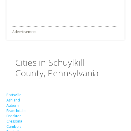
Advertisement
Cities in Schuylkill
County, Pennsylvania
Pottsville
Ashland
Auburn
Branchdale
Brockton
Cressona
Cumbola