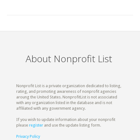
About Nonprofit List
Nonprofit List is a private organization dedicated to listing,
rating, and promoting awareness of nonprofit agencies
aroung the United States. NonprofitList is not associated
with any organization listed in the database and is not
affiliated with any government agency.
If you wish to update information about your nonprofit
please
register
and use the update listing form.
Privacy Policy