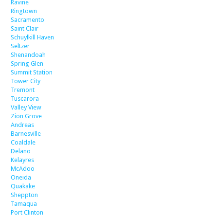
Ravine
Ringtown
Sacramento
Saint Clair
Schuylkill Haven
Seltzer
Shenandoah
Spring Glen
Summit Station
Tower City
Tremont
Tuscarora
Valley View
Zion Grove
Andreas
Barnesville
Coaldale
Delano
Kelayres
McAdoo
Oneida
Quakake
Sheppton
Tamaqua
Port Clinton