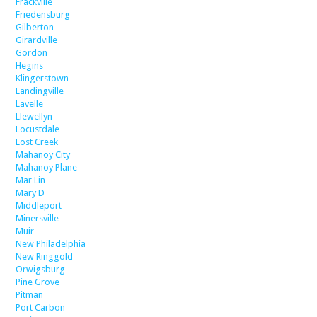
Frackville
Friedensburg
Gilberton
Girardville
Gordon
Hegins
Klingerstown
Landingville
Lavelle
Llewellyn
Locustdale
Lost Creek
Mahanoy City
Mahanoy Plane
Mar Lin
Mary D
Middleport
Minersville
Muir
New Philadelphia
New Ringgold
Orwigsburg
Pine Grove
Pitman
Port Carbon