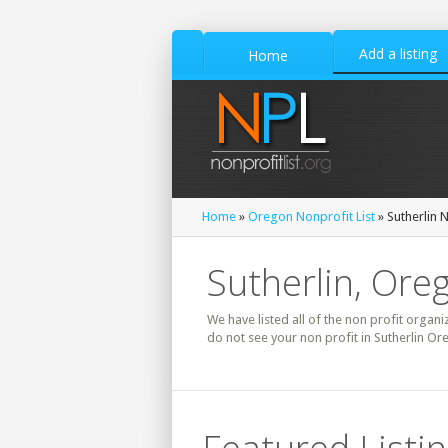
Add a listing
Home
Home
»
Oregon Nonprofit List
» Sutherlin N
Sutherlin, Ore
We have listed all of the non profit organi
do not see your non profit in Sutherlin Or