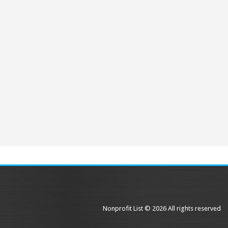
Nonprofit List © 2026 All rights reserved