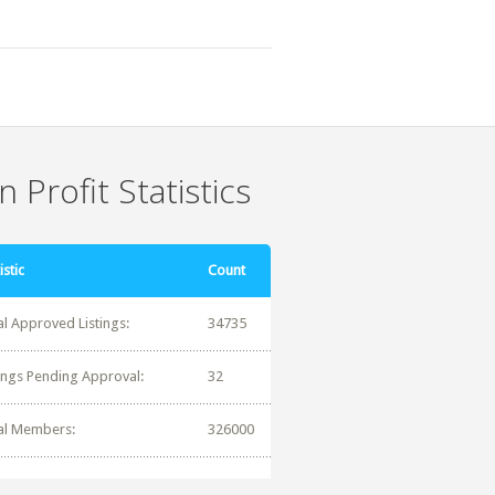
 Profit Statistics
istic
Count
al Approved Listings:
34735
tings Pending Approval:
32
al Members:
326000