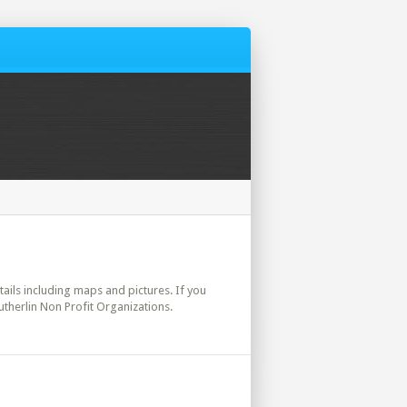
etails including maps and pictures. If you
utherlin Non Profit Organizations.