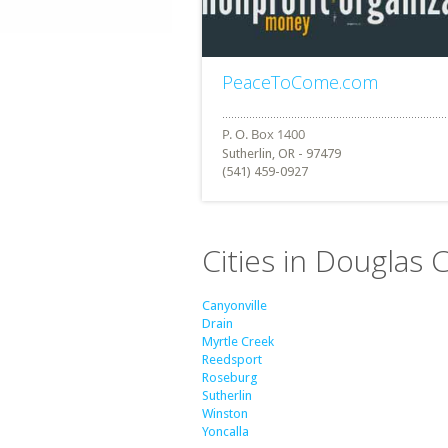
PeaceToCome.com
Sutherlin, OR - 97479
(541) 459-0927
Cities in Douglas
Canyonville
Drain
Myrtle Creek
Reedsport
Roseburg
Sutherlin
Winston
Yoncalla