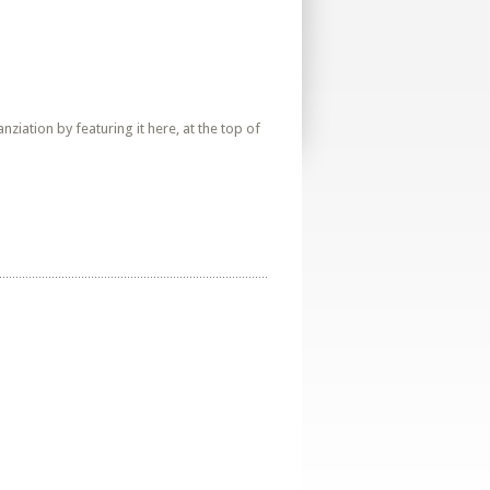
iation by featuring it here, at the top of