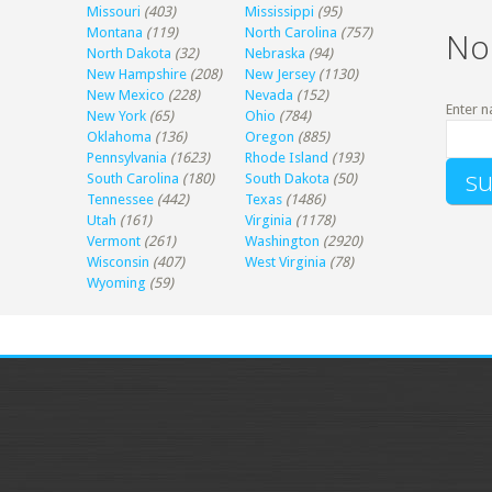
Missouri
(403)
Mississippi
(95)
Montana
(119)
North Carolina
(757)
No
North Dakota
(32)
Nebraska
(94)
New Hampshire
(208)
New Jersey
(1130)
New Mexico
(228)
Nevada
(152)
Enter n
New York
(65)
Ohio
(784)
Oklahoma
(136)
Oregon
(885)
Pennsylvania
(1623)
Rhode Island
(193)
South Carolina
(180)
South Dakota
(50)
Tennessee
(442)
Texas
(1486)
Utah
(161)
Virginia
(1178)
Vermont
(261)
Washington
(2920)
Wisconsin
(407)
West Virginia
(78)
Wyoming
(59)