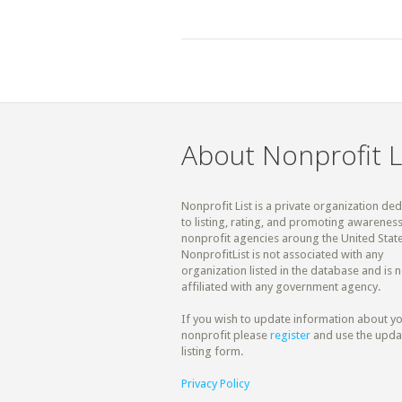
About Nonprofit L
Nonprofit List is a private organization de
to listing, rating, and promoting awareness
nonprofit agencies aroung the United State
NonprofitList is not associated with any
organization listed in the database and is n
affiliated with any government agency.
If you wish to update information about y
nonprofit please
register
and use the upda
listing form.
Privacy Policy