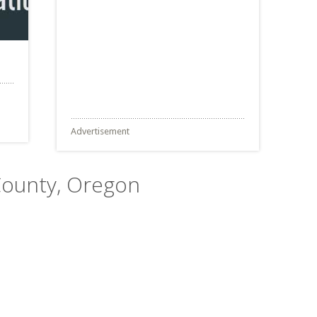
Advertisement
 County, Oregon