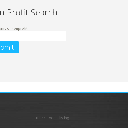
n Profit Search
ame of nonprofit:
Home
Add a listing