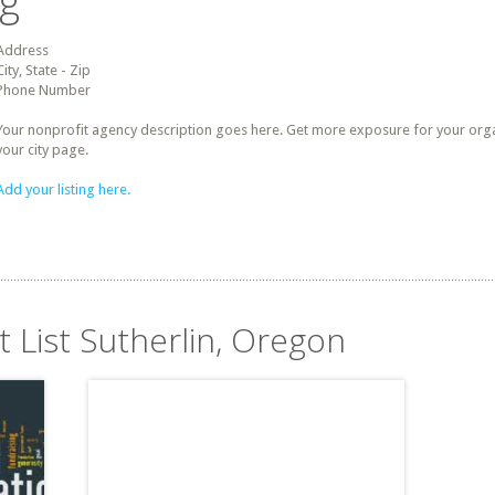
ng
Address
City, State - Zip
Phone Number
Your nonprofit agency description goes here. Get more exposure for your organz
your city page.
Add your listing here.
t List Sutherlin, Oregon