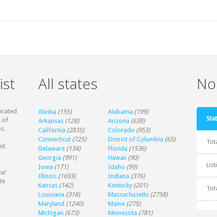
ist
All states
Non
dicated
Alaska
(155)
Alabama
(199)
Stat
 of
Arkansas
(128)
Arizona
(638)
s.
California
(2835)
Colorado
(953)
Connecticut
(725)
District of Columbia
(65)
Tot
ot
Delaware
(134)
Florida
(1536)
Georgia
(991)
Hawaii
(90)
Lis
Iowa
(171)
Idaho
(99)
our
Illinois
(1693)
Indiana
(376)
te
Kansas
(142)
Kentucky
(201)
Tot
Louisiana
(318)
Massachusetts
(2758)
Maryland
(1240)
Maine
(275)
Michigan
(673)
Minnesota
(781)