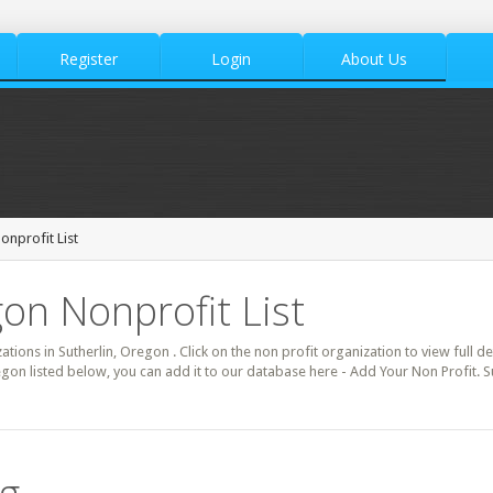
Register
Login
About Us
onprofit List
gon Nonprofit List
zations in Sutherlin, Oregon . Click on the non profit organization to view full d
egon listed below, you can add it to our database here - Add Your Non Profit. S