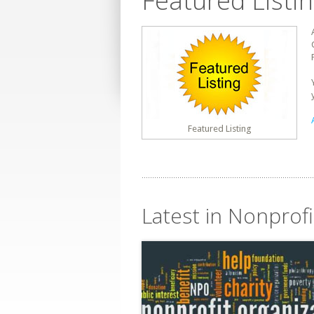
Featured Listi
Featured Listing
Latest in Nonprofi