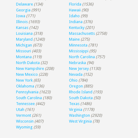
Delaware
(134)
Florida
(1536)
Georgia
(991)
Hawaii
(90)
Iowa
(171)
Idaho
(99)
Illinois
(1693)
Indiana
(376)
Kansas
(142)
Kentucky
(201)
Louisiana
(318)
Massachusetts
(2758)
Maryland
(1240)
Maine
(275)
Michigan
(673)
Minnesota
(781)
Missouri
(403)
Mississippi
(95)
Montana
(119)
North Carolina
(757)
North Dakota
(32)
Nebraska
(94)
New Hampshire
(208)
New Jersey
(1130)
New Mexico
(228)
Nevada
(152)
New York
(65)
Ohio
(784)
Oklahoma
(136)
Oregon
(885)
Pennsylvania
(1623)
Rhode Island
(193)
South Carolina
(180)
South Dakota
(50)
Tennessee
(442)
Texas
(1486)
Utah
(161)
Virginia
(1178)
Vermont
(261)
Washington
(2920)
Wisconsin
(407)
West Virginia
(78)
Wyoming
(59)