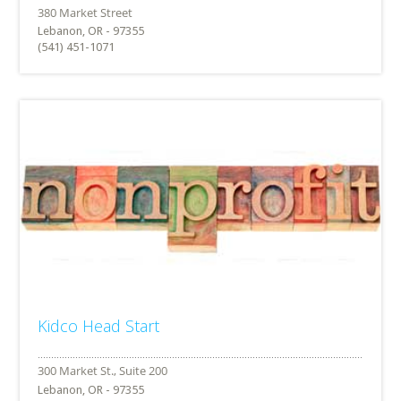
Lebanon, OR - 97355
(541) 451-1071
Kidco Head Start
Lebanon, OR - 97355