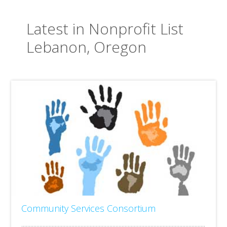
Latest in Nonprofit List
Lebanon, Oregon
Community Services Consortium