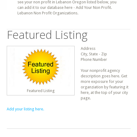
see your non profit in Lebanon Oregon listed below, you
can add it to our database here - Add Your Non Profit.
Lebanon Non Profit Organizations.
Featured Listing
Address
City, State - Zip
Phone Number
Your nonprofit agency
description goes here. Get
more exposure for your
organziation by featuring it
Featured Listing
here, at the top of your city
page.
Add your listing here.