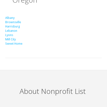
Albany
Brownsville
Harrisburg
Lebanon
Lyons
Mill City
Sweet Home
About Nonprofit List