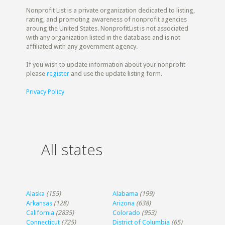
Nonprofit List is a private organization dedicated to listing,
rating, and promoting awareness of nonprofit agencies
aroung the United States. NonprofitList is not associated
with any organization listed in the database and is not
affiliated with any government agency.
If you wish to update information about your nonprofit
please
register
and use the update listing form.
Privacy Policy
All states
Alaska
(155)
Alabama
(199)
Arkansas
(128)
Arizona
(638)
California
(2835)
Colorado
(953)
Connecticut
(725)
District of Columbia
(65)