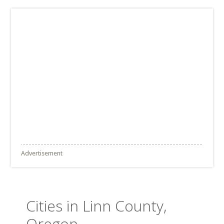
Advertisement
Cities in Linn County,
Oregon