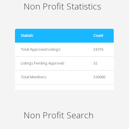
Non Profit Statistics
Statistic
Count
Total Approved Listings:
34735
Listings Pending Approval:
32
Total Members:
326000
Non Profit Search