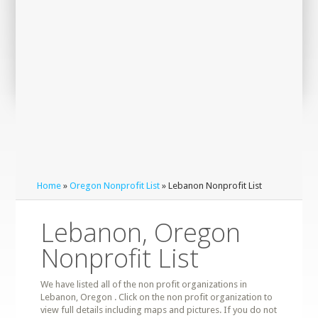
Home
»
Oregon Nonprofit List
» Lebanon Nonprofit List
Lebanon, Oregon
Nonprofit List
We have listed all of the non profit organizations in
Lebanon, Oregon . Click on the non profit organization to
view full details including maps and pictures. If you do not