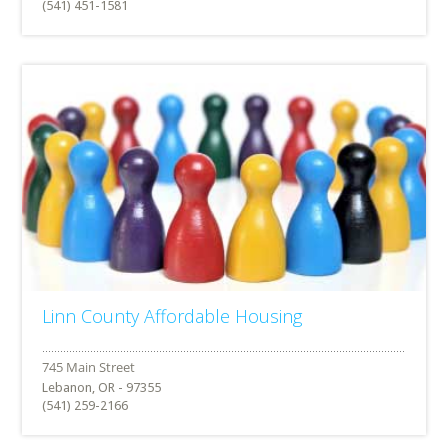
(541) 451-1581
Linn County Affordable Housing
Lebanon, OR - 97355
(541) 259-2166