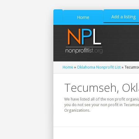
Add a listing
Home
Home
»
Oklahoma Nonprofit List
» Tecumse
Tecumseh, Okl
We have listed all of the non profit organi
you do not see your non profit in Tecumse
Organizations.