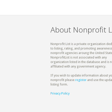
About Nonprofit L
Nonprofit List is a private organization de
to listing, rating, and promoting awareness
nonprofit agencies aroung the United State
NonprofitList is not associated with any
organization listed in the database and is n
affiliated with any government agency.
If you wish to update information about y
nonprofit please
register
and use the upda
listing form.
Privacy Policy