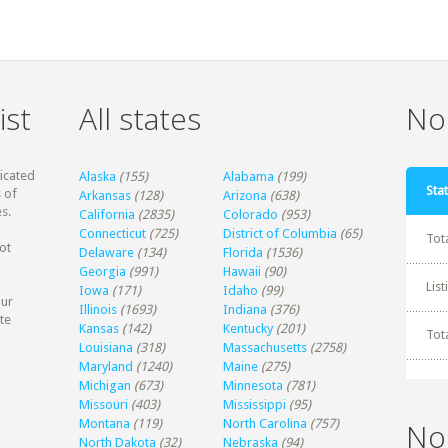
ist
All states
Non
dicated
Alaska
(155)
Alabama
(199)
Stat
 of
Arkansas
(128)
Arizona
(638)
s.
California
(2835)
Colorado
(953)
Connecticut
(725)
District of Columbia
(65)
Tot
ot
Delaware
(134)
Florida
(1536)
Georgia
(991)
Hawaii
(90)
Lis
Iowa
(171)
Idaho
(99)
our
Illinois
(1693)
Indiana
(376)
te
Kansas
(142)
Kentucky
(201)
Tot
Louisiana
(318)
Massachusetts
(2758)
Maryland
(1240)
Maine
(275)
Michigan
(673)
Minnesota
(781)
Missouri
(403)
Mississippi
(95)
Montana
(119)
North Carolina
(757)
No
North Dakota
(32)
Nebraska
(94)