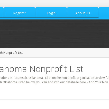
Register
Login
About Us
h Nonprofit List
ahoma Nonprofit List
zations in Tecumseh, Oklahoma . Click on the non profit organization to view ful
h Oklahoma listed below, you can add it to our database here - Add Your Non 