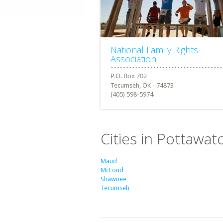
National Family Rights
Association
Tecumseh, OK - 74873
(405) 598-5974
Cities in Pottawa
Maud
McLoud
Shawnee
Tecumseh