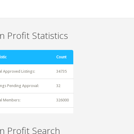
 Profit Statistics
istic
Count
al Approved Listings:
34735
tings Pending Approval:
32
al Members:
326000
n Profit Search