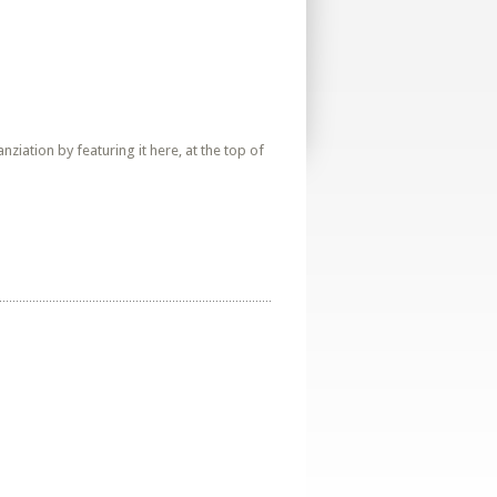
iation by featuring it here, at the top of