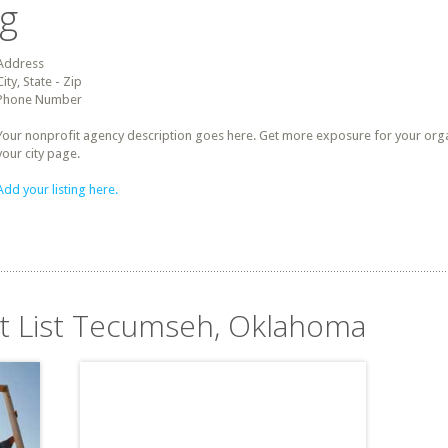
ng
Address
City, State - Zip
Phone Number
Your nonprofit agency description goes here. Get more exposure for your organz
your city page.
Add your listing here.
it List Tecumseh, Oklahoma