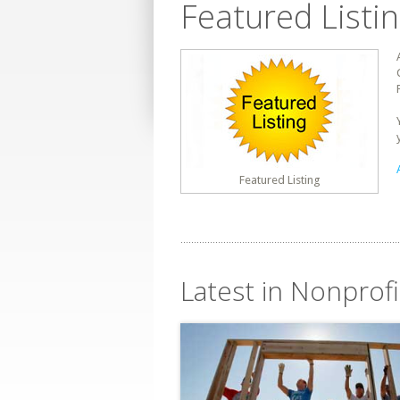
Featured Listi
Featured Listing
Latest in Nonprof