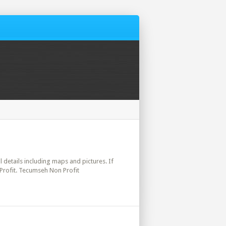
l details including maps and pictures. If
Profit. Tecumseh Non Profit