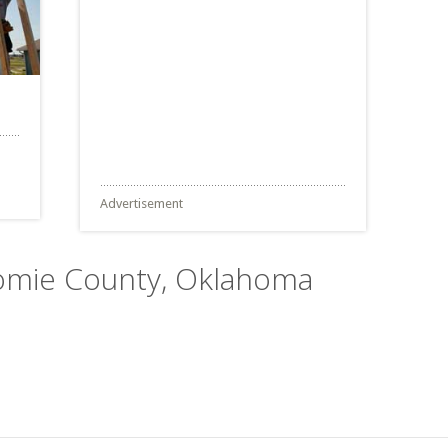
Advertisement
tomie County, Oklahoma