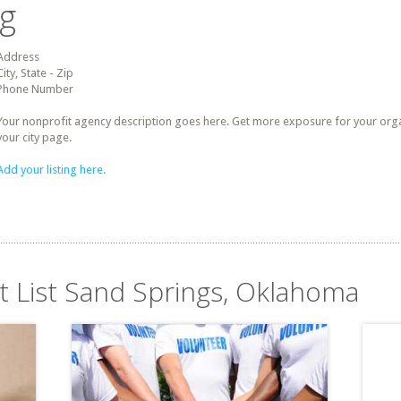
ng
Address
City, State - Zip
Phone Number
Your nonprofit agency description goes here. Get more exposure for your organz
your city page.
Add your listing here.
it List Sand Springs, Oklahoma