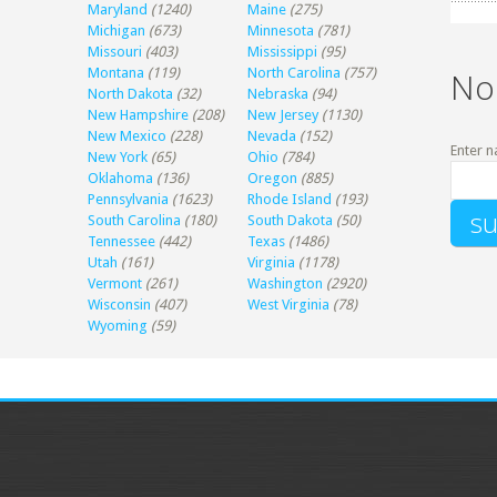
Maryland
(1240)
Maine
(275)
Michigan
(673)
Minnesota
(781)
Missouri
(403)
Mississippi
(95)
Montana
(119)
North Carolina
(757)
No
North Dakota
(32)
Nebraska
(94)
New Hampshire
(208)
New Jersey
(1130)
New Mexico
(228)
Nevada
(152)
Enter n
New York
(65)
Ohio
(784)
Oklahoma
(136)
Oregon
(885)
Pennsylvania
(1623)
Rhode Island
(193)
South Carolina
(180)
South Dakota
(50)
Tennessee
(442)
Texas
(1486)
Utah
(161)
Virginia
(1178)
Vermont
(261)
Washington
(2920)
Wisconsin
(407)
West Virginia
(78)
Wyoming
(59)