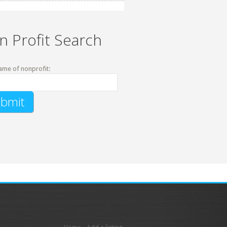
n Profit Search
ame of nonprofit: