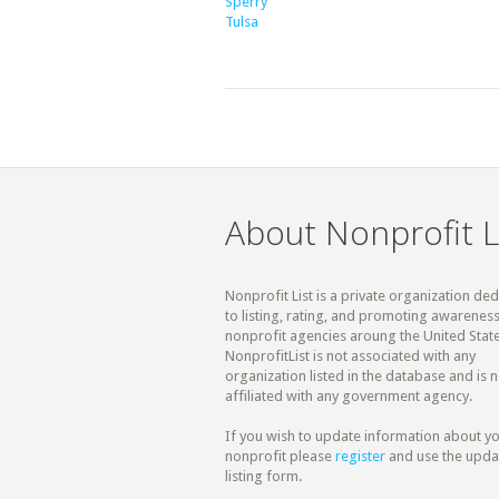
Sperry
Tulsa
About Nonprofit L
Nonprofit List is a private organization de
to listing, rating, and promoting awareness
nonprofit agencies aroung the United State
NonprofitList is not associated with any
organization listed in the database and is n
affiliated with any government agency.
If you wish to update information about y
nonprofit please
register
and use the upda
listing form.