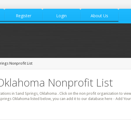
Register
Login
About Us
ings Nonprofit List
Oklahoma Nonprofit List
zations in Sand Springs, Oklahoma . Click on the non profit organization to view
 Springs Oklahoma listed below, you can add it to our database here - Add Your