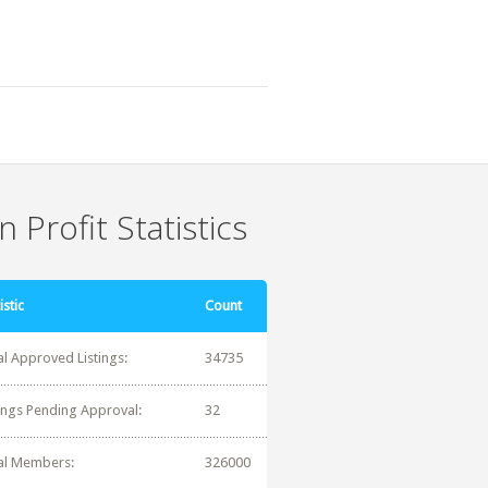
 Profit Statistics
istic
Count
al Approved Listings:
34735
tings Pending Approval:
32
al Members:
326000