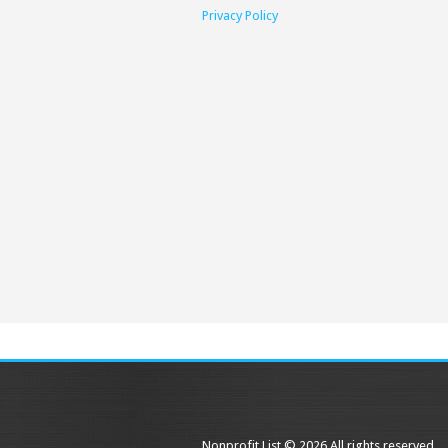
Privacy Policy
Nonprofit List © 2026 All rights reserved