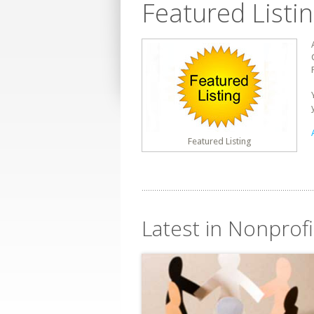
Featured Listi
Featured Listing
Latest in Nonprof