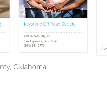
g
Keystone Off Road Society
Sand Springs, OK - 74063
(918) 241-2776
Adv
ounty, Oklahoma