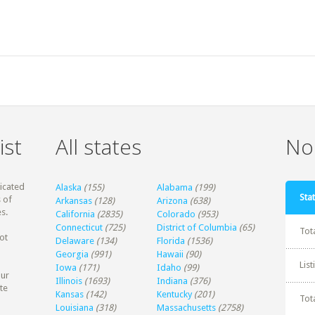
ist
All states
Non
dicated
Alaska
(155)
Alabama
(199)
Stat
 of
Arkansas
(128)
Arizona
(638)
s.
California
(2835)
Colorado
(953)
Connecticut
(725)
District of Columbia
(65)
Tot
ot
Delaware
(134)
Florida
(1536)
Georgia
(991)
Hawaii
(90)
Lis
Iowa
(171)
Idaho
(99)
our
Illinois
(1693)
Indiana
(376)
te
Kansas
(142)
Kentucky
(201)
Tot
Louisiana
(318)
Massachusetts
(2758)