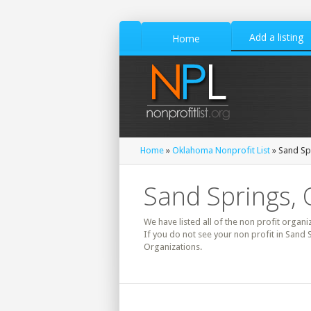
Add a listing
Home
Home
»
Oklahoma Nonprofit List
» Sand Spr
Sand Springs, 
We have listed all of the non profit organi
If you do not see your non profit in Sand
Organizations.