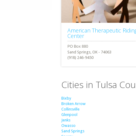
American Therapeutic Ridin
Center
Sand Springs, OK - 74063
(918) 246-9450
Cities in Tulsa C
Bixby
Broken Arrow
Collinsville
Glenpool
Jenks
Owasso
Sand Springs