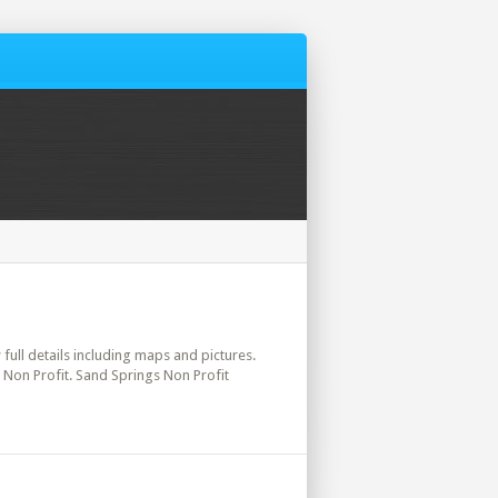
 full details including maps and pictures.
 Non Profit. Sand Springs Non Profit