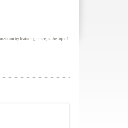
iation by featuring it here, at the top of