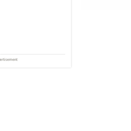
ertisement