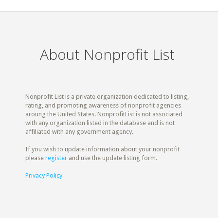
About Nonprofit List
Nonprofit List is a private organization dedicated to listing,
rating, and promoting awareness of nonprofit agencies
aroung the United States. NonprofitList is not associated
with any organization listed in the database and is not
affiliated with any government agency.
If you wish to update information about your nonprofit
please
register
and use the update listing form.
Privacy Policy