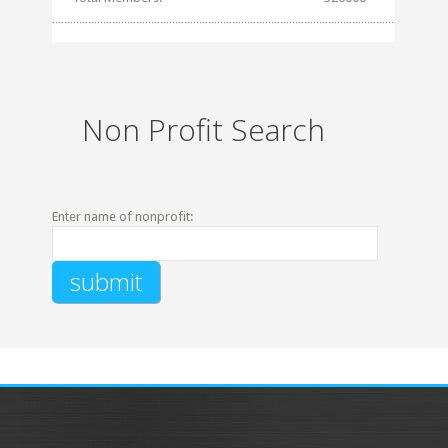
Non Profit Search
Enter name of nonprofit: