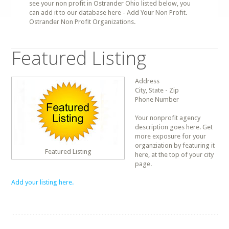
see your non profit in Ostrander Ohio listed below, you
can add it to our database here - Add Your Non Profit.
Ostrander Non Profit Organizations.
Featured Listing
Address
City, State - Zip
Phone Number
Your nonprofit agency
description goes here. Get
more exposure for your
organziation by featuring it
Featured Listing
here, at the top of your city
page.
Add your listing here.