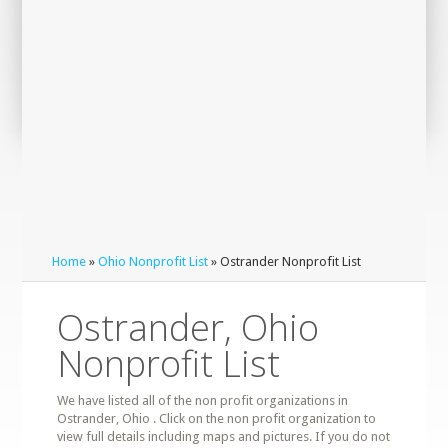
Home
»
Ohio Nonprofit List
» Ostrander Nonprofit List
Ostrander, Ohio
Nonprofit List
We have listed all of the non profit organizations in
Ostrander, Ohio . Click on the non profit organization to
view full details including maps and pictures. If you do not