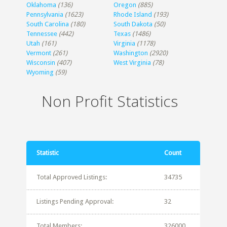
Oklahoma
(136)
Oregon
(885)
Pennsylvania
(1623)
Rhode Island
(193)
South Carolina
(180)
South Dakota
(50)
Tennessee
(442)
Texas
(1486)
Utah
(161)
Virginia
(1178)
Vermont
(261)
Washington
(2920)
Wisconsin
(407)
West Virginia
(78)
Wyoming
(59)
Non Profit Statistics
Statistic
Count
Total Approved Listings:
34735
Listings Pending Approval:
32
Total Members:
326000