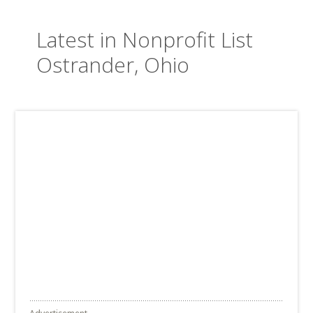
Latest in Nonprofit List
Ostrander, Ohio