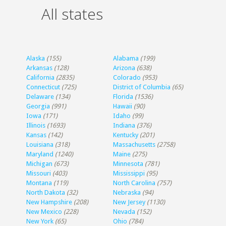
All states
Alaska
(155)
Alabama
(199)
Arkansas
(128)
Arizona
(638)
California
(2835)
Colorado
(953)
Connecticut
(725)
District of Columbia
(65)
Delaware
(134)
Florida
(1536)
Georgia
(991)
Hawaii
(90)
Iowa
(171)
Idaho
(99)
Illinois
(1693)
Indiana
(376)
Kansas
(142)
Kentucky
(201)
Louisiana
(318)
Massachusetts
(2758)
Maryland
(1240)
Maine
(275)
Michigan
(673)
Minnesota
(781)
Missouri
(403)
Mississippi
(95)
Montana
(119)
North Carolina
(757)
North Dakota
(32)
Nebraska
(94)
New Hampshire
(208)
New Jersey
(1130)
New Mexico
(228)
Nevada
(152)
New York
(65)
Ohio
(784)