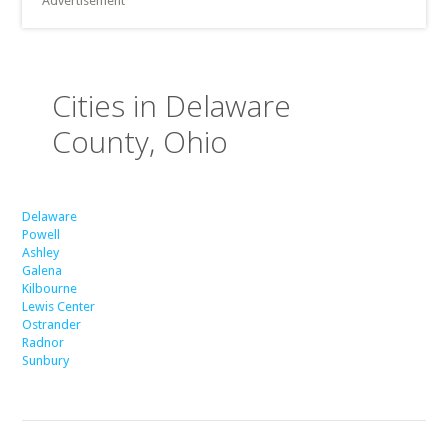
Advertisement
Cities in Delaware
County, Ohio
Delaware
Powell
Ashley
Galena
Kilbourne
Lewis Center
Ostrander
Radnor
Sunbury