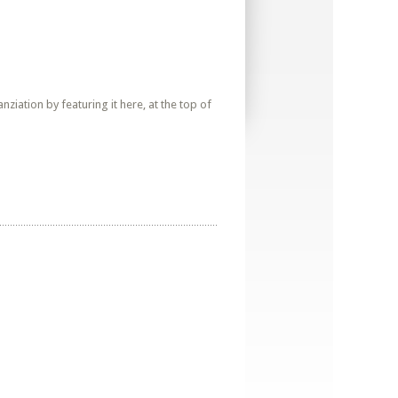
iation by featuring it here, at the top of