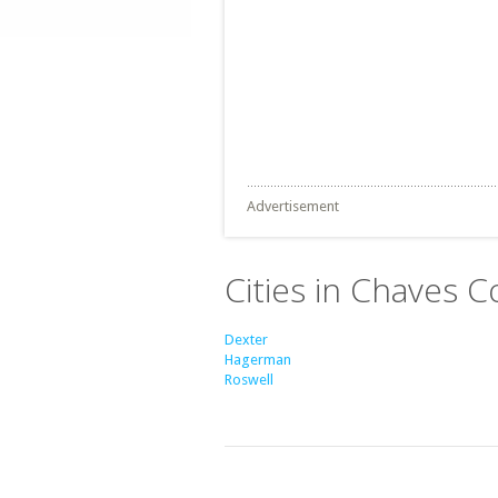
Advertisement
Cities in Chaves 
Dexter
Hagerman
Roswell