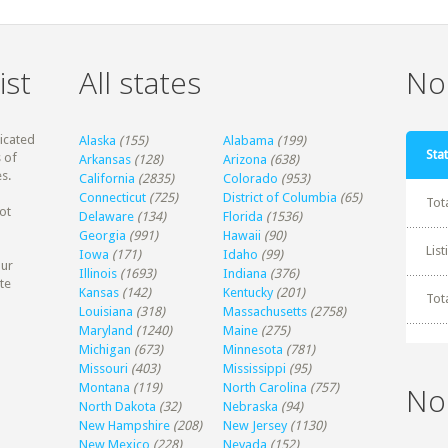
ist
All states
Non
dicated
Alaska
(155)
Alabama
(199)
Stat
 of
Arkansas
(128)
Arizona
(638)
s.
California
(2835)
Colorado
(953)
Connecticut
(725)
District of Columbia
(65)
Tot
ot
Delaware
(134)
Florida
(1536)
Georgia
(991)
Hawaii
(90)
Lis
Iowa
(171)
Idaho
(99)
our
Illinois
(1693)
Indiana
(376)
te
Kansas
(142)
Kentucky
(201)
Tot
Louisiana
(318)
Massachusetts
(2758)
Maryland
(1240)
Maine
(275)
Michigan
(673)
Minnesota
(781)
Missouri
(403)
Mississippi
(95)
Montana
(119)
North Carolina
(757)
No
North Dakota
(32)
Nebraska
(94)
New Hampshire
(208)
New Jersey
(1130)
New Mexico
(228)
Nevada
(152)