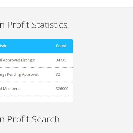
 Profit Statistics
istic
Count
al Approved Listings:
34735
tings Pending Approval:
32
al Members:
326000
n Profit Search