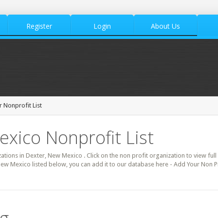
Register
Login
About Us
 Nonprofit List
xico Nonprofit List
zations in Dexter, New Mexico . Click on the non profit organization to view full
New Mexico listed below, you can add it to our database here - Add Your Non Pr