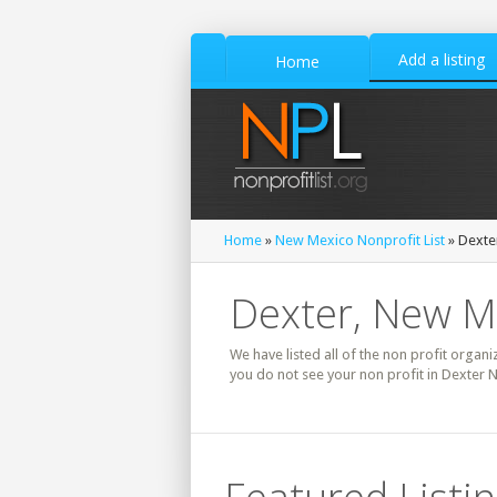
Add a listing
Home
Home
»
New Mexico Nonprofit List
» Dexter
Dexter, New Me
We have listed all of the non profit organi
you do not see your non profit in Dexter 