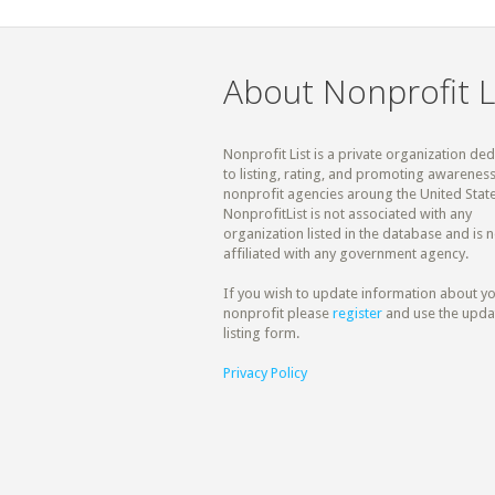
About Nonprofit L
Nonprofit List is a private organization de
to listing, rating, and promoting awareness
nonprofit agencies aroung the United State
NonprofitList is not associated with any
organization listed in the database and is n
affiliated with any government agency.
If you wish to update information about y
nonprofit please
register
and use the upda
listing form.
Privacy Policy