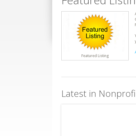
Featured Listi
Featured Listing
Latest in Nonprof