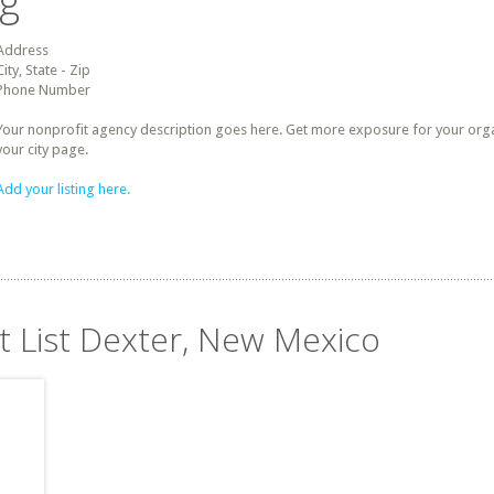
ng
Address
City, State - Zip
Phone Number
Your nonprofit agency description goes here. Get more exposure for your organz
your city page.
Add your listing here.
it List Dexter, New Mexico