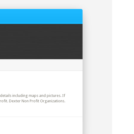
 details including maps and pictures. If
ofit. Dexter Non Profit Organizations.