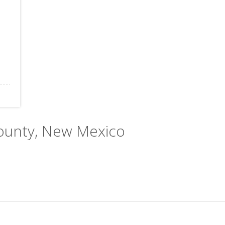
County, New Mexico