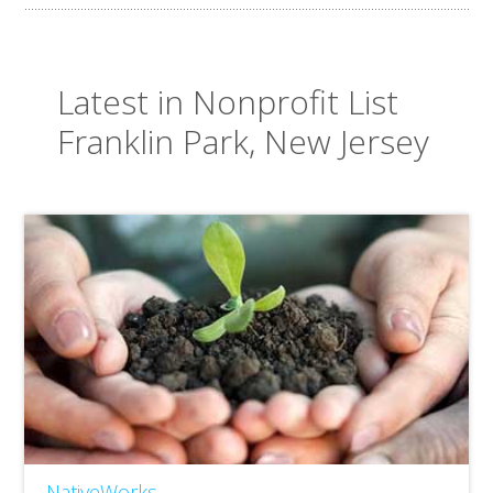
Latest in Nonprofit List
Franklin Park, New Jersey
NativeWorks