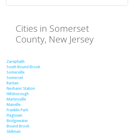
Cities in Somerset
County, New Jersey
Zarephath
South Bound Brook
Somerville
Somerset
Raritan
Neshanic Station
Hillsborough
Martinsville
Manville
Franklin Park
Flagtown
Bridgewater
Bound Brook
Skillman