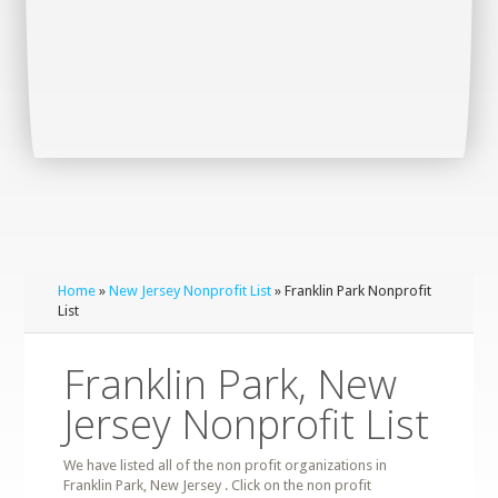
Home
»
New Jersey Nonprofit List
» Franklin Park Nonprofit
List
Franklin Park, New
Jersey Nonprofit List
We have listed all of the non profit organizations in
Franklin Park, New Jersey . Click on the non profit