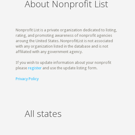
About Nonprofit List
Nonprofit List is a private organization dedicated to listing,
rating, and promoting awareness of nonprofit agencies
aroung the United States. NonprofitList is not associated
with any organization listed in the database and is not
affiliated with any government agency.
If you wish to update information about your nonprofit
please
register
and use the update listing form.
Privacy Policy
All states