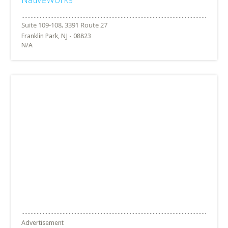
Franklin Park, NJ - 08823
N/A
Advertisement