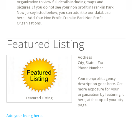
organization to view full details including maps and
pictures. If you do not see your non profit in Franklin Park
New Jersey listed below, you can add it to our database
here - Add Your Non Profit. Franklin Park Non Profit
Organizations.
Featured Listing
Address
City, State - Zip
Phone Number
Your nonprofit agency
description goes here. Get
more exposure for your
organziation by featuring it
Featured Listing
here, at the top of your city
page.
Add your listing here.