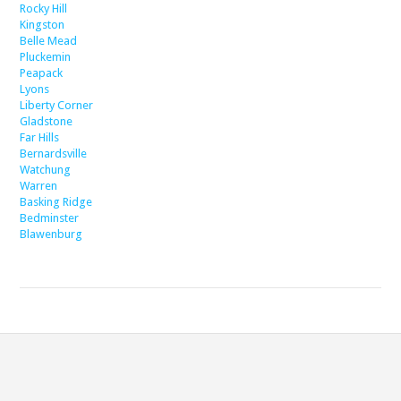
Rocky Hill
Kingston
Belle Mead
Pluckemin
Peapack
Lyons
Liberty Corner
Gladstone
Far Hills
Bernardsville
Watchung
Warren
Basking Ridge
Bedminster
Blawenburg