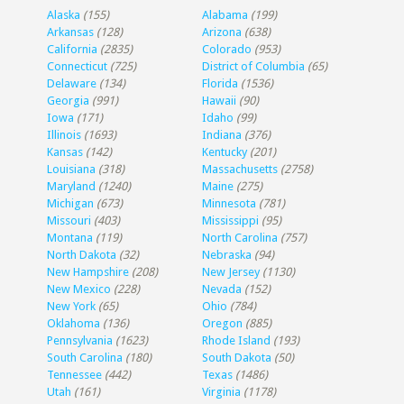
Alaska
(155)
Alabama
(199)
Arkansas
(128)
Arizona
(638)
California
(2835)
Colorado
(953)
Connecticut
(725)
District of Columbia
(65)
Delaware
(134)
Florida
(1536)
Georgia
(991)
Hawaii
(90)
Iowa
(171)
Idaho
(99)
Illinois
(1693)
Indiana
(376)
Kansas
(142)
Kentucky
(201)
Louisiana
(318)
Massachusetts
(2758)
Maryland
(1240)
Maine
(275)
Michigan
(673)
Minnesota
(781)
Missouri
(403)
Mississippi
(95)
Montana
(119)
North Carolina
(757)
North Dakota
(32)
Nebraska
(94)
New Hampshire
(208)
New Jersey
(1130)
New Mexico
(228)
Nevada
(152)
New York
(65)
Ohio
(784)
Oklahoma
(136)
Oregon
(885)
Pennsylvania
(1623)
Rhode Island
(193)
South Carolina
(180)
South Dakota
(50)
Tennessee
(442)
Texas
(1486)
Utah
(161)
Virginia
(1178)