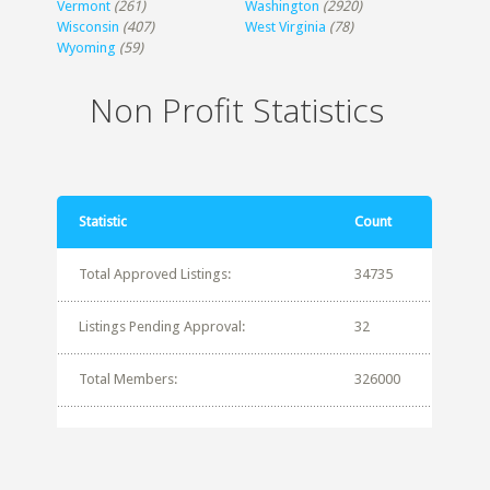
Vermont
(261)
Washington
(2920)
Wisconsin
(407)
West Virginia
(78)
Wyoming
(59)
Non Profit Statistics
Statistic
Count
Total Approved Listings:
34735
Listings Pending Approval:
32
Total Members:
326000