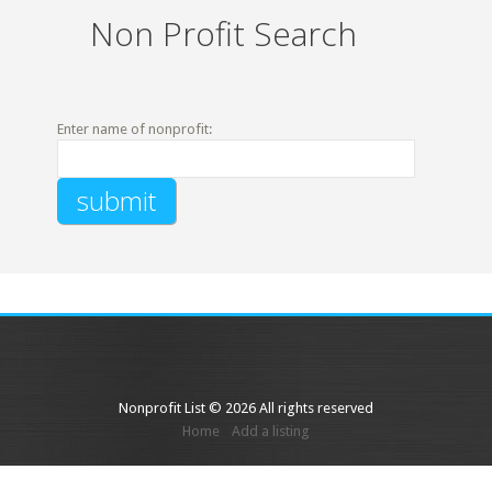
Non Profit Search
Enter name of nonprofit:
Nonprofit List © 2026 All rights reserved
Home
Add a listing