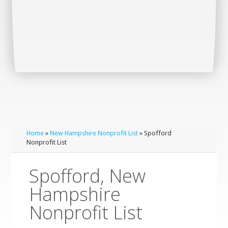
Home
»
New Hampshire Nonprofit List
» Spofford
Nonprofit List
Spofford, New
Hampshire
Nonprofit List