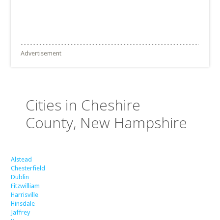
Advertisement
Cities in Cheshire
County, New Hampshire
Alstead
Chesterfield
Dublin
Fitzwilliam
Harrisville
Hinsdale
Jaffrey