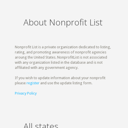
About Nonprofit List
Nonprofit List is a private organization dedicated to listing,
rating, and promoting awareness of nonprofit agencies
aroung the United States. NonprofitList is not associated
with any organization listed in the database and is not
affiliated with any government agency.
If you wish to update information about your nonprofit
please
register
and use the update listing form.
Privacy Policy
All states