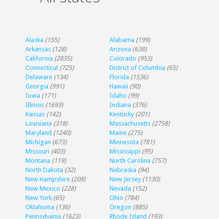
Alaska
(155)
Alabama
(199)
Arkansas
(128)
Arizona
(638)
California
(2835)
Colorado
(953)
Connecticut
(725)
District of Columbia
(65)
Delaware
(134)
Florida
(1536)
Georgia
(991)
Hawaii
(90)
Iowa
(171)
Idaho
(99)
Illinois
(1693)
Indiana
(376)
Kansas
(142)
Kentucky
(201)
Louisiana
(318)
Massachusetts
(2758)
Maryland
(1240)
Maine
(275)
Michigan
(673)
Minnesota
(781)
Missouri
(403)
Mississippi
(95)
Montana
(119)
North Carolina
(757)
North Dakota
(32)
Nebraska
(94)
New Hampshire
(208)
New Jersey
(1130)
New Mexico
(228)
Nevada
(152)
New York
(65)
Ohio
(784)
Oklahoma
(136)
Oregon
(885)
Pennsylvania
(1623)
Rhode Island
(193)