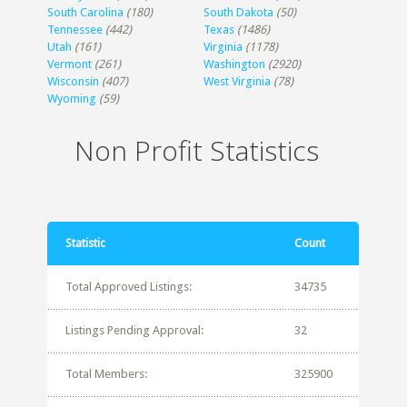
South Carolina
(180)
South Dakota
(50)
Tennessee
(442)
Texas
(1486)
Utah
(161)
Virginia
(1178)
Vermont
(261)
Washington
(2920)
Wisconsin
(407)
West Virginia
(78)
Wyoming
(59)
Non Profit Statistics
Statistic
Count
Total Approved Listings:
34735
Listings Pending Approval:
32
Total Members:
325900