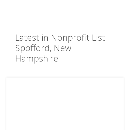
Latest in Nonprofit List
Spofford, New
Hampshire