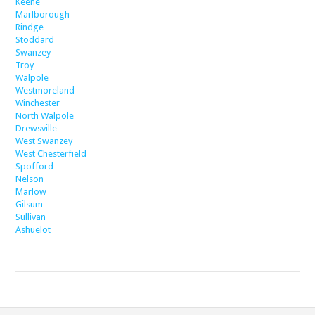
Keene
Marlborough
Rindge
Stoddard
Swanzey
Troy
Walpole
Westmoreland
Winchester
North Walpole
Drewsville
West Swanzey
West Chesterfield
Spofford
Nelson
Marlow
Gilsum
Sullivan
Ashuelot