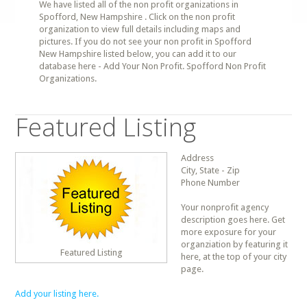
We have listed all of the non profit organizations in
Spofford, New Hampshire . Click on the non profit
organization to view full details including maps and
pictures. If you do not see your non profit in Spofford
New Hampshire listed below, you can add it to our
database here - Add Your Non Profit. Spofford Non Profit
Organizations.
Featured Listing
Address
City, State - Zip
Phone Number
Your nonprofit agency
description goes here. Get
more exposure for your
organziation by featuring it
Featured Listing
here, at the top of your city
page.
Add your listing here.