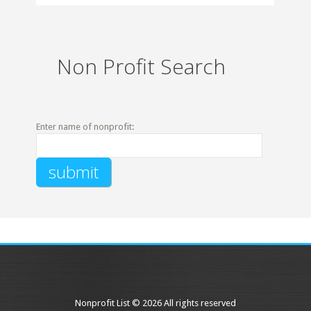
Non Profit Search
Enter name of nonprofit:
Nonprofit List © 2026 All rights reserved