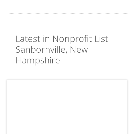
Latest in Nonprofit List
Sanbornville, New
Hampshire