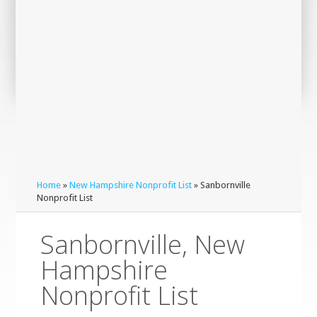
Home
»
New Hampshire Nonprofit List
» Sanbornville
Nonprofit List
Sanbornville, New
Hampshire
Nonprofit List