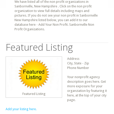
We have listed all of the non profit organizations in
Sanbornville, New Hampshire . Click on the non profit
organization to view full details including maps and
pictures. If you do not see your non profit in Sanbornville
New Hampshire listed below, you can add it to our
database here - Add Your Non Profit. Sanbornville Non
Profit Organizations.
Featured Listing
Address
City, State - Zip
Phone Number
Your nonprofit agency
description goes here. Get
more exposure for your
organziation by featuring it
Featured Listing
here, at the top of your city
page.
Add your listing here.