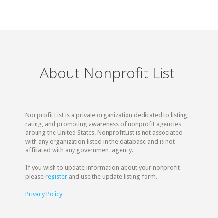
About Nonprofit List
Nonprofit List is a private organization dedicated to listing,
rating, and promoting awareness of nonprofit agencies
aroung the United States. NonprofitList is not associated
with any organization listed in the database and is not
affiliated with any government agency.
If you wish to update information about your nonprofit
please
register
and use the update listing form.
Privacy Policy