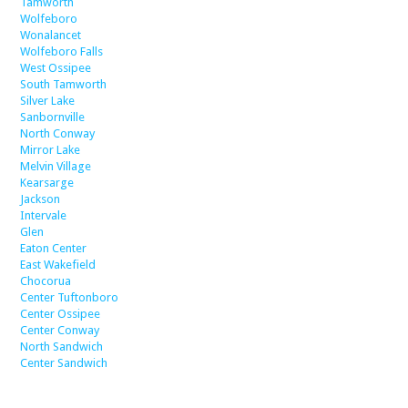
Tamworth
Wolfeboro
Wonalancet
Wolfeboro Falls
West Ossipee
South Tamworth
Silver Lake
Sanbornville
North Conway
Mirror Lake
Melvin Village
Kearsarge
Jackson
Intervale
Glen
Eaton Center
East Wakefield
Chocorua
Center Tuftonboro
Center Ossipee
Center Conway
North Sandwich
Center Sandwich