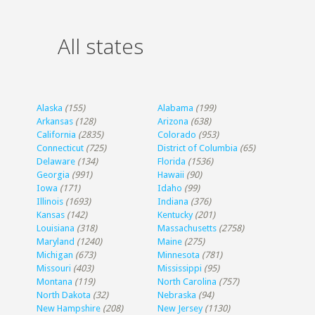
All states
Alaska
(155)
Alabama
(199)
Arkansas
(128)
Arizona
(638)
California
(2835)
Colorado
(953)
Connecticut
(725)
District of Columbia
(65)
Delaware
(134)
Florida
(1536)
Georgia
(991)
Hawaii
(90)
Iowa
(171)
Idaho
(99)
Illinois
(1693)
Indiana
(376)
Kansas
(142)
Kentucky
(201)
Louisiana
(318)
Massachusetts
(2758)
Maryland
(1240)
Maine
(275)
Michigan
(673)
Minnesota
(781)
Missouri
(403)
Mississippi
(95)
Montana
(119)
North Carolina
(757)
North Dakota
(32)
Nebraska
(94)
New Hampshire
(208)
New Jersey
(1130)