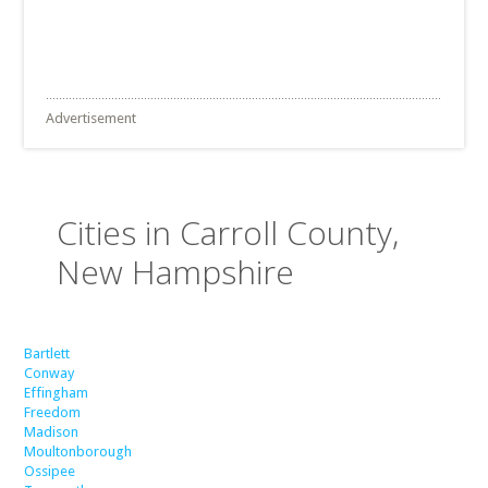
Advertisement
Cities in Carroll County,
New Hampshire
Bartlett
Conway
Effingham
Freedom
Madison
Moultonborough
Ossipee