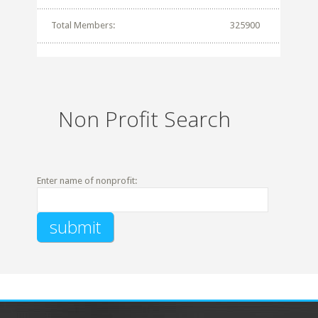
Total Members:
325900
Non Profit Search
Enter name of nonprofit: