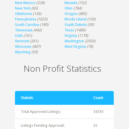
New Mexico
(228)
Nevada
(152)
New York
(65)
Ohio
(784)
Oklahoma
(136)
Oregon
(885)
Pennsylvania
(1623)
Rhode Island
(193)
South Carolina
(180)
South Dakota
(50)
Tennessee
(442)
Texas
(1486)
Utah
(161)
Virginia
(1178)
Vermont
(261)
Washington
(2920)
Wisconsin
(407)
West Virginia
(78)
Wyoming
(59)
Non Profit Statistics
Statistic
Count
Total Approved Listings:
34735
Listings Pending Approval:
32