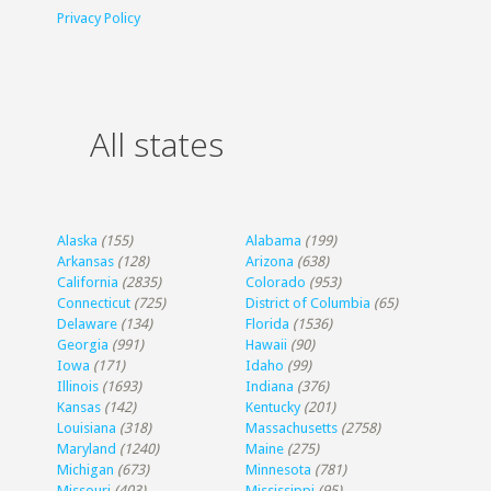
Privacy Policy
All states
Alaska
(155)
Alabama
(199)
Arkansas
(128)
Arizona
(638)
California
(2835)
Colorado
(953)
Connecticut
(725)
District of Columbia
(65)
Delaware
(134)
Florida
(1536)
Georgia
(991)
Hawaii
(90)
Iowa
(171)
Idaho
(99)
Illinois
(1693)
Indiana
(376)
Kansas
(142)
Kentucky
(201)
Louisiana
(318)
Massachusetts
(2758)
Maryland
(1240)
Maine
(275)
Michigan
(673)
Minnesota
(781)
Missouri
(403)
Mississippi
(95)