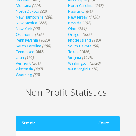
Montana
(119)
North Carolina
(757)
North Dakota
(32)
Nebraska
(94)
New Hampshire
(208)
New Jersey
(1130)
New Mexico
(228)
Nevada
(152)
New York
(65)
Ohio
(784)
Oklahoma
(136)
Oregon
(885)
Pennsylvania
(1623)
Rhode Island
(193)
South Carolina
(180)
South Dakota
(50)
Tennessee
(442)
Texas
(1486)
Utah
(161)
Virginia
(1178)
Vermont
(261)
Washington
(2920)
Wisconsin
(407)
West Virginia
(78)
Wyoming
(59)
Non Profit Statistics
Statistic
Count