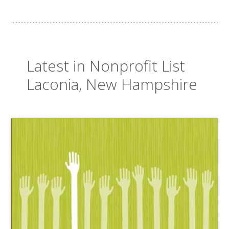
Latest in Nonprofit List
Laconia, New Hampshire