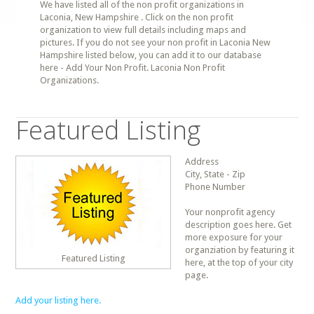
We have listed all of the non profit organizations in
Laconia, New Hampshire . Click on the non profit
organization to view full details including maps and
pictures. If you do not see your non profit in Laconia New
Hampshire listed below, you can add it to our database
here - Add Your Non Profit. Laconia Non Profit
Organizations.
Featured Listing
Address
City, State - Zip
Phone Number
Your nonprofit agency
description goes here. Get
more exposure for your
organziation by featuring it
Featured Listing
here, at the top of your city
page.
Add your listing here.