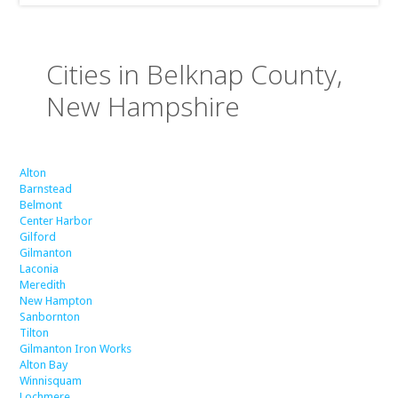
Cities in Belknap County,
New Hampshire
Alton
Barnstead
Belmont
Center Harbor
Gilford
Gilmanton
Laconia
Meredith
New Hampton
Sanbornton
Tilton
Gilmanton Iron Works
Alton Bay
Winnisquam
Lochmere