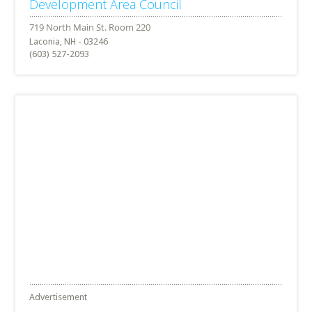
Development Area Council
Laconia, NH - 03246
(603) 527-2093
Advertisement