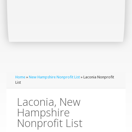
Home
»
New Hampshire Nonprofit List
» Laconia Nonprofit
List
Laconia, New
Hampshire
Nonprofit List