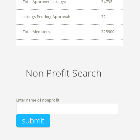
Total Approved Listings:
34735
Listings Pending Approval:
32
Total Members:
325900
Non Profit Search
Enter name of nonprofit: