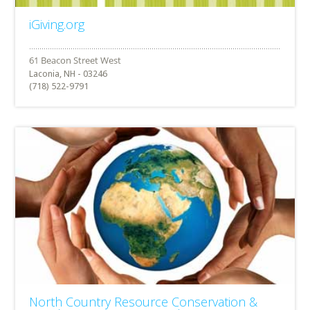
iGiving.org
Laconia, NH - 03246
(718) 522-9791
North Country Resource Conservation &