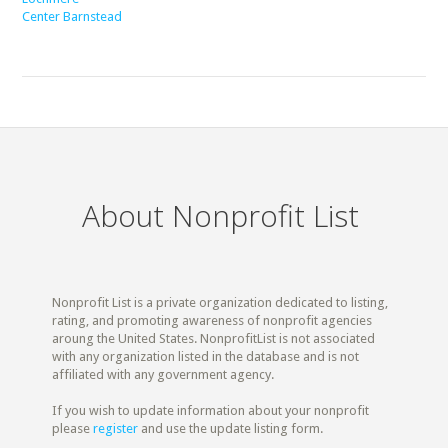
Center Barnstead
About Nonprofit List
Nonprofit List is a private organization dedicated to listing,
rating, and promoting awareness of nonprofit agencies
aroung the United States. NonprofitList is not associated
with any organization listed in the database and is not
affiliated with any government agency.
If you wish to update information about your nonprofit
please
register
and use the update listing form.