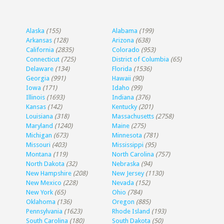
Alaska
(155)
Alabama
(199)
Arkansas
(128)
Arizona
(638)
California
(2835)
Colorado
(953)
Connecticut
(725)
District of Columbia
(65)
Delaware
(134)
Florida
(1536)
Georgia
(991)
Hawaii
(90)
Iowa
(171)
Idaho
(99)
Illinois
(1693)
Indiana
(376)
Kansas
(142)
Kentucky
(201)
Louisiana
(318)
Massachusetts
(2758)
Maryland
(1240)
Maine
(275)
Michigan
(673)
Minnesota
(781)
Missouri
(403)
Mississippi
(95)
Montana
(119)
North Carolina
(757)
North Dakota
(32)
Nebraska
(94)
New Hampshire
(208)
New Jersey
(1130)
New Mexico
(228)
Nevada
(152)
New York
(65)
Ohio
(784)
Oklahoma
(136)
Oregon
(885)
Pennsylvania
(1623)
Rhode Island
(193)
South Carolina
(180)
South Dakota
(50)