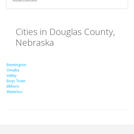
Advertisement
Cities in Douglas County,
Nebraska
Bennington
Omaha
Valley
Boys Town
Elkhorn
Waterloo