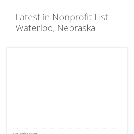
Latest in Nonprofit List
Waterloo, Nebraska