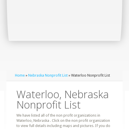
Home
»
Nebraska Nonprofit List
» Waterloo Nonprofit List
Waterloo, Nebraska
Nonprofit List
We have listed all of the non profit organizations in
Waterloo, Nebraska . Click on the non profit organization
to view full details including maps and pictures. If you do