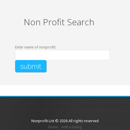
Non Profit Search
Enter name of nonprofit:
Nonprofit List © 2026 All rights reserved
Home
Add a listing