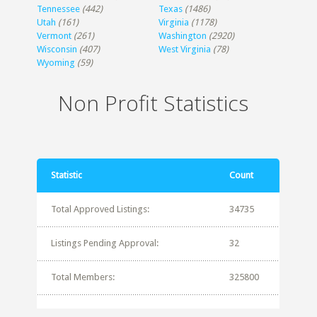
Tennessee
(442)
Texas
(1486)
Utah
(161)
Virginia
(1178)
Vermont
(261)
Washington
(2920)
Wisconsin
(407)
West Virginia
(78)
Wyoming
(59)
Non Profit Statistics
Statistic
Count
Total Approved Listings:
34735
Listings Pending Approval:
32
Total Members:
325800