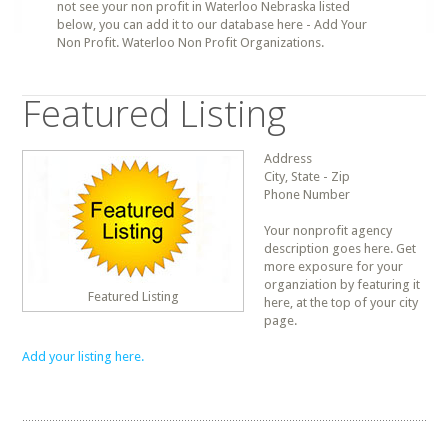
not see your non profit in Waterloo Nebraska listed
below, you can add it to our database here - Add Your
Non Profit. Waterloo Non Profit Organizations.
Featured Listing
Address
City, State - Zip
Phone Number
Your nonprofit agency
description goes here. Get
more exposure for your
organziation by featuring it
Featured Listing
here, at the top of your city
page.
Add your listing here.