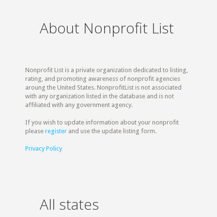
About Nonprofit List
Nonprofit List is a private organization dedicated to listing,
rating, and promoting awareness of nonprofit agencies
aroung the United States. NonprofitList is not associated
with any organization listed in the database and is not
affiliated with any government agency.
If you wish to update information about your nonprofit
please
register
and use the update listing form.
Privacy Policy
All states