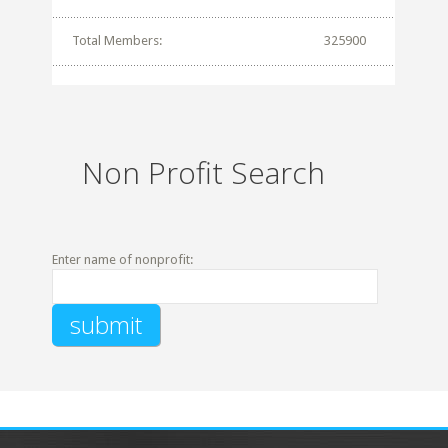
Total Members:
325900
Non Profit Search
Enter name of nonprofit: