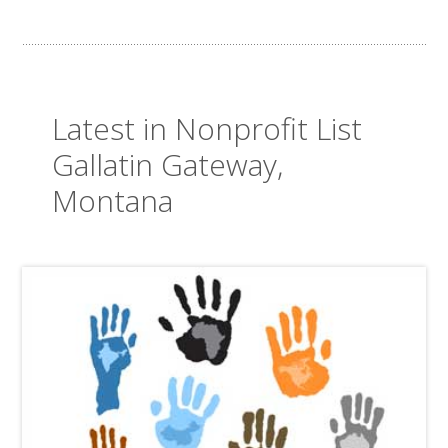
Latest in Nonprofit List
Gallatin Gateway,
Montana