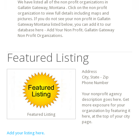
We have listed all of the non profit organizations in
Gallatin Gateway, Montana . Click on the non profit
organization to view full details including maps and
pictures. If you do not see your non profit in Gallatin
Gateway Montana listed below, you can add it to our
database here - Add Your Non Profit. Gallatin Gateway
Non Profit Organizations.
Featured Listing
Address
City, State - Zip
Phone Number
Your nonprofit agency
description goes here. Get
more exposure for your
organziation by featuring it
Featured Listing
here, at the top of your city
page.
Add your listing here.