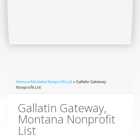
Home
»
Montana Nonprofit List
» Gallatin Gateway
Nonprofit List
Gallatin Gateway,
Montana Nonprofit
List