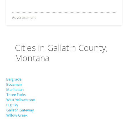
Advertisement
Cities in Gallatin County,
Montana
Belgrade
Bozeman
Manhattan
Three Forks
West Yellowstone
Big Sky
Gallatin Gateway
Willow Creek