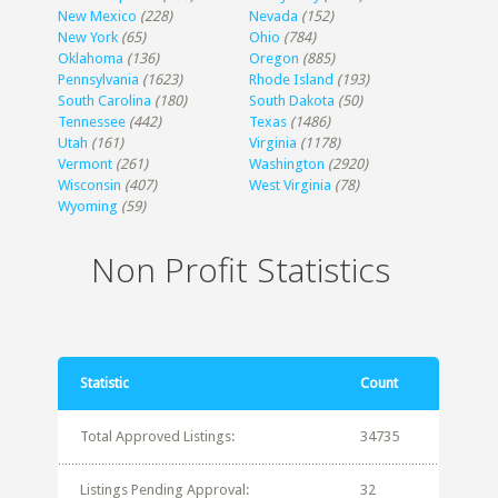
New Mexico
(228)
Nevada
(152)
New York
(65)
Ohio
(784)
Oklahoma
(136)
Oregon
(885)
Pennsylvania
(1623)
Rhode Island
(193)
South Carolina
(180)
South Dakota
(50)
Tennessee
(442)
Texas
(1486)
Utah
(161)
Virginia
(1178)
Vermont
(261)
Washington
(2920)
Wisconsin
(407)
West Virginia
(78)
Wyoming
(59)
Non Profit Statistics
Statistic
Count
Total Approved Listings:
34735
Listings Pending Approval:
32