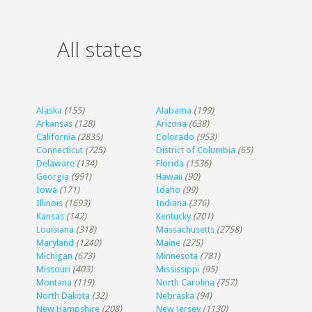
All states
Alaska
(155)
Alabama
(199)
Arkansas
(128)
Arizona
(638)
California
(2835)
Colorado
(953)
Connecticut
(725)
District of Columbia
(65)
Delaware
(134)
Florida
(1536)
Georgia
(991)
Hawaii
(90)
Iowa
(171)
Idaho
(99)
Illinois
(1693)
Indiana
(376)
Kansas
(142)
Kentucky
(201)
Louisiana
(318)
Massachusetts
(2758)
Maryland
(1240)
Maine
(275)
Michigan
(673)
Minnesota
(781)
Missouri
(403)
Mississippi
(95)
Montana
(119)
North Carolina
(757)
North Dakota
(32)
Nebraska
(94)
New Hampshire
(208)
New Jersey
(1130)