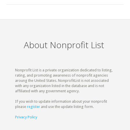
About Nonprofit List
Nonprofit List is a private organization dedicated to listing,
rating, and promoting awareness of nonprofit agencies
aroung the United States. NonprofitList is not associated
with any organization listed in the database and is not
affiliated with any government agency.
If you wish to update information about your nonprofit
please
register
and use the update listing form.
Privacy Policy