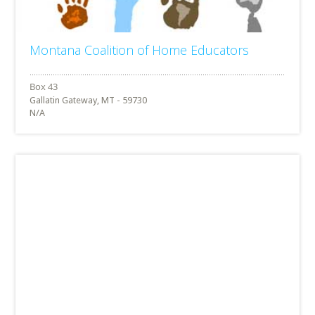
Montana Coalition of Home Educators
Gallatin Gateway, MT - 59730
N/A