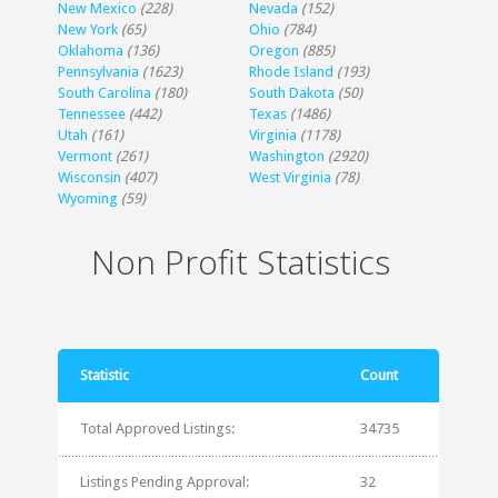
New Mexico
(228)
Nevada
(152)
New York
(65)
Ohio
(784)
Oklahoma
(136)
Oregon
(885)
Pennsylvania
(1623)
Rhode Island
(193)
South Carolina
(180)
South Dakota
(50)
Tennessee
(442)
Texas
(1486)
Utah
(161)
Virginia
(1178)
Vermont
(261)
Washington
(2920)
Wisconsin
(407)
West Virginia
(78)
Wyoming
(59)
Non Profit Statistics
Statistic
Count
Total Approved Listings:
34735
Listings Pending Approval:
32