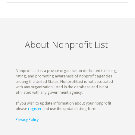
About Nonprofit List
Nonprofit List is a private organization dedicated to listing,
rating, and promoting awareness of nonprofit agencies
aroung the United States. NonprofitList is not associated
with any organization listed in the database and is not
affiliated with any government agency.
If you wish to update information about your nonprofit
please
register
and use the update listing form.
Privacy Policy