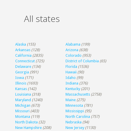
All states
Alaska
(155)
Alabama
(199)
Arkansas
(128)
Arizona
(638)
California
(2835)
Colorado
(953)
Connecticut
(725)
District of Columbia
(65)
Delaware
(134)
Florida
(1536)
Georgia
(991)
Hawaii
(90)
Iowa
(171)
Idaho
(99)
Illinois
(1693)
Indiana
(376)
Kansas
(142)
Kentucky
(201)
Louisiana
(318)
Massachusetts
(2758)
Maryland
(1240)
Maine
(275)
Michigan
(673)
Minnesota
(781)
Missouri
(403)
Mississippi
(95)
Montana
(119)
North Carolina
(757)
North Dakota
(32)
Nebraska
(94)
New Hampshire
(208)
New Jersey
(1130)