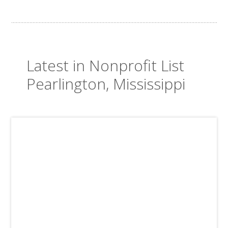
Latest in Nonprofit List
Pearlington, Mississippi