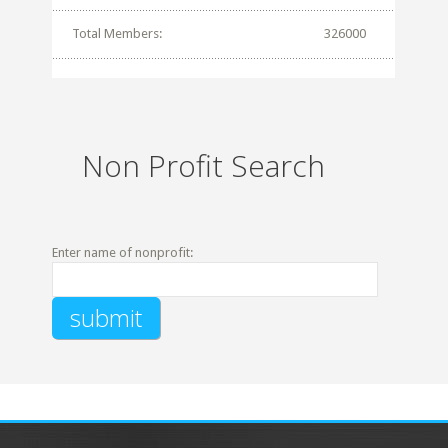
Total Members:
326000
Non Profit Search
Enter name of nonprofit: