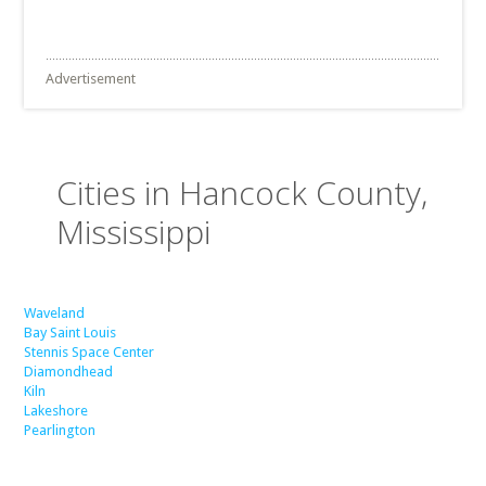
Advertisement
Cities in Hancock County,
Mississippi
Waveland
Bay Saint Louis
Stennis Space Center
Diamondhead
Kiln
Lakeshore
Pearlington