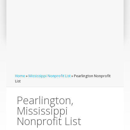
Home
»
Mississippi Nonprofit List
» Pearlington Nonprofit
List
Pearlington,
Mississippi
Nonprofit List