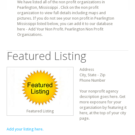
We have listed all of the non profit organizations in
Pearlington, Mississippi . Click on the non profit
organization to view full details including maps and
pictures. If you do not see your non profit in Pearlington
Mississippi listed below, you can add it to our database
here - Add Your Non Profit. Pearlington Non Profit
Organizations.
Featured Listing
Address
City, State - Zip
Phone Number
Your nonprofit agency
description goes here. Get
more exposure for your
organziation by featuring it
Featured Listing
here, at the top of your city
page.
Add your listing here.