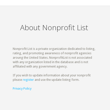
About Nonprofit List
Nonprofit List is a private organization dedicated to listing,
rating, and promoting awareness of nonprofit agencies
aroung the United States. NonprofitList is not associated
with any organization listed in the database and is not
affiliated with any government agency.
If you wish to update information about your nonprofit
please
register
and use the update listing form.
Privacy Policy