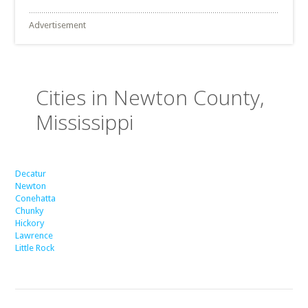
Advertisement
Cities in Newton County,
Mississippi
Decatur
Newton
Conehatta
Chunky
Hickory
Lawrence
Little Rock