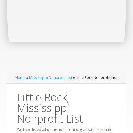
Home
»
Mississippi Nonprofit List
» Little Rock Nonprofit List
Little Rock,
Mississippi
Nonprofit List
We have listed all of the non profit organizations in Little