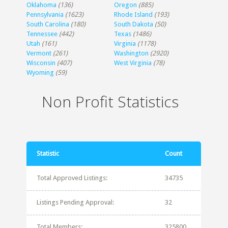
Oklahoma
(136)
Oregon
(885)
Pennsylvania
(1623)
Rhode Island
(193)
South Carolina
(180)
South Dakota
(50)
Tennessee
(442)
Texas
(1486)
Utah
(161)
Virginia
(1178)
Vermont
(261)
Washington
(2920)
Wisconsin
(407)
West Virginia
(78)
Wyoming
(59)
Non Profit Statistics
Statistic
Count
Total Approved Listings:
34735
Listings Pending Approval:
32
Total Members:
325800