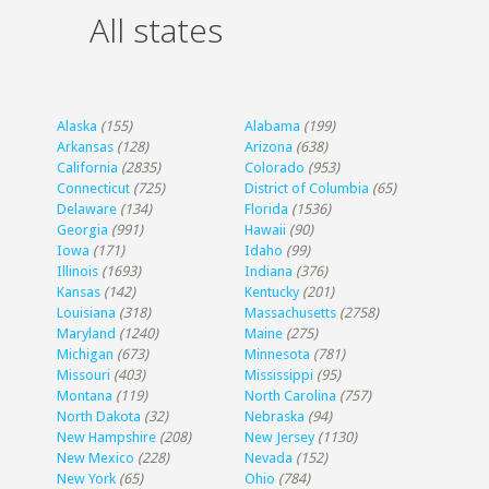
All states
Alaska
(155)
Alabama
(199)
Arkansas
(128)
Arizona
(638)
California
(2835)
Colorado
(953)
Connecticut
(725)
District of Columbia
(65)
Delaware
(134)
Florida
(1536)
Georgia
(991)
Hawaii
(90)
Iowa
(171)
Idaho
(99)
Illinois
(1693)
Indiana
(376)
Kansas
(142)
Kentucky
(201)
Louisiana
(318)
Massachusetts
(2758)
Maryland
(1240)
Maine
(275)
Michigan
(673)
Minnesota
(781)
Missouri
(403)
Mississippi
(95)
Montana
(119)
North Carolina
(757)
North Dakota
(32)
Nebraska
(94)
New Hampshire
(208)
New Jersey
(1130)
New Mexico
(228)
Nevada
(152)
New York
(65)
Ohio
(784)