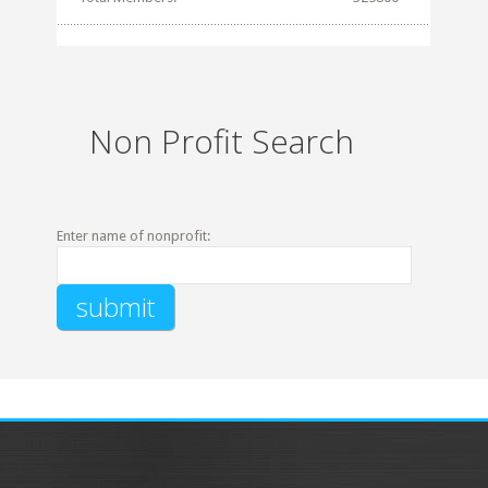
Non Profit Search
Enter name of nonprofit: