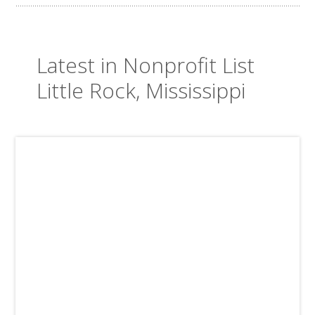
Latest in Nonprofit List
Little Rock, Mississippi