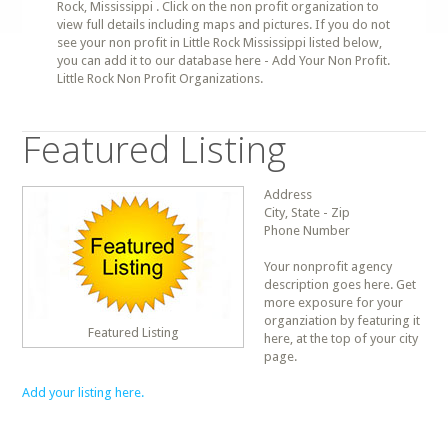
Rock, Mississippi . Click on the non profit organization to
view full details including maps and pictures. If you do not
see your non profit in Little Rock Mississippi listed below,
you can add it to our database here - Add Your Non Profit.
Little Rock Non Profit Organizations.
Featured Listing
Address
City, State - Zip
Phone Number
Your nonprofit agency
description goes here. Get
more exposure for your
organziation by featuring it
Featured Listing
here, at the top of your city
page.
Add your listing here.