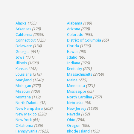
Alaska
(155)
Alabama
(199)
Arkansas
(128)
Arizona
(638)
California
(2835)
Colorado
(953)
Connecticut
(725)
District of Columbia
(65)
Delaware
(134)
Florida
(1536)
Georgia
(991)
Hawaii
(90)
Iowa
(171)
Idaho
(99)
Illinois
(1693)
Indiana
(376)
Kansas
(142)
Kentucky
(201)
Louisiana
(318)
Massachusetts
(2758)
Maryland
(1240)
Maine
(275)
Michigan
(673)
Minnesota
(781)
Missouri
(403)
Mississippi
(95)
Montana
(119)
North Carolina
(757)
North Dakota
(32)
Nebraska
(94)
New Hampshire
(208)
New Jersey
(1130)
New Mexico
(228)
Nevada
(152)
New York
(65)
Ohio
(784)
Oklahoma
(136)
Oregon
(885)
Pennsylvania
(1623)
Rhode Island
(193)