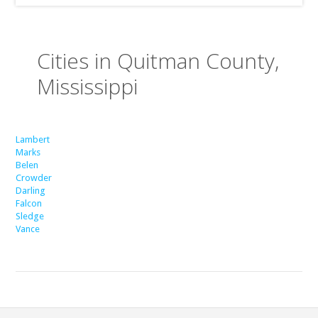
Cities in Quitman County,
Mississippi
Lambert
Marks
Belen
Crowder
Darling
Falcon
Sledge
Vance