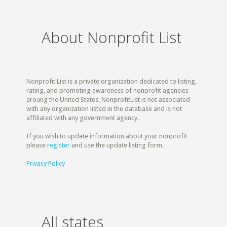
About Nonprofit List
Nonprofit List is a private organization dedicated to listing,
rating, and promoting awareness of nonprofit agencies
aroung the United States. NonprofitList is not associated
with any organization listed in the database and is not
affiliated with any government agency.
If you wish to update information about your nonprofit
please
register
and use the update listing form.
Privacy Policy
All states