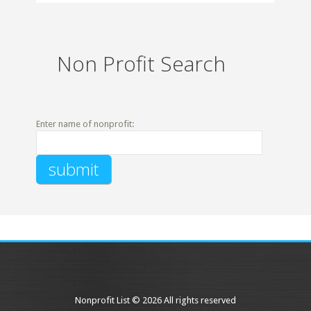
Non Profit Search
Enter name of nonprofit:
Nonprofit List © 2026 All rights reserved