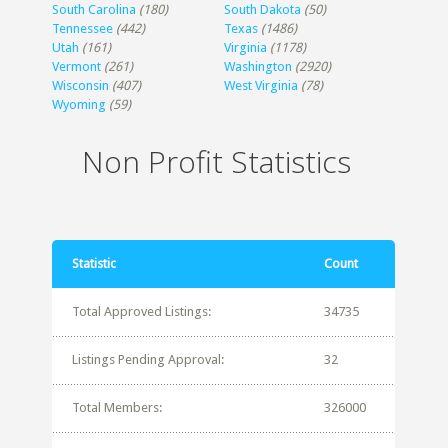
South Carolina
(180)
South Dakota
(50)
Tennessee
(442)
Texas
(1486)
Utah
(161)
Virginia
(1178)
Vermont
(261)
Washington
(2920)
Wisconsin
(407)
West Virginia
(78)
Wyoming
(59)
Non Profit Statistics
Statistic
Count
Total Approved Listings:
34735
Listings Pending Approval:
32
Total Members:
326000