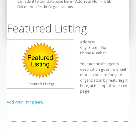
can add it to our database here - Add Your Non Profit.
Falcon Non Profit Organizations.
Featured Listing
Address
City, State - Zip
Phone Number
Your nonprofit agency
description goes here. Get
more exposure for your
organziation by featuring it
Featured Listing
here, at the top of your city
page.
Add your listing here.