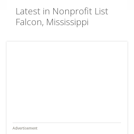
Latest in Nonprofit List
Falcon, Mississippi
Advertisement