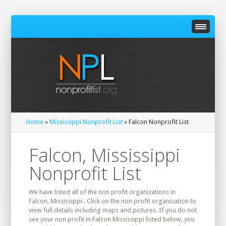
Home
»
Mississippi Nonprofit List
» Falcon Nonprofit List
Falcon, Mississippi
Nonprofit List
We have listed all of the non profit organizations in
Falcon, Mississippi . Click on the non profit organization to
view full details including maps and pictures. If you do not
see your non profit in Falcon Mississippi listed below, you