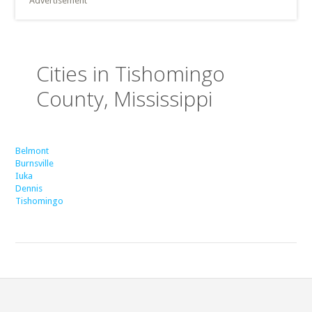
Advertisement
Cities in Tishomingo
County, Mississippi
Belmont
Burnsville
Iuka
Dennis
Tishomingo