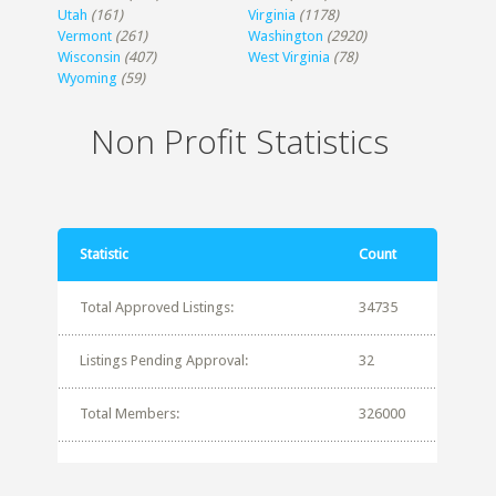
Utah
(161)
Virginia
(1178)
Vermont
(261)
Washington
(2920)
Wisconsin
(407)
West Virginia
(78)
Wyoming
(59)
Non Profit Statistics
Statistic
Count
Total Approved Listings:
34735
Listings Pending Approval:
32
Total Members:
326000