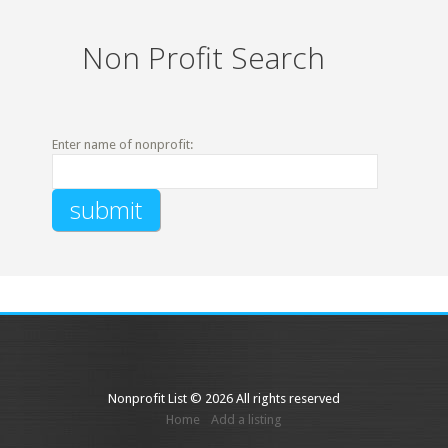
Non Profit Search
Enter name of nonprofit:
Nonprofit List © 2026 All rights reserved
Home
Add a listing