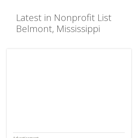
Latest in Nonprofit List
Belmont, Mississippi