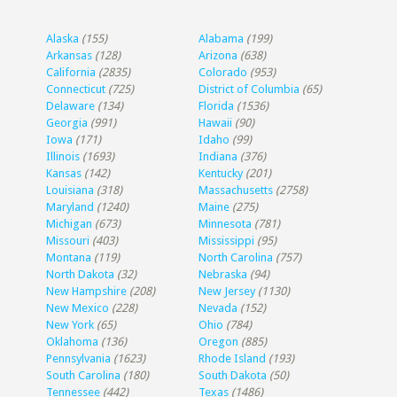
Alaska
(155)
Alabama
(199)
Arkansas
(128)
Arizona
(638)
California
(2835)
Colorado
(953)
Connecticut
(725)
District of Columbia
(65)
Delaware
(134)
Florida
(1536)
Georgia
(991)
Hawaii
(90)
Iowa
(171)
Idaho
(99)
Illinois
(1693)
Indiana
(376)
Kansas
(142)
Kentucky
(201)
Louisiana
(318)
Massachusetts
(2758)
Maryland
(1240)
Maine
(275)
Michigan
(673)
Minnesota
(781)
Missouri
(403)
Mississippi
(95)
Montana
(119)
North Carolina
(757)
North Dakota
(32)
Nebraska
(94)
New Hampshire
(208)
New Jersey
(1130)
New Mexico
(228)
Nevada
(152)
New York
(65)
Ohio
(784)
Oklahoma
(136)
Oregon
(885)
Pennsylvania
(1623)
Rhode Island
(193)
South Carolina
(180)
South Dakota
(50)
Tennessee
(442)
Texas
(1486)