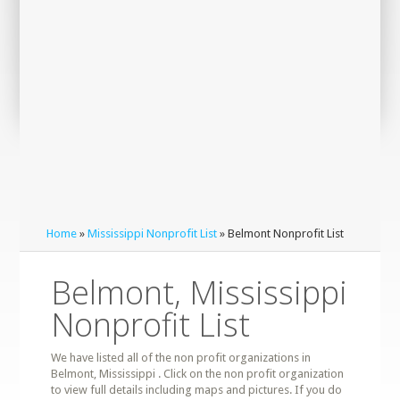
Home
»
Mississippi Nonprofit List
» Belmont Nonprofit List
Belmont, Mississippi
Nonprofit List
We have listed all of the non profit organizations in
Belmont, Mississippi . Click on the non profit organization
to view full details including maps and pictures. If you do