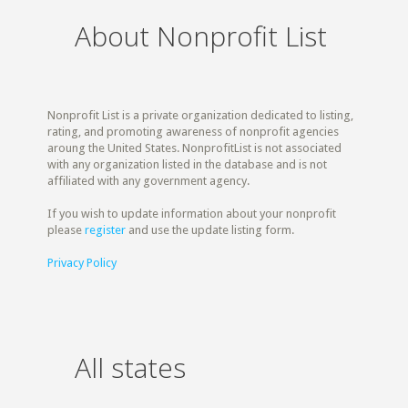
About Nonprofit List
Nonprofit List is a private organization dedicated to listing,
rating, and promoting awareness of nonprofit agencies
aroung the United States. NonprofitList is not associated
with any organization listed in the database and is not
affiliated with any government agency.
If you wish to update information about your nonprofit
please
register
and use the update listing form.
Privacy Policy
All states