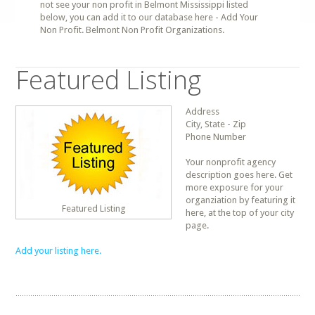
not see your non profit in Belmont Mississippi listed
below, you can add it to our database here - Add Your
Non Profit. Belmont Non Profit Organizations.
Featured Listing
Address
City, State - Zip
Phone Number
Your nonprofit agency
description goes here. Get
more exposure for your
organziation by featuring it
Featured Listing
here, at the top of your city
page.
Add your listing here.