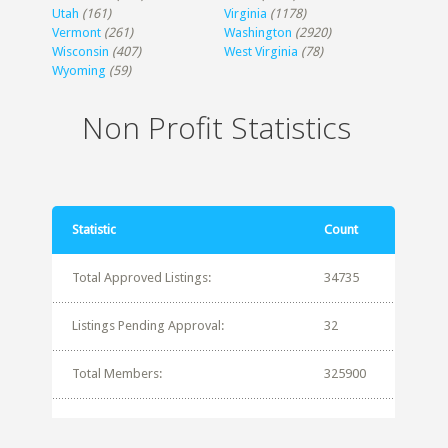
Utah
(161)
Virginia
(1178)
Vermont
(261)
Washington
(2920)
Wisconsin
(407)
West Virginia
(78)
Wyoming
(59)
Non Profit Statistics
Statistic
Count
Total Approved Listings:
34735
Listings Pending Approval:
32
Total Members:
325900