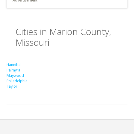
Advertisement
Cities in Marion County,
Missouri
Hannibal
Palmyra
Maywood
Philadelphia
Taylor