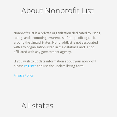
About Nonprofit List
Nonprofit List is a private organization dedicated to listing,
rating, and promoting awareness of nonprofit agencies
aroung the United States. NonprofitList is not associated
with any organization listed in the database and is not
affiliated with any government agency.
If you wish to update information about your nonprofit
please
register
and use the update listing form.
Privacy Policy
All states