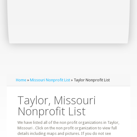
Home
»
Missouri Nonprofit List
» Taylor Nonprofit List
Taylor, Missouri
Nonprofit List
We have listed all of the non profit organizations in Taylor,
Missouri . Click on the non profit organization to view full
details including maps and pictures. If you do not see