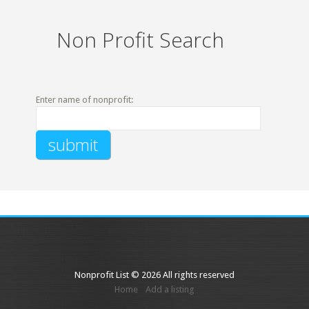
Non Profit Search
Enter name of nonprofit:
Nonprofit List © 2026 All rights reserved
Home
Add a listing