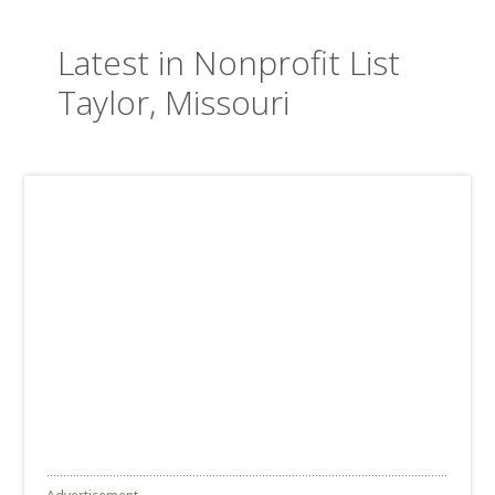
Latest in Nonprofit List
Taylor, Missouri