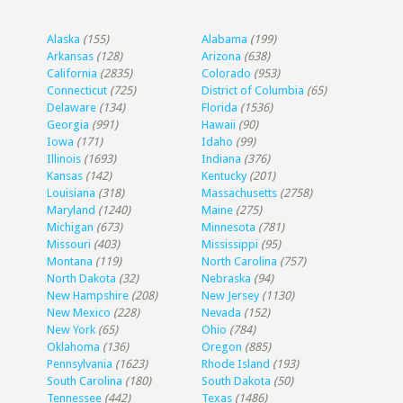
Alaska
(155)
Alabama
(199)
Arkansas
(128)
Arizona
(638)
California
(2835)
Colorado
(953)
Connecticut
(725)
District of Columbia
(65)
Delaware
(134)
Florida
(1536)
Georgia
(991)
Hawaii
(90)
Iowa
(171)
Idaho
(99)
Illinois
(1693)
Indiana
(376)
Kansas
(142)
Kentucky
(201)
Louisiana
(318)
Massachusetts
(2758)
Maryland
(1240)
Maine
(275)
Michigan
(673)
Minnesota
(781)
Missouri
(403)
Mississippi
(95)
Montana
(119)
North Carolina
(757)
North Dakota
(32)
Nebraska
(94)
New Hampshire
(208)
New Jersey
(1130)
New Mexico
(228)
Nevada
(152)
New York
(65)
Ohio
(784)
Oklahoma
(136)
Oregon
(885)
Pennsylvania
(1623)
Rhode Island
(193)
South Carolina
(180)
South Dakota
(50)
Tennessee
(442)
Texas
(1486)