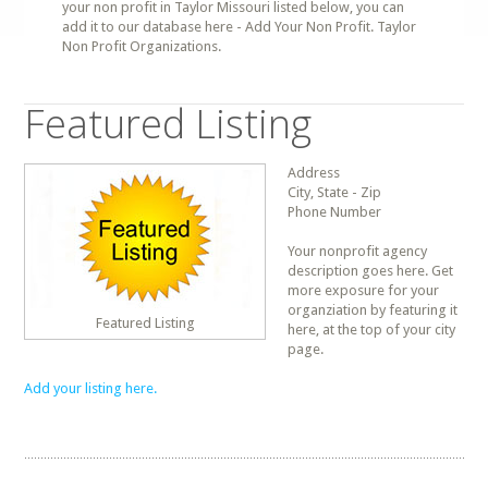
your non profit in Taylor Missouri listed below, you can
add it to our database here - Add Your Non Profit. Taylor
Non Profit Organizations.
Featured Listing
Address
City, State - Zip
Phone Number
Your nonprofit agency
description goes here. Get
more exposure for your
organziation by featuring it
Featured Listing
here, at the top of your city
page.
Add your listing here.