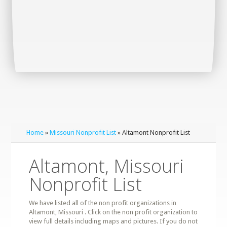
Home
»
Missouri Nonprofit List
» Altamont Nonprofit List
Altamont, Missouri
Nonprofit List
We have listed all of the non profit organizations in
Altamont, Missouri . Click on the non profit organization to
view full details including maps and pictures. If you do not