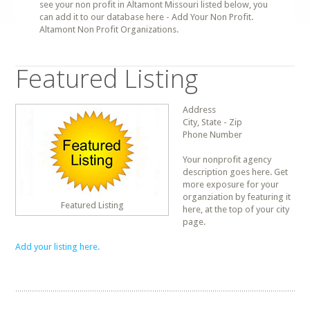
see your non profit in Altamont Missouri listed below, you
can add it to our database here - Add Your Non Profit.
Altamont Non Profit Organizations.
Featured Listing
Address
City, State - Zip
Phone Number
Your nonprofit agency
description goes here. Get
more exposure for your
organziation by featuring it
Featured Listing
here, at the top of your city
page.
Add your listing here.