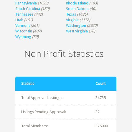
Pennsylvania
(1623)
Rhode Island
(193)
South Carolina
(180)
South Dakota
(50)
Tennessee
(442)
Texas
(1486)
Utah
(161)
Virginia
(1178)
Vermont
(261)
Washington
(2920)
Wisconsin
(407)
West Virginia
(78)
Wyoming
(59)
Non Profit Statistics
Statistic
Count
Total Approved Listings:
34735
Listings Pending Approval:
32
Total Members:
326000