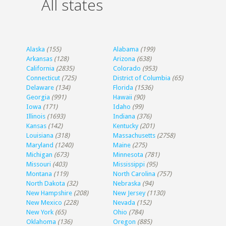
All states
Alaska
(155)
Alabama
(199)
Arkansas
(128)
Arizona
(638)
California
(2835)
Colorado
(953)
Connecticut
(725)
District of Columbia
(65)
Delaware
(134)
Florida
(1536)
Georgia
(991)
Hawaii
(90)
Iowa
(171)
Idaho
(99)
Illinois
(1693)
Indiana
(376)
Kansas
(142)
Kentucky
(201)
Louisiana
(318)
Massachusetts
(2758)
Maryland
(1240)
Maine
(275)
Michigan
(673)
Minnesota
(781)
Missouri
(403)
Mississippi
(95)
Montana
(119)
North Carolina
(757)
North Dakota
(32)
Nebraska
(94)
New Hampshire
(208)
New Jersey
(1130)
New Mexico
(228)
Nevada
(152)
New York
(65)
Ohio
(784)
Oklahoma
(136)
Oregon
(885)