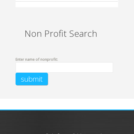
Non Profit Search
Enter name of nonprofit: