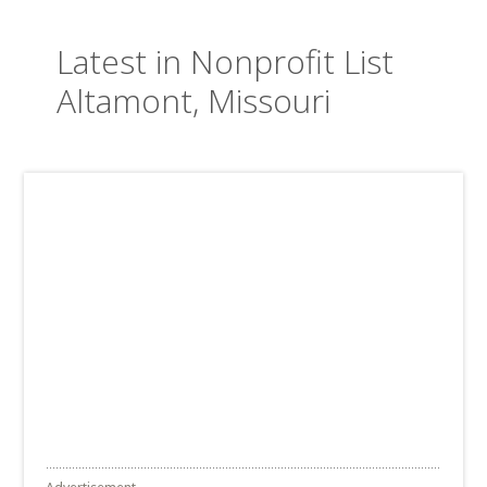
Latest in Nonprofit List
Altamont, Missouri