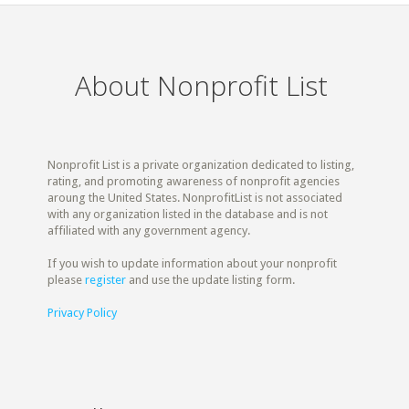
About Nonprofit List
Nonprofit List is a private organization dedicated to listing,
rating, and promoting awareness of nonprofit agencies
aroung the United States. NonprofitList is not associated
with any organization listed in the database and is not
affiliated with any government agency.
If you wish to update information about your nonprofit
please
register
and use the update listing form.
Privacy Policy