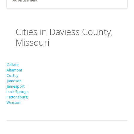
Advertisement
Cities in Daviess County,
Missouri
Gallatin
Altamont
Coffey
Jameson
Jamesport
Lock Springs
Pattonsburg
Winston