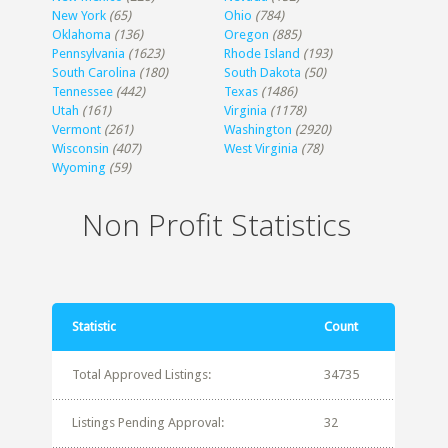
New York
(65)
Ohio
(784)
Oklahoma
(136)
Oregon
(885)
Pennsylvania
(1623)
Rhode Island
(193)
South Carolina
(180)
South Dakota
(50)
Tennessee
(442)
Texas
(1486)
Utah
(161)
Virginia
(1178)
Vermont
(261)
Washington
(2920)
Wisconsin
(407)
West Virginia
(78)
Wyoming
(59)
Non Profit Statistics
Statistic
Count
Total Approved Listings:
34735
Listings Pending Approval:
32