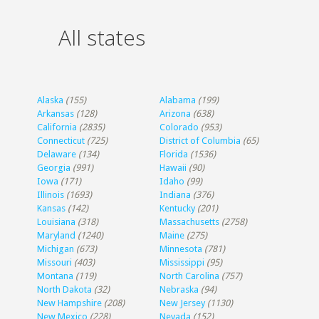
All states
Alaska
(155)
Alabama
(199)
Arkansas
(128)
Arizona
(638)
California
(2835)
Colorado
(953)
Connecticut
(725)
District of Columbia
(65)
Delaware
(134)
Florida
(1536)
Georgia
(991)
Hawaii
(90)
Iowa
(171)
Idaho
(99)
Illinois
(1693)
Indiana
(376)
Kansas
(142)
Kentucky
(201)
Louisiana
(318)
Massachusetts
(2758)
Maryland
(1240)
Maine
(275)
Michigan
(673)
Minnesota
(781)
Missouri
(403)
Mississippi
(95)
Montana
(119)
North Carolina
(757)
North Dakota
(32)
Nebraska
(94)
New Hampshire
(208)
New Jersey
(1130)
New Mexico
(228)
Nevada
(152)