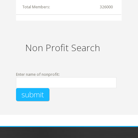
Total Members:
326000
Non Profit Search
Enter name of nonprofit: