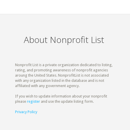
About Nonprofit List
Nonprofit List is a private organization dedicated to listing,
rating, and promoting awareness of nonprofit agencies
aroung the United States. NonprofitList is not associated
with any organization listed in the database and is not
affiliated with any government agency.
If you wish to update information about your nonprofit
please
register
and use the update listing form.
Privacy Policy