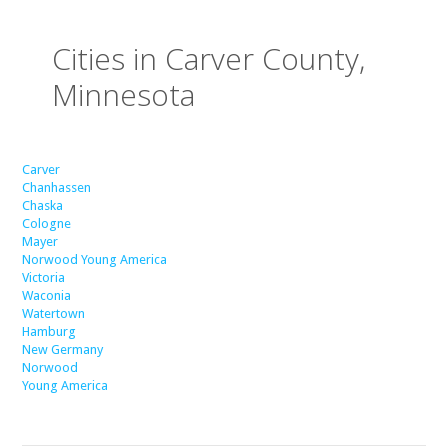
Cities in Carver County,
Minnesota
Carver
Chanhassen
Chaska
Cologne
Mayer
Norwood Young America
Victoria
Waconia
Watertown
Hamburg
New Germany
Norwood
Young America