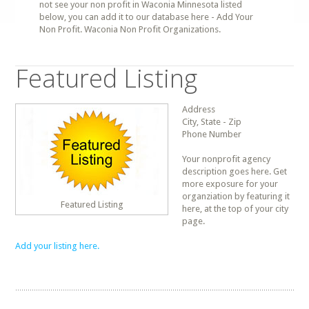
not see your non profit in Waconia Minnesota listed
below, you can add it to our database here - Add Your
Non Profit. Waconia Non Profit Organizations.
Featured Listing
Address
City, State - Zip
Phone Number
Your nonprofit agency
description goes here. Get
more exposure for your
organziation by featuring it
Featured Listing
here, at the top of your city
page.
Add your listing here.