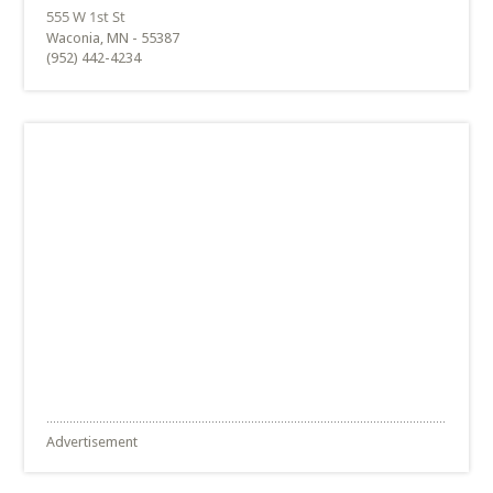
Waconia, MN - 55387
(952) 442-4234
Advertisement