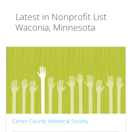
Latest in Nonprofit List
Waconia, Minnesota
Carver County Historical Society