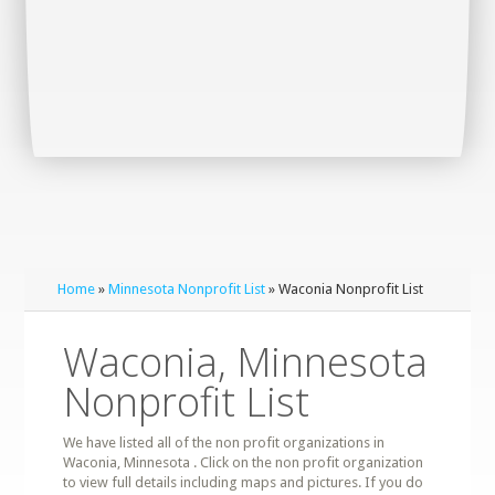
Home
»
Minnesota Nonprofit List
» Waconia Nonprofit List
Waconia, Minnesota
Nonprofit List
We have listed all of the non profit organizations in
Waconia, Minnesota . Click on the non profit organization
to view full details including maps and pictures. If you do