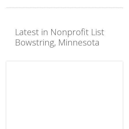
Latest in Nonprofit List
Bowstring, Minnesota