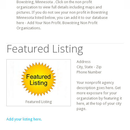
Bowstring, Minnesota . Click on the non profit
organization to view full details including maps and
pictures. If you do not see your non profit in Bowstring
Minnesota listed below, you can add it to our database
here - Add Your Non Profit. Bowstring Non Profit
Organizations.
Featured Listing
Address
City, State - Zip
Phone Number
Your nonprofit agency
description goes here. Get
more exposure for your
organziation by featuring it
Featured Listing
here, at the top of your city
page.
Add your listing here.