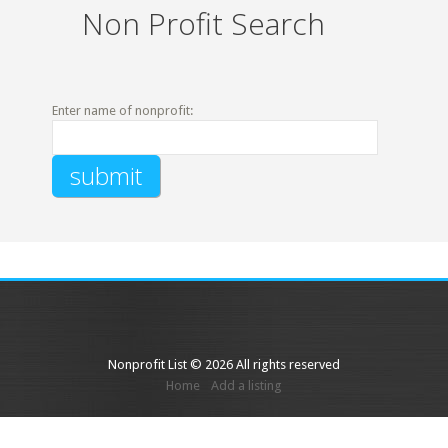
Non Profit Search
Enter name of nonprofit:
Nonprofit List © 2026 All rights reserved
Home
Add a listing