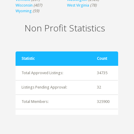
Wisconsin
(407)
West Virginia
(78)
Wyoming
(59)
Non Profit Statistics
Statistic
Count
Total Approved Listings:
34735
Listings Pending Approval:
32
Total Members:
325900