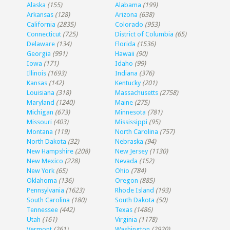
Alaska
(155)
Alabama
(199)
Arkansas
(128)
Arizona
(638)
California
(2835)
Colorado
(953)
Connecticut
(725)
District of Columbia
(65)
Delaware
(134)
Florida
(1536)
Georgia
(991)
Hawaii
(90)
Iowa
(171)
Idaho
(99)
Illinois
(1693)
Indiana
(376)
Kansas
(142)
Kentucky
(201)
Louisiana
(318)
Massachusetts
(2758)
Maryland
(1240)
Maine
(275)
Michigan
(673)
Minnesota
(781)
Missouri
(403)
Mississippi
(95)
Montana
(119)
North Carolina
(757)
North Dakota
(32)
Nebraska
(94)
New Hampshire
(208)
New Jersey
(1130)
New Mexico
(228)
Nevada
(152)
New York
(65)
Ohio
(784)
Oklahoma
(136)
Oregon
(885)
Pennsylvania
(1623)
Rhode Island
(193)
South Carolina
(180)
South Dakota
(50)
Tennessee
(442)
Texas
(1486)
Utah
(161)
Virginia
(1178)
Vermont
(261)
Washington
(2920)