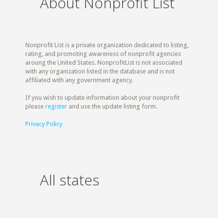
About Nonprofit List
Nonprofit List is a private organization dedicated to listing,
rating, and promoting awareness of nonprofit agencies
aroung the United States. NonprofitList is not associated
with any organization listed in the database and is not
affiliated with any government agency.
If you wish to update information about your nonprofit
please
register
and use the update listing form.
Privacy Policy
All states