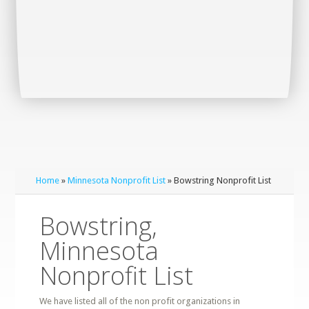
Home
»
Minnesota Nonprofit List
» Bowstring Nonprofit List
Bowstring,
Minnesota
Nonprofit List
We have listed all of the non profit organizations in