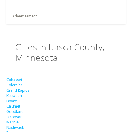
Advertisement
Cities in Itasca County,
Minnesota
Cohasset
Coleraine
Grand Rapids
Keewatin
Bovey
Calumet
Goodland
Jacobson
Marble
Nashwauk