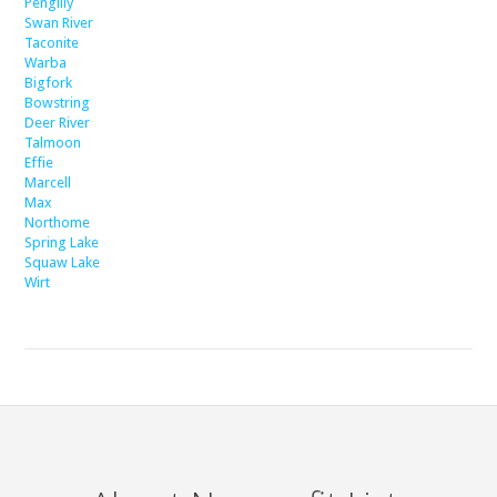
Pengilly
Swan River
Taconite
Warba
Bigfork
Bowstring
Deer River
Talmoon
Effie
Marcell
Max
Northome
Spring Lake
Squaw Lake
Wirt