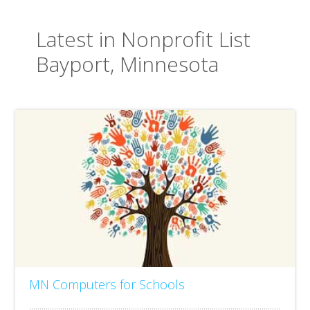
Latest in Nonprofit List
Bayport, Minnesota
MN Computers for Schools