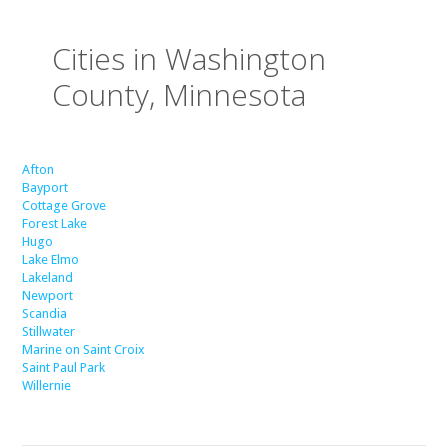
Cities in Washington
County, Minnesota
Afton
Bayport
Cottage Grove
Forest Lake
Hugo
Lake Elmo
Lakeland
Newport
Scandia
Stillwater
Marine on Saint Croix
Saint Paul Park
Willernie