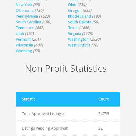
New York
(65)
Ohio
(784)
Oklahoma
(136)
Oregon
(885)
Pennsylvania
(1623)
Rhode Island
(193)
South Carolina
(180)
South Dakota
(50)
Tennessee
(442)
Texas
(1486)
Utah
(161)
Virginia
(1178)
Vermont
(261)
Washington
(2920)
Wisconsin
(407)
West Virginia
(78)
Wyoming
(59)
Non Profit Statistics
Statistic
Count
Total Approved Listings:
34735
Listings Pending Approval:
32