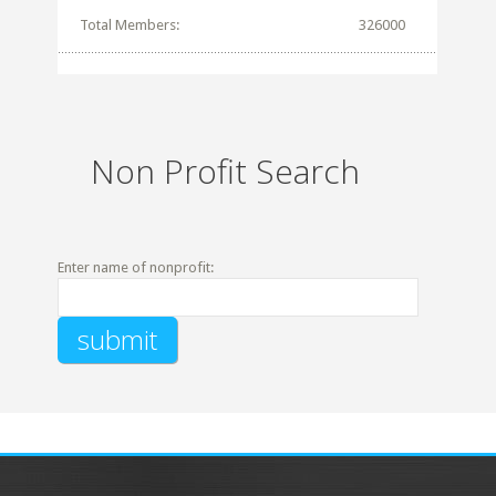
Total Members:
326000
Non Profit Search
Enter name of nonprofit: