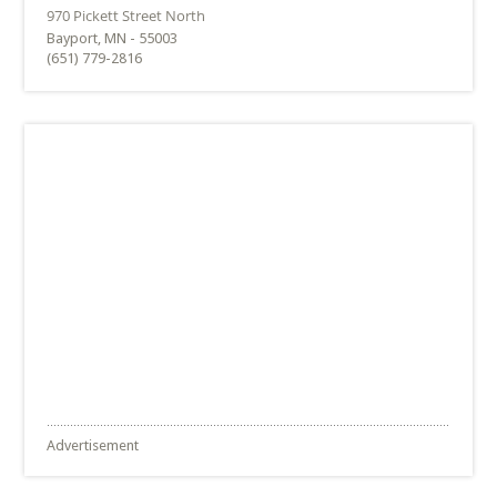
Bayport, MN - 55003
(651) 779-2816
Advertisement