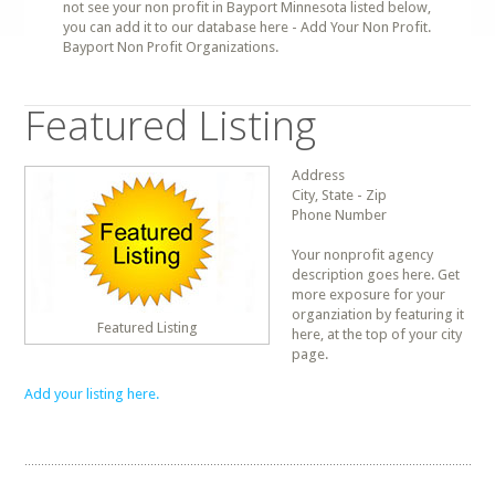
not see your non profit in Bayport Minnesota listed below,
you can add it to our database here - Add Your Non Profit.
Bayport Non Profit Organizations.
Featured Listing
Address
City, State - Zip
Phone Number
Your nonprofit agency
description goes here. Get
more exposure for your
organziation by featuring it
Featured Listing
here, at the top of your city
page.
Add your listing here.