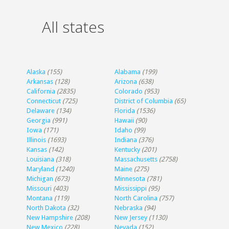
All states
Alaska
(155)
Alabama
(199)
Arkansas
(128)
Arizona
(638)
California
(2835)
Colorado
(953)
Connecticut
(725)
District of Columbia
(65)
Delaware
(134)
Florida
(1536)
Georgia
(991)
Hawaii
(90)
Iowa
(171)
Idaho
(99)
Illinois
(1693)
Indiana
(376)
Kansas
(142)
Kentucky
(201)
Louisiana
(318)
Massachusetts
(2758)
Maryland
(1240)
Maine
(275)
Michigan
(673)
Minnesota
(781)
Missouri
(403)
Mississippi
(95)
Montana
(119)
North Carolina
(757)
North Dakota
(32)
Nebraska
(94)
New Hampshire
(208)
New Jersey
(1130)
New Mexico
(228)
Nevada
(152)