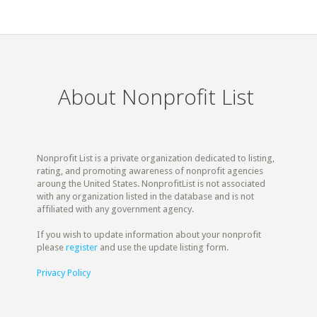
About Nonprofit List
Nonprofit List is a private organization dedicated to listing,
rating, and promoting awareness of nonprofit agencies
aroung the United States. NonprofitList is not associated
with any organization listed in the database and is not
affiliated with any government agency.
If you wish to update information about your nonprofit
please
register
and use the update listing form.
Privacy Policy