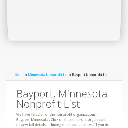
Home
»
Minnesota Nonprofit List
» Bayport Nonprofit List
Bayport, Minnesota
Nonprofit List
We have listed all of the non profit organizations in
Bayport, Minnesota . Click on the non profit organization
to view full details including maps and pictures. If you do