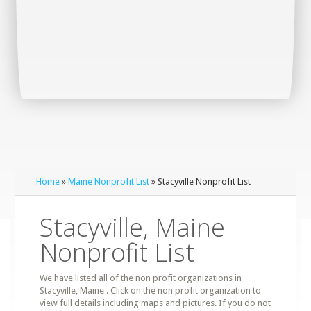
Home
»
Maine Nonprofit List
» Stacyville Nonprofit List
Stacyville, Maine
Nonprofit List
We have listed all of the non profit organizations in
Stacyville, Maine . Click on the non profit organization to
view full details including maps and pictures. If you do not