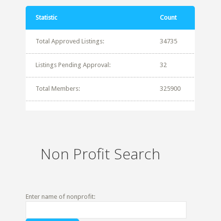
Statistic
Count
Total Approved Listings:
34735
Listings Pending Approval:
32
Total Members:
325900
Non Profit Search
Enter name of nonprofit: