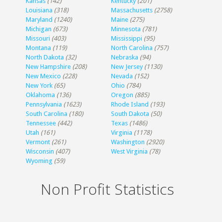
Kansas
(142)
Kentucky
(201)
Louisiana
(318)
Massachusetts
(2758)
Maryland
(1240)
Maine
(275)
Michigan
(673)
Minnesota
(781)
Missouri
(403)
Mississippi
(95)
Montana
(119)
North Carolina
(757)
North Dakota
(32)
Nebraska
(94)
New Hampshire
(208)
New Jersey
(1130)
New Mexico
(228)
Nevada
(152)
New York
(65)
Ohio
(784)
Oklahoma
(136)
Oregon
(885)
Pennsylvania
(1623)
Rhode Island
(193)
South Carolina
(180)
South Dakota
(50)
Tennessee
(442)
Texas
(1486)
Utah
(161)
Virginia
(1178)
Vermont
(261)
Washington
(2920)
Wisconsin
(407)
West Virginia
(78)
Wyoming
(59)
Non Profit Statistics