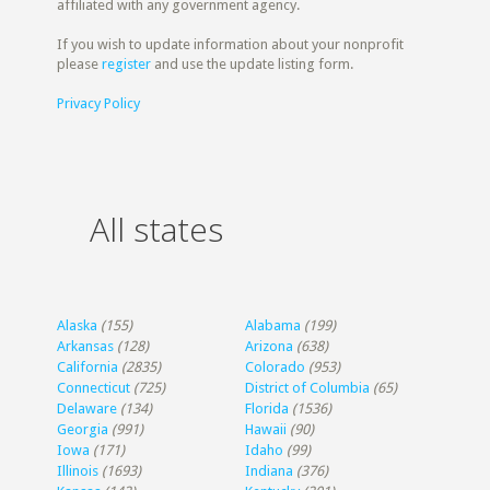
affiliated with any government agency.
If you wish to update information about your nonprofit
please
register
and use the update listing form.
Privacy Policy
All states
Alaska
(155)
Alabama
(199)
Arkansas
(128)
Arizona
(638)
California
(2835)
Colorado
(953)
Connecticut
(725)
District of Columbia
(65)
Delaware
(134)
Florida
(1536)
Georgia
(991)
Hawaii
(90)
Iowa
(171)
Idaho
(99)
Illinois
(1693)
Indiana
(376)