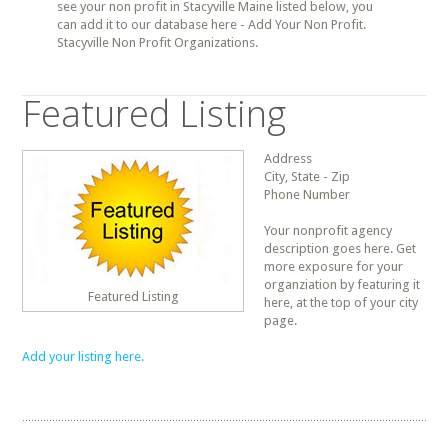
see your non profit in Stacyville Maine listed below, you
can add it to our database here - Add Your Non Profit.
Stacyville Non Profit Organizations.
Featured Listing
Address
City, State - Zip
Phone Number
Your nonprofit agency
description goes here. Get
more exposure for your
organziation by featuring it
Featured Listing
here, at the top of your city
page.
Add your listing here.