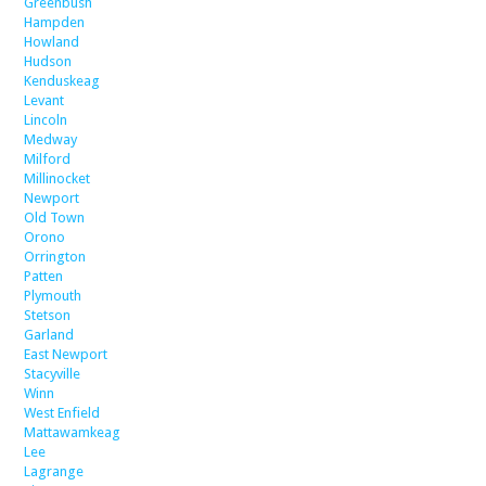
Greenbush
Hampden
Howland
Hudson
Kenduskeag
Levant
Lincoln
Medway
Milford
Millinocket
Newport
Old Town
Orono
Orrington
Patten
Plymouth
Stetson
Garland
East Newport
Stacyville
Winn
West Enfield
Mattawamkeag
Lee
Lagrange