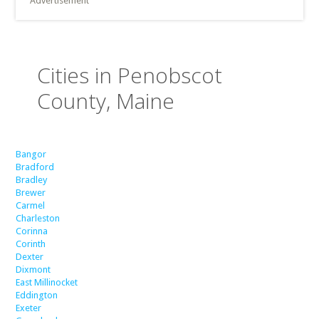
Advertisement
Cities in Penobscot
County, Maine
Bangor
Bradford
Bradley
Brewer
Carmel
Charleston
Corinna
Corinth
Dexter
Dixmont
East Millinocket
Eddington
Exeter