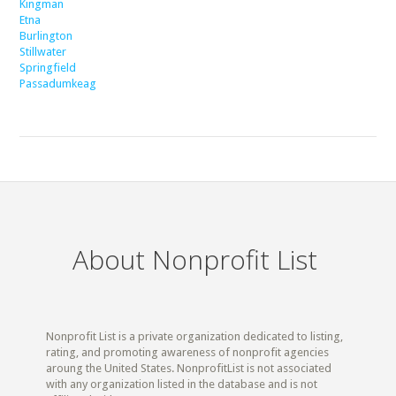
Kingman
Etna
Burlington
Stillwater
Springfield
Passadumkeag
About Nonprofit List
Nonprofit List is a private organization dedicated to listing,
rating, and promoting awareness of nonprofit agencies
aroung the United States. NonprofitList is not associated
with any organization listed in the database and is not