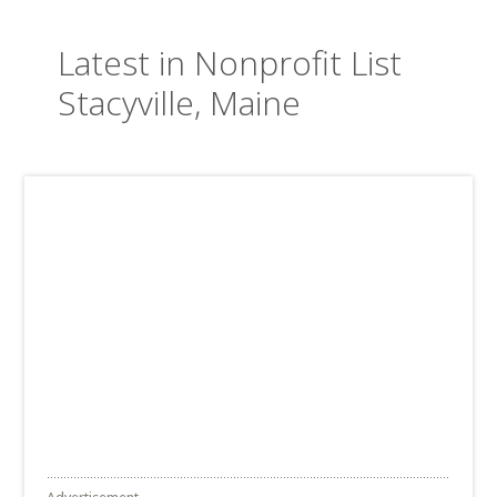
Latest in Nonprofit List
Stacyville, Maine