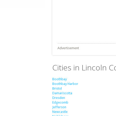
Advertisement
Cities in Lincoln 
Boothbay
Boothbay Harbor
Bristol
Damariscotta
Dresden
Edgecomb
Jefferson
Newcastle