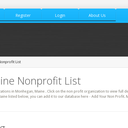
Register
Login
About Us
nprofit List
ne Nonprofit List
zations in Monhegan, Maine . Click on the non profit organization to view full d
ine listed below, you can add it to our database here - Add Your Non Profit.