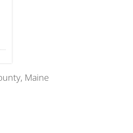
County, Maine