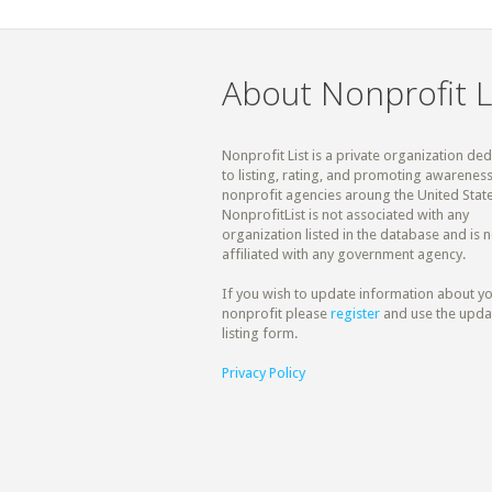
About Nonprofit L
Nonprofit List is a private organization de
to listing, rating, and promoting awareness
nonprofit agencies aroung the United State
NonprofitList is not associated with any
organization listed in the database and is n
affiliated with any government agency.
If you wish to update information about y
nonprofit please
register
and use the upda
listing form.
Privacy Policy