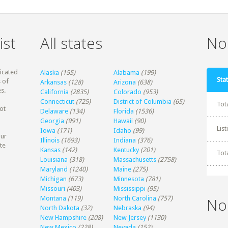
ist
All states
Non
dicated
Alaska
(155)
Alabama
(199)
Stat
 of
Arkansas
(128)
Arizona
(638)
s.
California
(2835)
Colorado
(953)
Connecticut
(725)
District of Columbia
(65)
Tot
ot
Delaware
(134)
Florida
(1536)
Georgia
(991)
Hawaii
(90)
Lis
Iowa
(171)
Idaho
(99)
our
Illinois
(1693)
Indiana
(376)
te
Kansas
(142)
Kentucky
(201)
Tot
Louisiana
(318)
Massachusetts
(2758)
Maryland
(1240)
Maine
(275)
Michigan
(673)
Minnesota
(781)
Missouri
(403)
Mississippi
(95)
Montana
(119)
North Carolina
(757)
No
North Dakota
(32)
Nebraska
(94)
New Hampshire
(208)
New Jersey
(1130)
New Mexico
(228)
Nevada
(152)