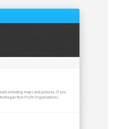
etails including maps and pictures. If you
 Monhegan Non Profit Organizations.