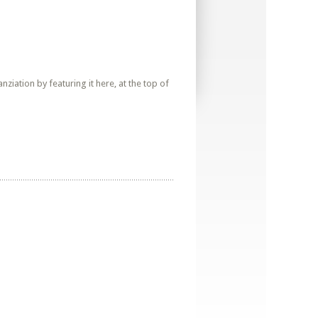
iation by featuring it here, at the top of