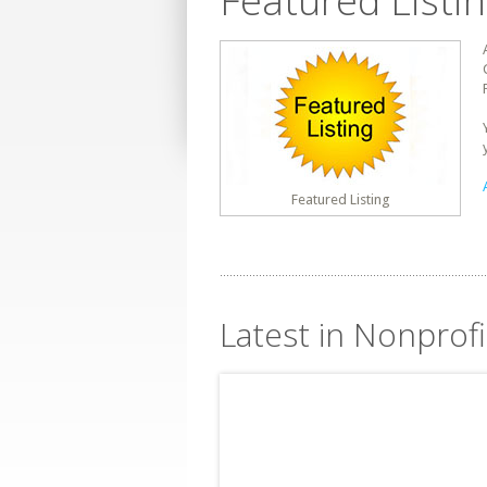
Featured Listi
Featured Listing
Latest in Nonprof