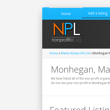
Add a listing
Home
Home
»
Maine Nonprofit List
» Monhegan No
Monhegan, Mai
We have listed all of the non profit organi
do not see your non profit in Monhegan Ma