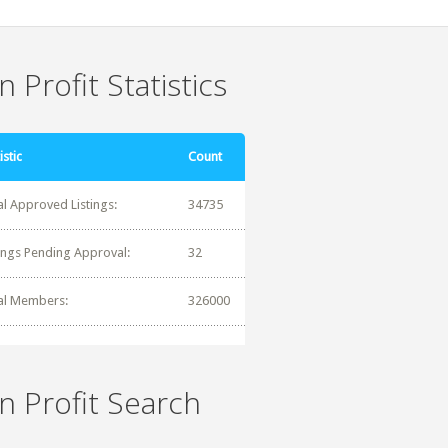
 Profit Statistics
istic
Count
al Approved Listings:
34735
tings Pending Approval:
32
al Members:
326000
n Profit Search