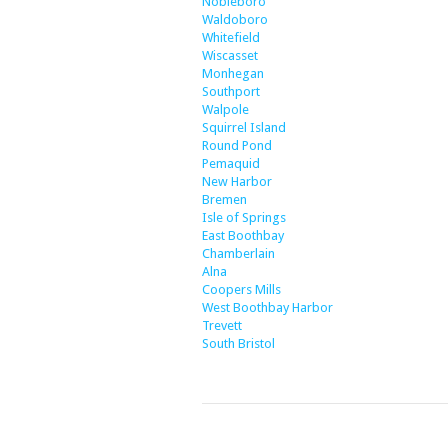
Nobleboro
Waldoboro
Whitefield
Wiscasset
Monhegan
Southport
Walpole
Squirrel Island
Round Pond
Pemaquid
New Harbor
Bremen
Isle of Springs
East Boothbay
Chamberlain
Alna
Coopers Mills
West Boothbay Harbor
Trevett
South Bristol