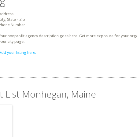
ng
Address
City, State - Zip
Phone Number
Your nonprofit agency description goes here. Get more exposure for your organz
your city page.
Add your listing here.
it List Monhegan, Maine