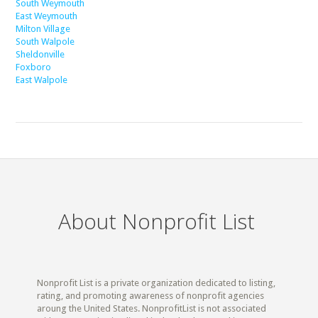
South Weymouth
East Weymouth
Milton Village
South Walpole
Sheldonville
Foxboro
East Walpole
About Nonprofit List
Nonprofit List is a private organization dedicated to listing,
rating, and promoting awareness of nonprofit agencies
aroung the United States. NonprofitList is not associated