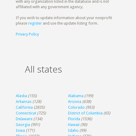
with any organization listed in the database and is not
affiliated with any government agency.
If you wish to update information about your nonprofit
please
register
and use the update listing form.
Privacy Policy
All states
Alaska
(155)
Alabama
(199)
Arkansas
(128)
Arizona
(638)
California
(2835)
Colorado
(953)
Connecticut
(725)
District of Columbia
(65)
Delaware
(134)
Florida
(1536)
Georgia
(991)
Hawaii
(90)
Iowa
(171)
Idaho
(99)