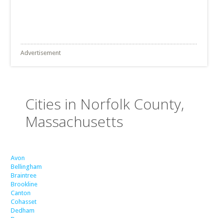
Advertisement
Cities in Norfolk County,
Massachusetts
Avon
Bellingham
Braintree
Brookline
Canton
Cohasset
Dedham