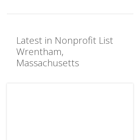
Latest in Nonprofit List
Wrentham,
Massachusetts