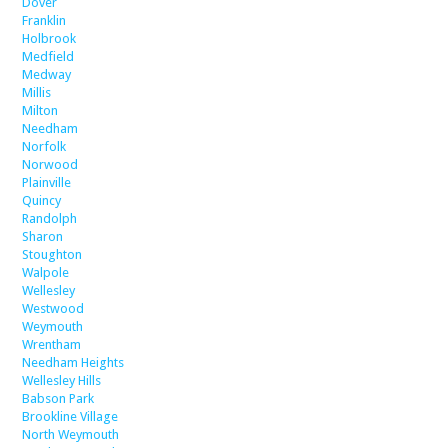
Dover
Franklin
Holbrook
Medfield
Medway
Millis
Milton
Needham
Norfolk
Norwood
Plainville
Quincy
Randolph
Sharon
Stoughton
Walpole
Wellesley
Westwood
Weymouth
Wrentham
Needham Heights
Wellesley Hills
Babson Park
Brookline Village
North Weymouth