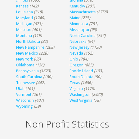
Illinois
(1693)
Indiana
(376)
Kansas
(142)
Kentucky
(201)
Louisiana
(318)
Massachusetts
(2758)
Maryland
(1240)
Maine
(275)
Michigan
(673)
Minnesota
(781)
Missouri
(403)
Mississippi
(95)
Montana
(119)
North Carolina
(757)
North Dakota
(32)
Nebraska
(94)
New Hampshire
(208)
New Jersey
(1130)
New Mexico
(228)
Nevada
(152)
New York
(65)
Ohio
(784)
Oklahoma
(136)
Oregon
(885)
Pennsylvania
(1623)
Rhode Island
(193)
South Carolina
(180)
South Dakota
(50)
Tennessee
(442)
Texas
(1486)
Utah
(161)
Virginia
(1178)
Vermont
(261)
Washington
(2920)
Wisconsin
(407)
West Virginia
(78)
Wyoming
(59)
Non Profit Statistics