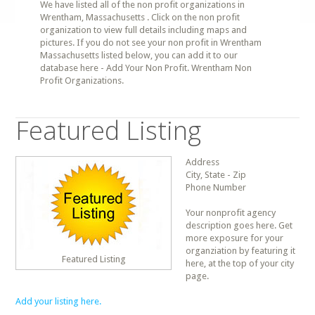
We have listed all of the non profit organizations in
Wrentham, Massachusetts . Click on the non profit
organization to view full details including maps and
pictures. If you do not see your non profit in Wrentham
Massachusetts listed below, you can add it to our
database here - Add Your Non Profit. Wrentham Non
Profit Organizations.
Featured Listing
Address
City, State - Zip
Phone Number
Your nonprofit agency
description goes here. Get
more exposure for your
organziation by featuring it
Featured Listing
here, at the top of your city
page.
Add your listing here.