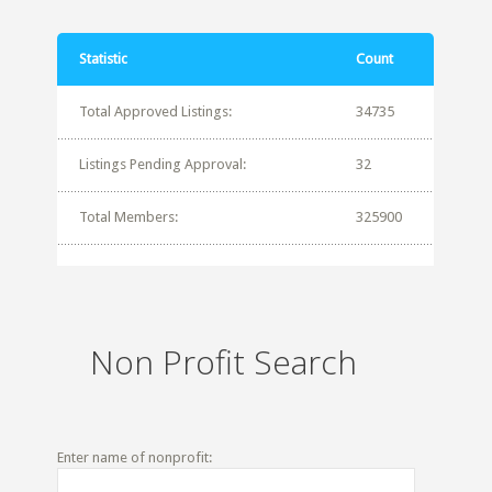
Statistic
Count
Total Approved Listings:
34735
Listings Pending Approval:
32
Total Members:
325900
Non Profit Search
Enter name of nonprofit: