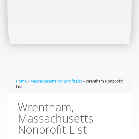
Home
»
Massachusetts Nonprofit List
» Wrentham Nonprofit
List
Wrentham,
Massachusetts
Nonprofit List