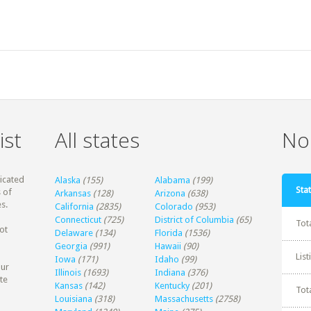
ist
All states
Non
dicated
Alaska
(155)
Alabama
(199)
Stat
 of
Arkansas
(128)
Arizona
(638)
s.
California
(2835)
Colorado
(953)
Connecticut
(725)
District of Columbia
(65)
Tot
ot
Delaware
(134)
Florida
(1536)
Georgia
(991)
Hawaii
(90)
Lis
Iowa
(171)
Idaho
(99)
our
Illinois
(1693)
Indiana
(376)
te
Kansas
(142)
Kentucky
(201)
Tot
Louisiana
(318)
Massachusetts
(2758)