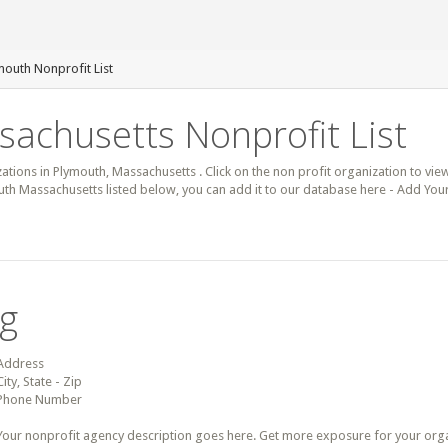
mouth Nonprofit List
achusetts Nonprofit List
zations in Plymouth, Massachusetts . Click on the non profit organization to view
outh Massachusetts listed below, you can add it to our database here - Add You
ng
Address
City, State - Zip
Phone Number
Your nonprofit agency description goes here. Get more exposure for your organz