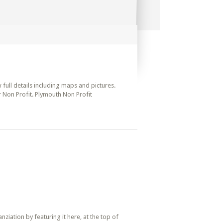
 full details including maps and pictures.
r Non Profit. Plymouth Non Profit
iation by featuring it here, at the top of