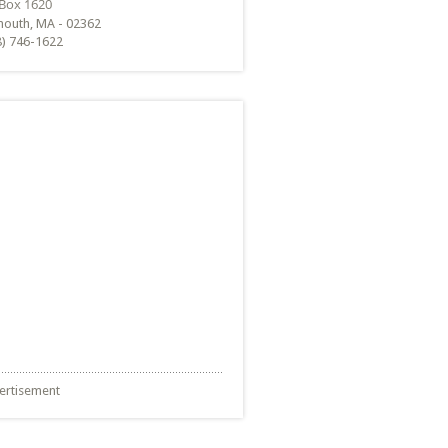
mouth, MA - 02362
8) 746-1622
ertisement