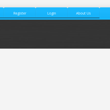
Register
Login
About Us