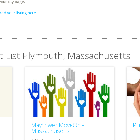
your city page.
Add your listing here.
it List Plymouth, Massachusetts
Mayflower MoveOn -
Pl
Massachusetts