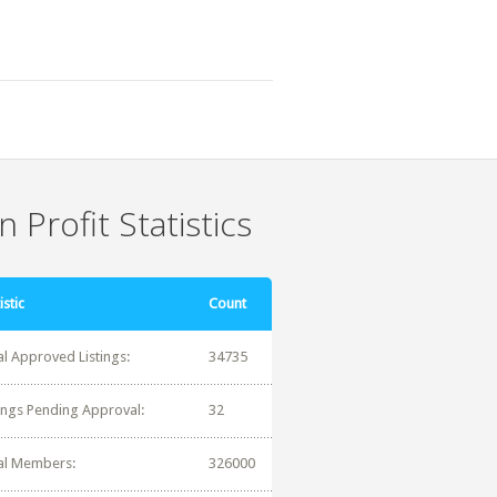
 Profit Statistics
istic
Count
al Approved Listings:
34735
tings Pending Approval:
32
al Members:
326000