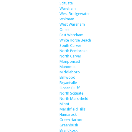
Scituate
Wareham
West Bridgewater
Whitman
West Wareham
Onset
East Wareham
White Horse Beach
South Carver
North Pembroke
North Carver
Monponsett
Manomet
Middleboro
Elmwood
Bryantville
Ocean Bluff
North Scituate
North Marshfield
Minot
Marshfield Hills
Humarock
Green Harbor
Greenbush
Brant Rock