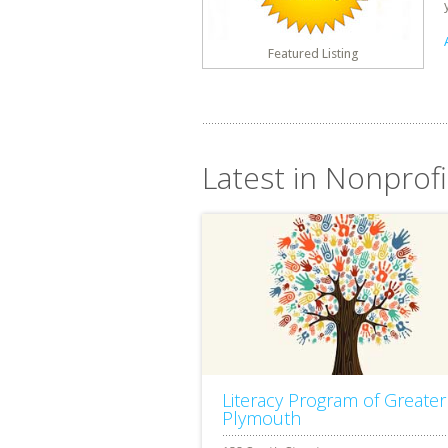
Featured Listing
Latest in Nonprof
Literacy Program of Greater
Plymouth