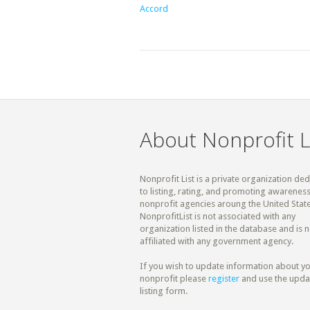
Accord
About Nonprofit L
Nonprofit List is a private organization de
to listing, rating, and promoting awareness
nonprofit agencies aroung the United State
NonprofitList is not associated with any
organization listed in the database and is n
affiliated with any government agency.
If you wish to update information about y
nonprofit please
register
and use the upda
listing form.