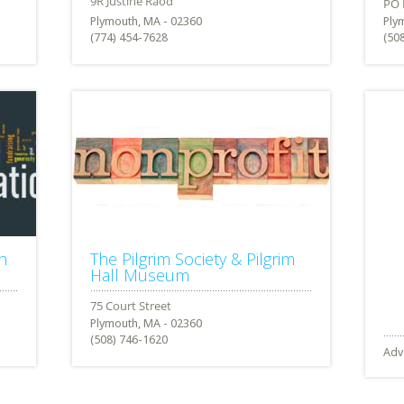
Plymouth, MA - 02360
Ply
(774) 454-7628
(50
h
The Pilgrim Society & Pilgrim
Hall Museum
Plymouth, MA - 02360
(508) 746-1620
Adv