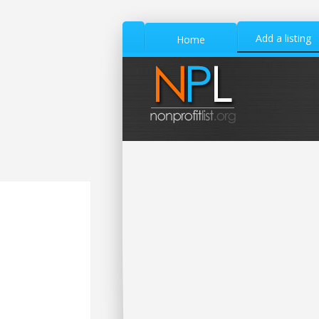
Add a listing
Home