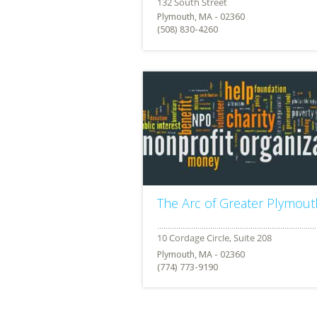
Plymouth, MA - 02360
(508) 830-4260
The Arc of Greater Plymout
Plymouth, MA - 02360
(774) 773-9190