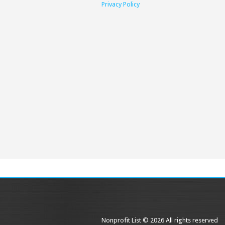
Privacy Policy
Nonprofit List © 2026 All rights reserved