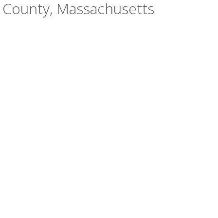
h County, Massachusetts