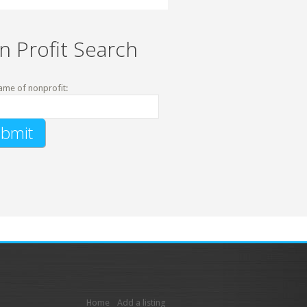
n Profit Search
ame of nonprofit:
Home
Add a listing