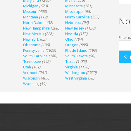
Maryland
(1240)
Maine
(275)
Michigan
(673)
Minnesota
(781)
Missouri
(403)
Mississippi
(95)
Montana
(119)
North Carolina
(757)
No
North Dakota
(32)
Nebraska
(94)
New Hampshire
(208)
New Jersey
(1130)
New Mexico
(228)
Nevada
(152)
Enter n
New York
(65)
Ohio
(784)
Oklahoma
(136)
Oregon
(885)
Pennsylvania
(1623)
Rhode Island
(193)
South Carolina
(180)
South Dakota
(50)
Tennessee
(442)
Texas
(1486)
Utah
(161)
Virginia
(1178)
Vermont
(261)
Washington
(2920)
Wisconsin
(407)
West Virginia
(78)
Wyoming
(59)