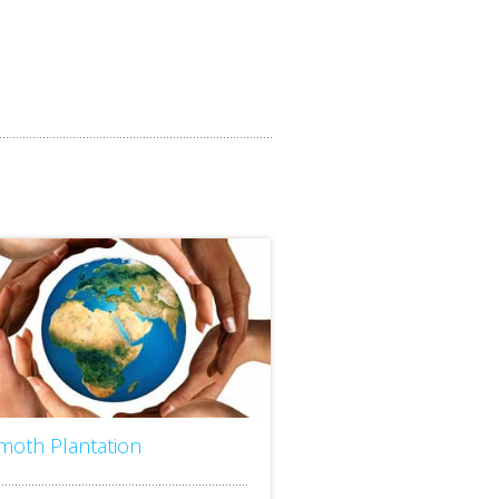
imoth Plantation