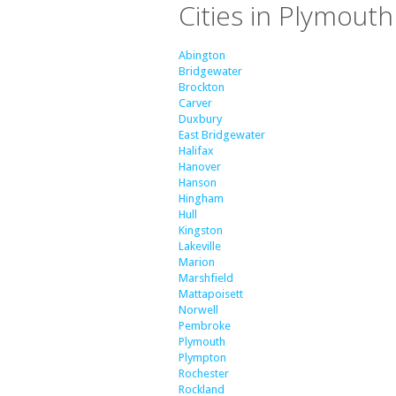
Cities in Plymout
Abington
Bridgewater
Brockton
Carver
Duxbury
East Bridgewater
Halifax
Hanover
Hanson
Hingham
Hull
Kingston
Lakeville
Marion
Marshfield
Mattapoisett
Norwell
Pembroke
Plymouth
Plympton
Rochester
Rockland