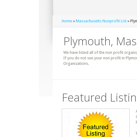
Home
»
Massachusetts Nonprofit List
» Ply
Plymouth, Mass
We have listed all of the non profit organi
If you do not see your non profit in Plym
Organizations.
Featured Listi