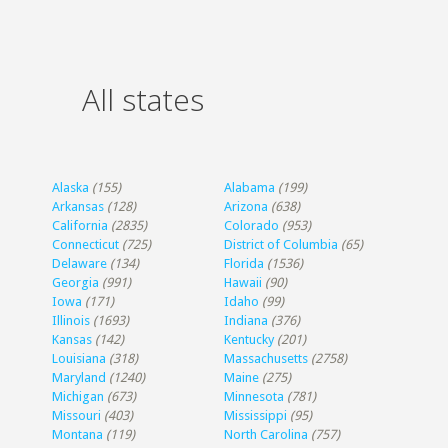
All states
Alaska
(155)
Alabama
(199)
Arkansas
(128)
Arizona
(638)
California
(2835)
Colorado
(953)
Connecticut
(725)
District of Columbia
(65)
Delaware
(134)
Florida
(1536)
Georgia
(991)
Hawaii
(90)
Iowa
(171)
Idaho
(99)
Illinois
(1693)
Indiana
(376)
Kansas
(142)
Kentucky
(201)
Louisiana
(318)
Massachusetts
(2758)
Maryland
(1240)
Maine
(275)
Michigan
(673)
Minnesota
(781)
Missouri
(403)
Mississippi
(95)
Montana
(119)
North Carolina
(757)