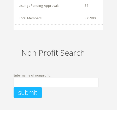
Listings Pending Approval:
32
Total Members:
325900
Non Profit Search
Enter name of nonprofit: