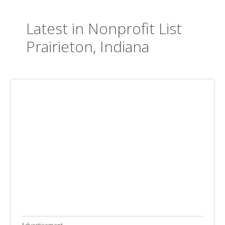
Latest in Nonprofit List
Prairieton, Indiana