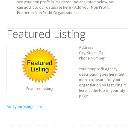
see your non profit in Prairieton Indiana listed below, you
can add it to our database here - Add Your Non Profit.
Prairieton Non Profit Organizations.
Featured Listing
Address
City, State - Zip
Phone Number
Your nonprofit agency
description goes here. Get
more exposure for your
organziation by featuring it
Featured Listing
here, at the top of your city
page.
Add your listing here.