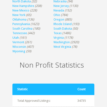
North Dakota
(32)
Nebraska
(94)
New Hampshire
(208)
New Jersey
(1130)
New Mexico
(228)
Nevada
(152)
New York
(65)
Ohio
(784)
Oklahoma
(136)
Oregon
(885)
Pennsylvania
(1623)
Rhode Island
(193)
South Carolina
(180)
South Dakota
(50)
Tennessee
(442)
Texas
(1486)
Utah
(161)
Virginia
(1178)
Vermont
(261)
Washington
(2920)
Wisconsin
(407)
West Virginia
(78)
Wyoming
(59)
Non Profit Statistics
Statistic
Count
Total Approved Listings:
34735