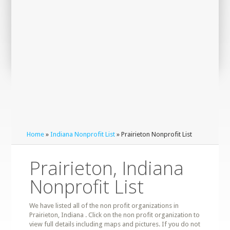
Home
»
Indiana Nonprofit List
» Prairieton Nonprofit List
Prairieton, Indiana
Nonprofit List
We have listed all of the non profit organizations in
Prairieton, Indiana . Click on the non profit organization to
view full details including maps and pictures. If you do not