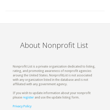
About Nonprofit List
Nonprofit List is a private organization dedicated to listing,
rating, and promoting awareness of nonprofit agencies
aroung the United States. NonprofitList is not associated
with any organization listed in the database and is not
affiliated with any government agency.
If you wish to update information about your nonprofit
please
register
and use the update listing form.
Privacy Policy