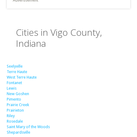
Advertisement
Cities in Vigo County,
Indiana
Seelyville
Terre Haute
West Terre Haute
Fontanet
Lewis
New Goshen
Pimento
Prairie Creek
Prairieton
Riley
Rosedale
Saint Mary of the Woods
Shepardsville