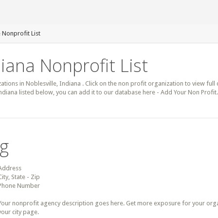
 Nonprofit List
diana Nonprofit List
ations in Noblesville, Indiana . Click on the non profit organization to view full
Indiana listed below, you can add it to our database here - Add Your Non Profit
ng
Address
City, State - Zip
Phone Number
Your nonprofit agency description goes here. Get more exposure for your organz
your city page.