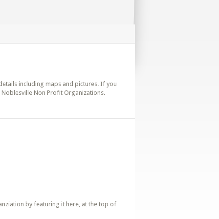
 details including maps and pictures. If you
. Noblesville Non Profit Organizations.
iation by featuring it here, at the top of