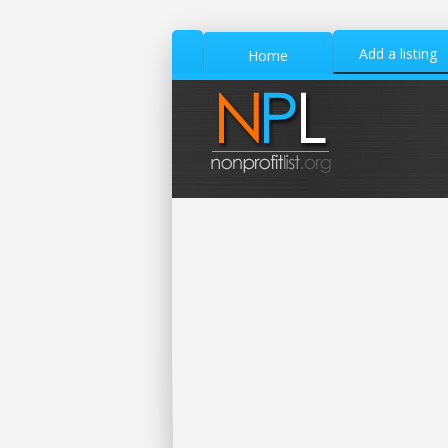
Add a listing
Home