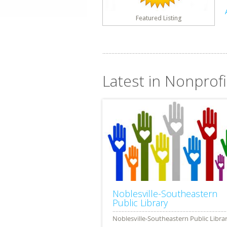
Featured Listing
Latest in Nonprofit
Noblesville-Southeastern
Public Library