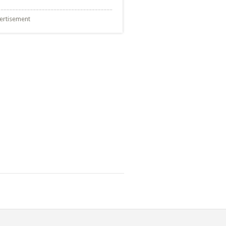
ertisement