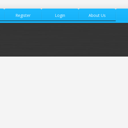
Register
Login
About Us