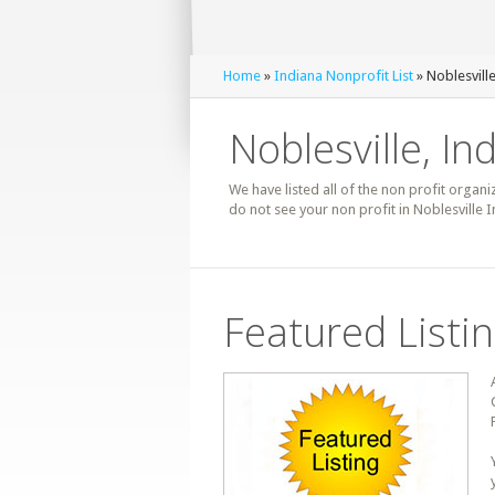
Home
»
Indiana Nonprofit List
» Noblesville
Noblesville, In
We have listed all of the non profit organiz
do not see your non profit in Noblesville 
Featured Listi