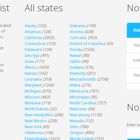
ist
All states
Non
dicated
Alaska
(155)
Alabama
(199)
Stat
 of
Arkansas
(128)
Arizona
(638)
s.
California
(2835)
Colorado
(953)
Connecticut
(725)
District of Columbia
(65)
Tot
ot
Delaware
(134)
Florida
(1536)
Georgia
(991)
Hawaii
(90)
Lis
Iowa
(171)
Idaho
(99)
our
Illinois
(1693)
Indiana
(376)
te
Kansas
(142)
Kentucky
(201)
Tot
Louisiana
(318)
Massachusetts
(2758)
Maryland
(1240)
Maine
(275)
Michigan
(673)
Minnesota
(781)
Missouri
(403)
Mississippi
(95)
Montana
(119)
North Carolina
(757)
No
North Dakota
(32)
Nebraska
(94)
New Hampshire
(208)
New Jersey
(1130)
New Mexico
(228)
Nevada
(152)
Enter n
New York
(65)
Ohio
(784)
Oklahoma
(136)
Oregon
(885)
Pennsylvania
(1623)
Rhode Island
(193)