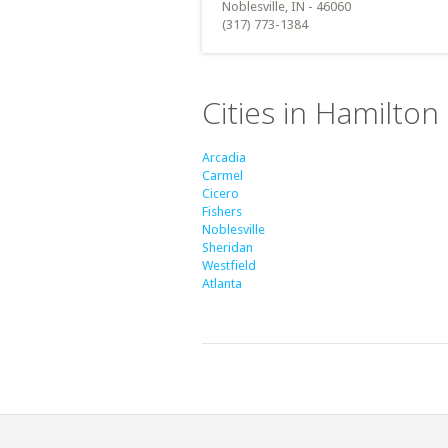
Noblesville, IN - 46060
(317) 773-1384
Cities in Hamilton
Arcadia
Carmel
Cicero
Fishers
Noblesville
Sheridan
Westfield
Atlanta