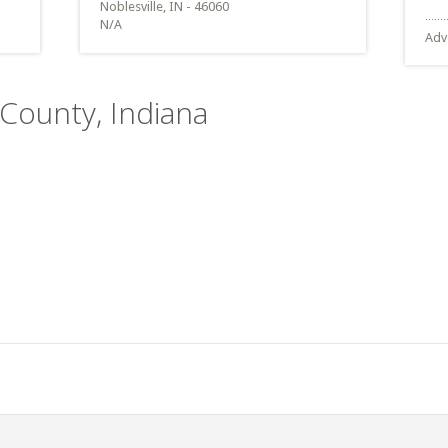
Noblesville, IN - 46060
N/A
Adv
 County, Indiana