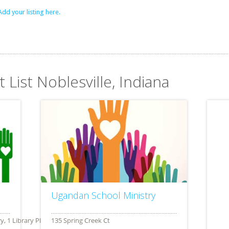
Add your listing here.
 List Noblesville, Indiana
Ugandan School Ministry