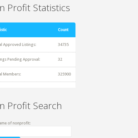
 Profit Statistics
istic
Count
al Approved Listings:
34735
tings Pending Approval:
32
al Members:
325900
n Profit Search
ame of nonprofit: