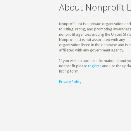
About Nonprofit L
Nonprofit List is a private organization de
to listing, rating, and promoting awareness
nonprofit agencies aroung the United State
NonprofitList is not associated with any
organization listed in the database and is n
affiliated with any government agency.
If you wish to update information about y
nonprofit please
register
and use the upda
listing form.
Privacy Policy