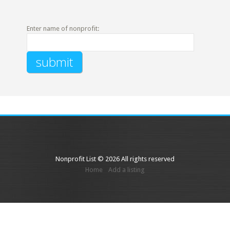
Enter name of nonprofit:
Nonprofit List © 2026 All rights reserved
Home
Add a listing