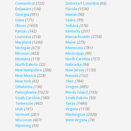
Connecticut
(725)
District of Columbia
(65)
Delaware
(134)
Florida
(1536)
Georgia
(991)
Hawaii
(90)
Iowa
(171)
Idaho
(99)
Illinois
(1693)
Indiana
(376)
Kansas
(142)
Kentucky
(201)
Louisiana
(318)
Massachusetts
(2758)
Maryland
(1240)
Maine
(275)
Michigan
(673)
Minnesota
(781)
Missouri
(403)
Mississippi
(95)
Montana
(119)
North Carolina
(757)
North Dakota
(32)
Nebraska
(94)
New Hampshire
(208)
New Jersey
(1130)
New Mexico
(228)
Nevada
(152)
New York
(65)
Ohio
(784)
Oklahoma
(136)
Oregon
(885)
Pennsylvania
(1623)
Rhode Island
(193)
South Carolina
(180)
South Dakota
(50)
Tennessee
(442)
Texas
(1486)
Utah
(161)
Virginia
(1178)
Vermont
(261)
Washington
(2920)
Wisconsin
(407)
West Virginia
(78)
Wyoming
(59)