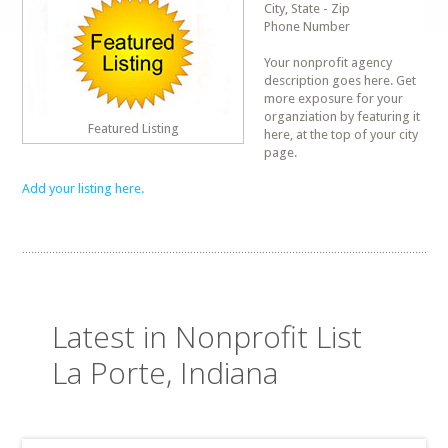
City, State - Zip
Phone Number
Your nonprofit agency
description goes here. Get
more exposure for your
organziation by featuring it
Featured Listing
here, at the top of your city
page.
Add your listing here.
Latest in Nonprofit List
La Porte, Indiana