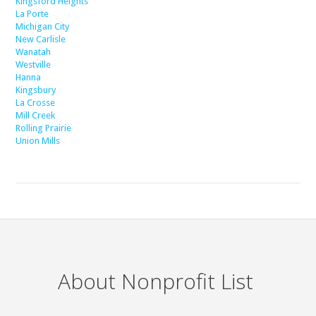
Kingsford Heights
La Porte
Michigan City
New Carlisle
Wanatah
Westville
Hanna
Kingsbury
La Crosse
Mill Creek
Rolling Prairie
Union Mills
About Nonprofit List