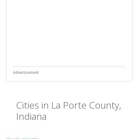
Advertisement
Cities in La Porte County,
Indiana