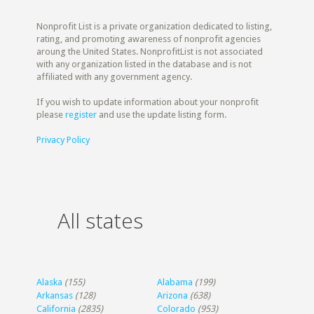
Nonprofit List is a private organization dedicated to listing,
rating, and promoting awareness of nonprofit agencies
aroung the United States. NonprofitList is not associated
with any organization listed in the database and is not
affiliated with any government agency.
If you wish to update information about your nonprofit
please
register
and use the update listing form.
Privacy Policy
All states
Alaska
(155)
Alabama
(199)
Arkansas
(128)
Arizona
(638)
California
(2835)
Colorado
(953)