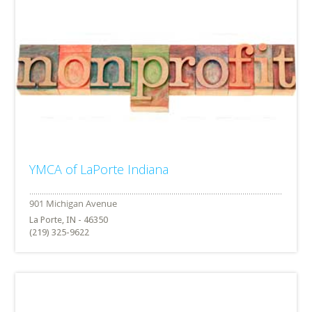
YMCA of LaPorte Indiana
La Porte, IN - 46350
(219) 325-9622