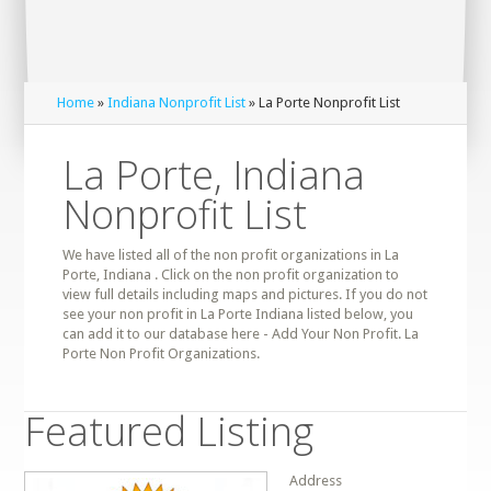
Home
»
Indiana Nonprofit List
» La Porte Nonprofit List
La Porte, Indiana
Nonprofit List
We have listed all of the non profit organizations in La
Porte, Indiana . Click on the non profit organization to
view full details including maps and pictures. If you do not
see your non profit in La Porte Indiana listed below, you
can add it to our database here - Add Your Non Profit. La
Porte Non Profit Organizations.
Featured Listing
Address