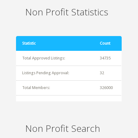
Non Profit Statistics
Statistic
Count
Total Approved Listings:
34735
Listings Pending Approval:
32
Total Members:
326000
Non Profit Search