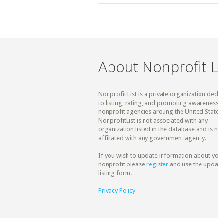
About Nonprofit L
Nonprofit List is a private organization de
to listing, rating, and promoting awareness
nonprofit agencies aroung the United State
NonprofitList is not associated with any
organization listed in the database and is n
affiliated with any government agency.
If you wish to update information about y
nonprofit please
register
and use the upda
listing form.
Privacy Policy