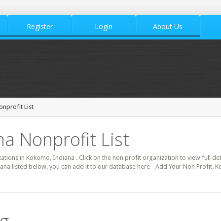
Register
Login
About Us
nprofit List
a Nonprofit List
zations in Kokomo, Indiana . Click on the non profit organization to view full de
ana listed below, you can add it to our database here - Add Your Non Profit. 