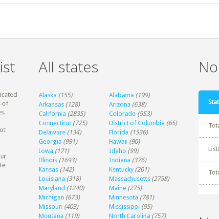
ist
All states
Non
dicated
Alaska
(155)
Alabama
(199)
Stat
 of
Arkansas
(128)
Arizona
(638)
s.
California
(2835)
Colorado
(953)
Connecticut
(725)
District of Columbia
(65)
Tot
ot
Delaware
(134)
Florida
(1536)
Georgia
(991)
Hawaii
(90)
Lis
Iowa
(171)
Idaho
(99)
our
Illinois
(1693)
Indiana
(376)
te
Kansas
(142)
Kentucky
(201)
Tot
Louisiana
(318)
Massachusetts
(2758)
Maryland
(1240)
Maine
(275)
Michigan
(673)
Minnesota
(781)
Missouri
(403)
Mississippi
(95)
Montana
(119)
North Carolina
(757)