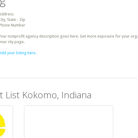
ng
Address
City, State - Zip
Phone Number
Your nonprofit agency description goes here. Get more exposure for your organz
your city page.
Add your listing here.
t List Kokomo, Indiana