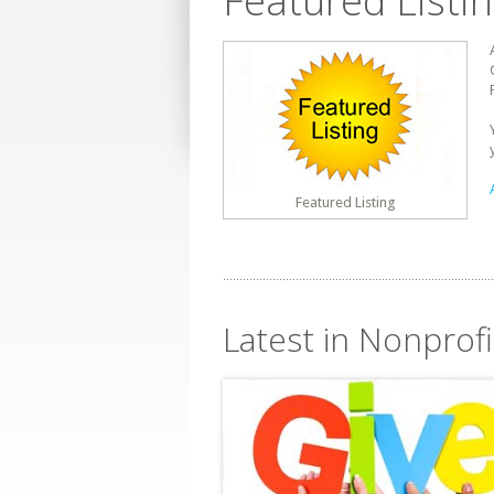
Featured Listi
Featured Listing
Latest in Nonprofi