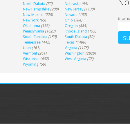
No
North Dakota
(32)
Nebraska
(94)
New Hampshire
(208)
New Jersey
(1130)
New Mexico
(228)
Nevada
(152)
Enter n
New York
(65)
Ohio
(784)
Oklahoma
(136)
Oregon
(885)
Pennsylvania
(1623)
Rhode Island
(193)
South Carolina
(180)
South Dakota
(50)
Tennessee
(442)
Texas
(1486)
Utah
(161)
Virginia
(1178)
Vermont
(261)
Washington
(2920)
Wisconsin
(407)
West Virginia
(78)
Wyoming
(59)