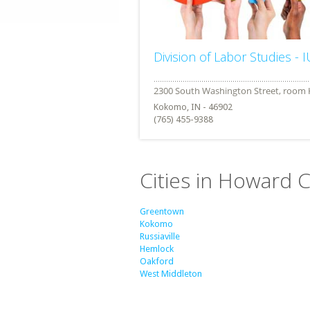
Division of Labor Studies - 
Kokomo, IN - 46902
(765) 455-9388
Cities in Howard C
Greentown
Kokomo
Russiaville
Hemlock
Oakford
West Middleton