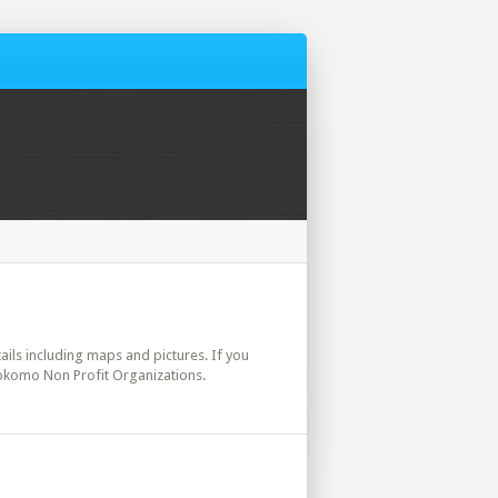
tails including maps and pictures. If you
Kokomo Non Profit Organizations.