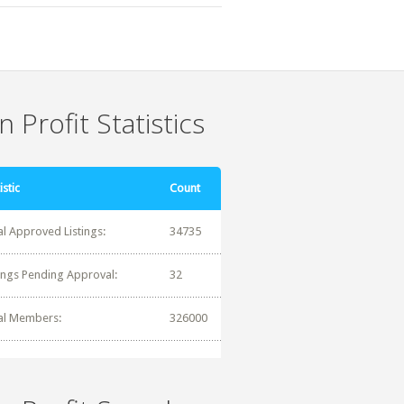
 Profit Statistics
istic
Count
al Approved Listings:
34735
tings Pending Approval:
32
al Members:
326000