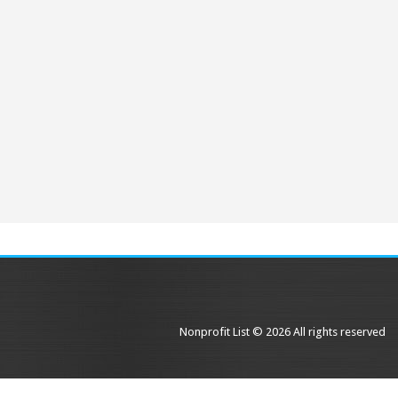
Nonprofit List © 2026 All rights reserved