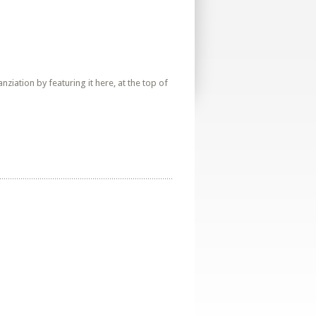
iation by featuring it here, at the top of