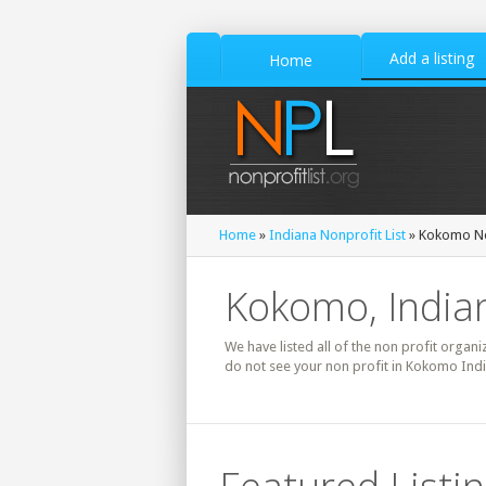
Add a listing
Home
Home
»
Indiana Nonprofit List
» Kokomo No
Kokomo, Indian
We have listed all of the non profit organi
do not see your non profit in Kokomo Indi