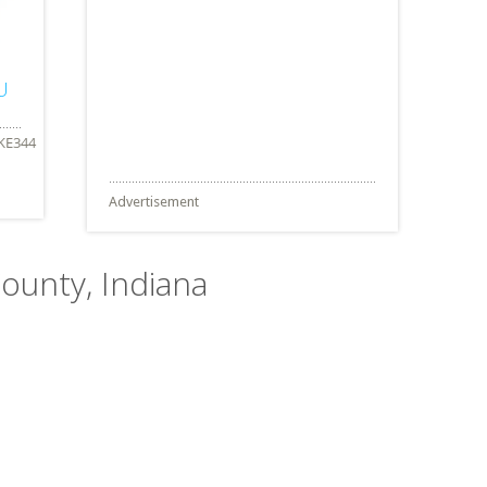
IU
Advertisement
ounty, Indiana