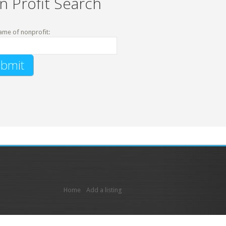
n Profit Search
ame of nonprofit:
Home
Add a listing