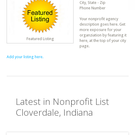
City, State - Zip
Phone Number
Your nonprofit agency
description goes here. Get
more exposure for your
organziation by featuring it
Featured Listing
here, at the top of your city
page.
Add your listing here.
Latest in Nonprofit List
Cloverdale, Indiana