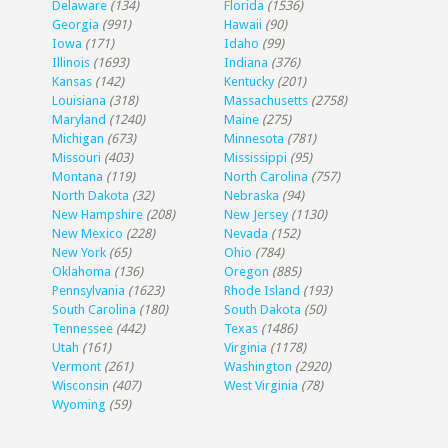
Delaware
(134)
Florida
(1536)
Georgia
(991)
Hawaii
(90)
Iowa
(171)
Idaho
(99)
Illinois
(1693)
Indiana
(376)
Kansas
(142)
Kentucky
(201)
Louisiana
(318)
Massachusetts
(2758)
Maryland
(1240)
Maine
(275)
Michigan
(673)
Minnesota
(781)
Missouri
(403)
Mississippi
(95)
Montana
(119)
North Carolina
(757)
North Dakota
(32)
Nebraska
(94)
New Hampshire
(208)
New Jersey
(1130)
New Mexico
(228)
Nevada
(152)
New York
(65)
Ohio
(784)
Oklahoma
(136)
Oregon
(885)
Pennsylvania
(1623)
Rhode Island
(193)
South Carolina
(180)
South Dakota
(50)
Tennessee
(442)
Texas
(1486)
Utah
(161)
Virginia
(1178)
Vermont
(261)
Washington
(2920)
Wisconsin
(407)
West Virginia
(78)
Wyoming
(59)