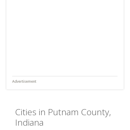
Advertisement
Cities in Putnam County,
Indiana