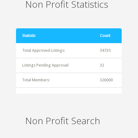
Non Profit Statistics
Statistic
Count
Total Approved Listings:
34735
Listings Pending Approval:
32
Total Members:
326000
Non Profit Search