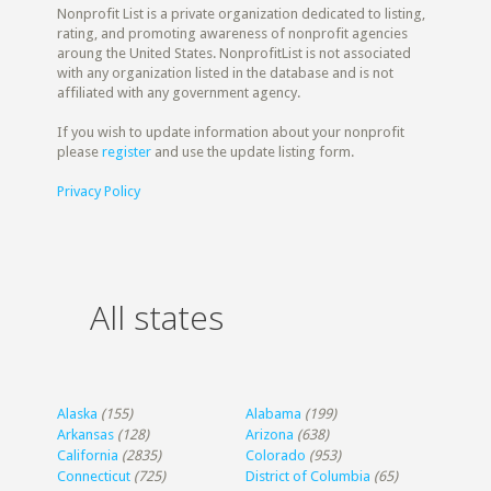
Nonprofit List is a private organization dedicated to listing,
rating, and promoting awareness of nonprofit agencies
aroung the United States. NonprofitList is not associated
with any organization listed in the database and is not
affiliated with any government agency.
If you wish to update information about your nonprofit
please
register
and use the update listing form.
Privacy Policy
All states
Alaska
(155)
Alabama
(199)
Arkansas
(128)
Arizona
(638)
California
(2835)
Colorado
(953)
Connecticut
(725)
District of Columbia
(65)