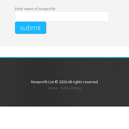
Enter name of nonprofit:
Nonprofit List © 2026 All rights reserved
Home
Add a listing