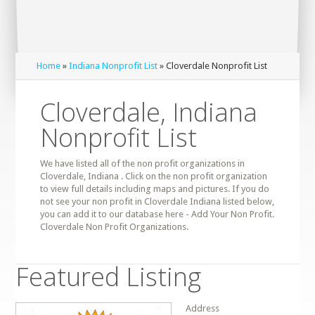
Home
»
Indiana Nonprofit List
» Cloverdale Nonprofit List
Cloverdale, Indiana
Nonprofit List
We have listed all of the non profit organizations in
Cloverdale, Indiana . Click on the non profit organization
to view full details including maps and pictures. If you do
not see your non profit in Cloverdale Indiana listed below,
you can add it to our database here - Add Your Non Profit.
Cloverdale Non Profit Organizations.
Featured Listing
Address