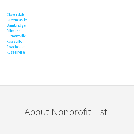
Cloverdale
Greencastle
Bainbridge
Fillmore
Putnamville
Reelsville
Roachdale
Russellville
About Nonprofit List