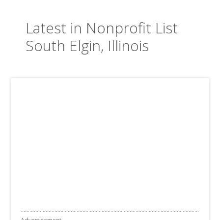
Latest in Nonprofit List
South Elgin, Illinois