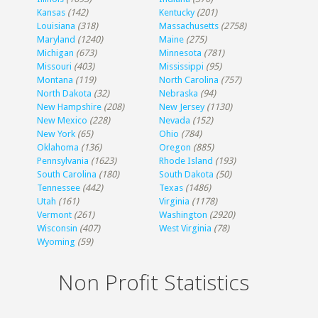
Kansas
(142)
Kentucky
(201)
Louisiana
(318)
Massachusetts
(2758)
Maryland
(1240)
Maine
(275)
Michigan
(673)
Minnesota
(781)
Missouri
(403)
Mississippi
(95)
Montana
(119)
North Carolina
(757)
North Dakota
(32)
Nebraska
(94)
New Hampshire
(208)
New Jersey
(1130)
New Mexico
(228)
Nevada
(152)
New York
(65)
Ohio
(784)
Oklahoma
(136)
Oregon
(885)
Pennsylvania
(1623)
Rhode Island
(193)
South Carolina
(180)
South Dakota
(50)
Tennessee
(442)
Texas
(1486)
Utah
(161)
Virginia
(1178)
Vermont
(261)
Washington
(2920)
Wisconsin
(407)
West Virginia
(78)
Wyoming
(59)
Non Profit Statistics