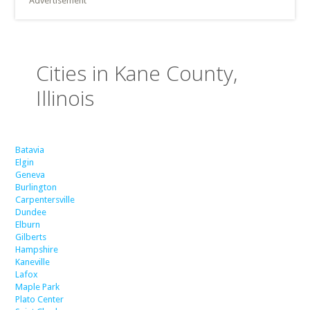
Advertisement
Cities in Kane County,
Illinois
Batavia
Elgin
Geneva
Burlington
Carpentersville
Dundee
Elburn
Gilberts
Hampshire
Kaneville
Lafox
Maple Park
Plato Center