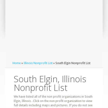
Home
»
Illinois Nonprofit List
» South Elgin Nonprofit List
South Elgin, Illinois
Nonprofit List
We have listed all of the non profit organizations in South
Elgin, Illinois . Click on the non profit organization to view
full details including maps and pictures. If you do not see