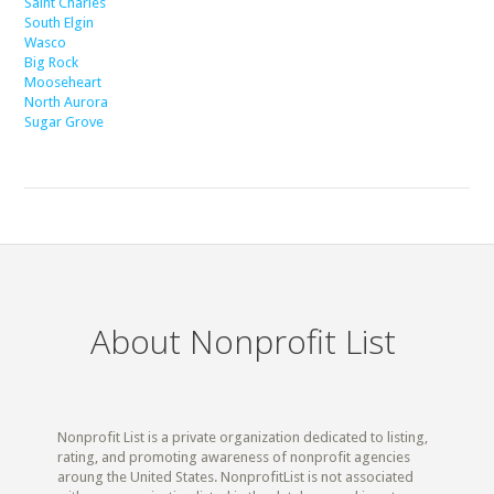
Saint Charles
South Elgin
Wasco
Big Rock
Mooseheart
North Aurora
Sugar Grove
About Nonprofit List
Nonprofit List is a private organization dedicated to listing,
rating, and promoting awareness of nonprofit agencies
aroung the United States. NonprofitList is not associated