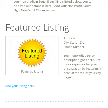
your non profit in South Elgin Illinois listed below, you can
add it to our database here - Add Your Non Profit. South
Elgin Non Profit Organizations.
Featured Listing
Address
City, State - Zip
Phone Number
Your nonprofit agency
description goes here. Get
more exposure for your
organziation by featuring it
Featured Listing
here, at the top of your city
page.
Add your listing here.