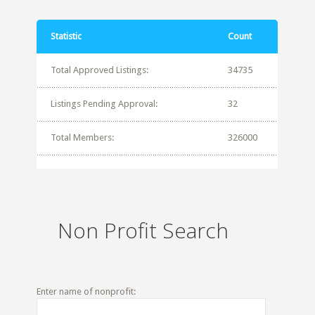
Statistic
Count
Total Approved Listings:
34735
Listings Pending Approval:
32
Total Members:
326000
Non Profit Search
Enter name of nonprofit: