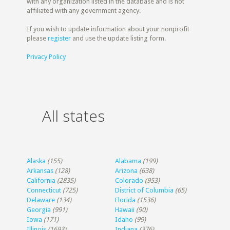
with any organization listed in the database and is not
affiliated with any government agency.
If you wish to update information about your nonprofit
please
register
and use the update listing form.
Privacy Policy
All states
Alaska
(155)
Alabama
(199)
Arkansas
(128)
Arizona
(638)
California
(2835)
Colorado
(953)
Connecticut
(725)
District of Columbia
(65)
Delaware
(134)
Florida
(1536)
Georgia
(991)
Hawaii
(90)
Iowa
(171)
Idaho
(99)
Illinois
(1693)
Indiana
(376)