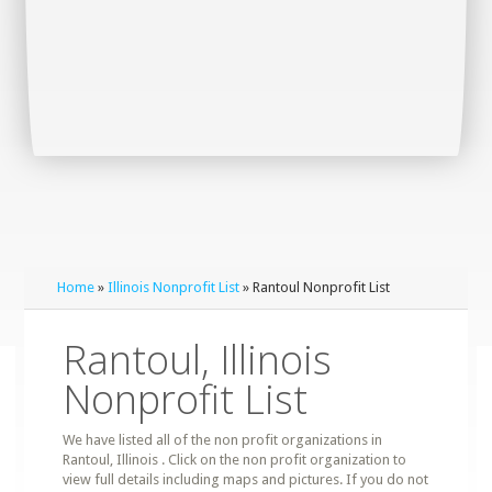
Home
»
Illinois Nonprofit List
» Rantoul Nonprofit List
Rantoul, Illinois
Nonprofit List
We have listed all of the non profit organizations in
Rantoul, Illinois . Click on the non profit organization to
view full details including maps and pictures. If you do not