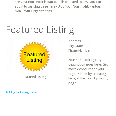
see your non profit in Rantoul Illinois listed below, you can
add it to our database here - Add Your Non Profit. Rantoul
Non Profit Organizations.
Featured Listing
Address
City, State - Zip
Phone Number
Your nonprofit agency
description goes here. Get
more exposure for your
organziation by featuring it
Featured Listing
here, at the top of your city
page.
Add your listing here.