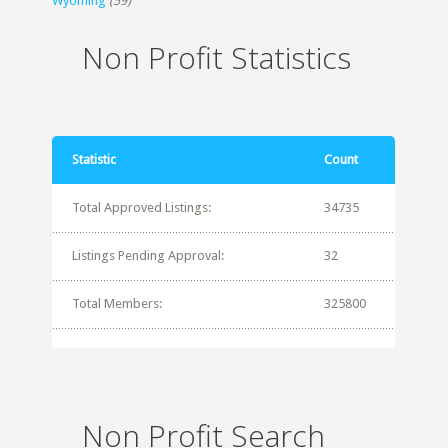
Wyoming
(59)
Non Profit Statistics
Statistic
Count
Total Approved Listings:
34735
Listings Pending Approval:
32
Total Members:
325800
Non Profit Search