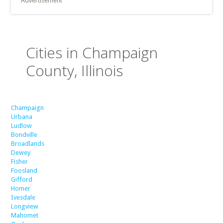
Advertisement
Cities in Champaign
County, Illinois
Champaign
Urbana
Ludlow
Bondville
Broadlands
Dewey
Fisher
Foosland
Gifford
Homer
Ivesdale
Longview
Mahomet