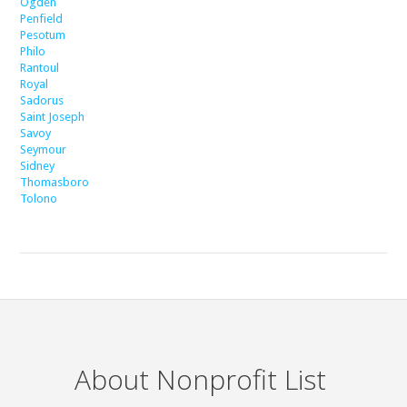
Ogden
Penfield
Pesotum
Philo
Rantoul
Royal
Sadorus
Saint Joseph
Savoy
Seymour
Sidney
Thomasboro
Tolono
About Nonprofit List