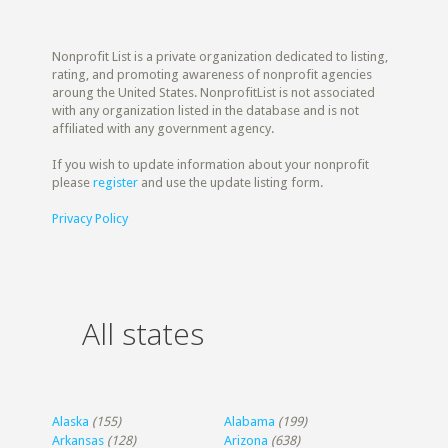
Nonprofit List is a private organization dedicated to listing,
rating, and promoting awareness of nonprofit agencies
aroung the United States. NonprofitList is not associated
with any organization listed in the database and is not
affiliated with any government agency.
If you wish to update information about your nonprofit
please
register
and use the update listing form.
Privacy Policy
All states
Alaska
(155)
Alabama
(199)
Arkansas
(128)
Arizona
(638)