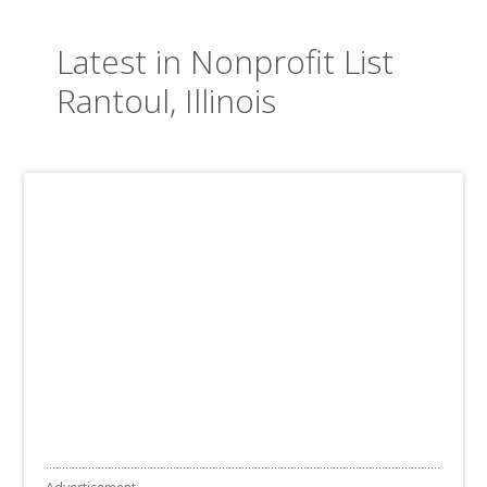
Latest in Nonprofit List
Rantoul, Illinois