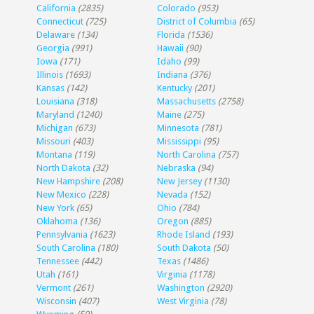
California
(2835)
Colorado
(953)
Connecticut
(725)
District of Columbia
(65)
Delaware
(134)
Florida
(1536)
Georgia
(991)
Hawaii
(90)
Iowa
(171)
Idaho
(99)
Illinois
(1693)
Indiana
(376)
Kansas
(142)
Kentucky
(201)
Louisiana
(318)
Massachusetts
(2758)
Maryland
(1240)
Maine
(275)
Michigan
(673)
Minnesota
(781)
Missouri
(403)
Mississippi
(95)
Montana
(119)
North Carolina
(757)
North Dakota
(32)
Nebraska
(94)
New Hampshire
(208)
New Jersey
(1130)
New Mexico
(228)
Nevada
(152)
New York
(65)
Ohio
(784)
Oklahoma
(136)
Oregon
(885)
Pennsylvania
(1623)
Rhode Island
(193)
South Carolina
(180)
South Dakota
(50)
Tennessee
(442)
Texas
(1486)
Utah
(161)
Virginia
(1178)
Vermont
(261)
Washington
(2920)
Wisconsin
(407)
West Virginia
(78)