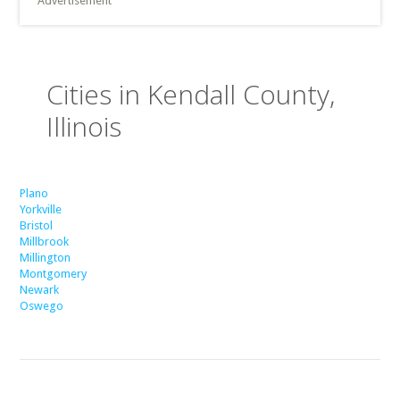
Advertisement
Cities in Kendall County,
Illinois
Plano
Yorkville
Bristol
Millbrook
Millington
Montgomery
Newark
Oswego