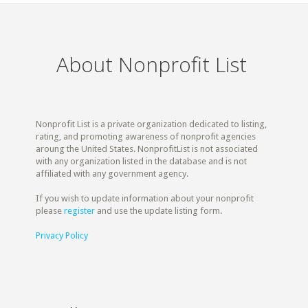
About Nonprofit List
Nonprofit List is a private organization dedicated to listing,
rating, and promoting awareness of nonprofit agencies
aroung the United States. NonprofitList is not associated
with any organization listed in the database and is not
affiliated with any government agency.
If you wish to update information about your nonprofit
please
register
and use the update listing form.
Privacy Policy