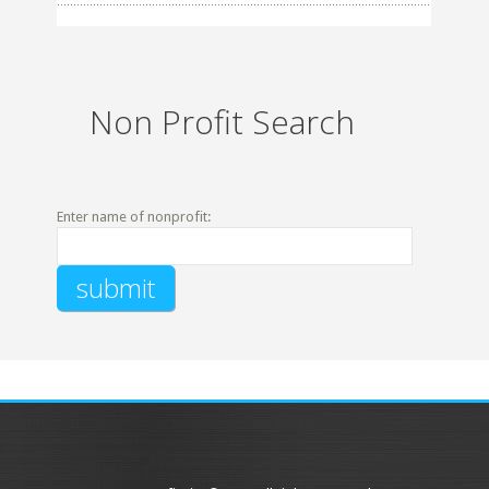
Non Profit Search
Enter name of nonprofit: