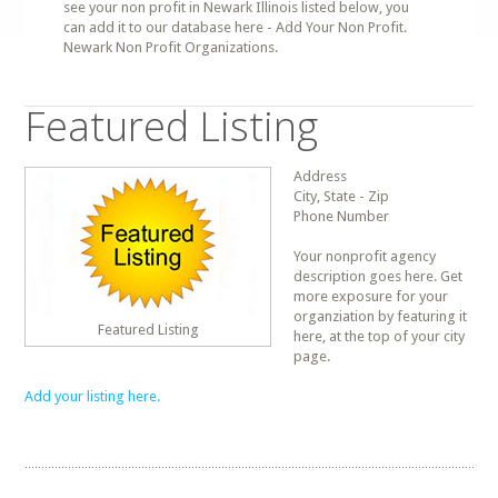
see your non profit in Newark Illinois listed below, you
can add it to our database here - Add Your Non Profit.
Newark Non Profit Organizations.
Featured Listing
Address
City, State - Zip
Phone Number
Your nonprofit agency
description goes here. Get
more exposure for your
organziation by featuring it
Featured Listing
here, at the top of your city
page.
Add your listing here.