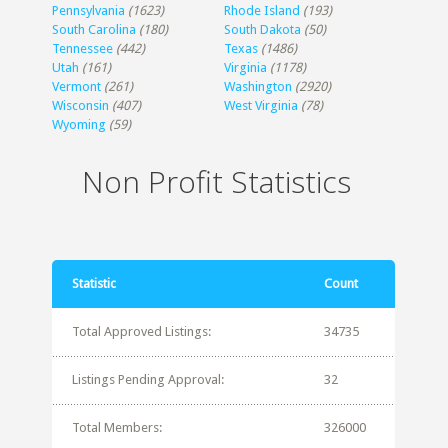
Pennsylvania
(1623)
Rhode Island
(193)
South Carolina
(180)
South Dakota
(50)
Tennessee
(442)
Texas
(1486)
Utah
(161)
Virginia
(1178)
Vermont
(261)
Washington
(2920)
Wisconsin
(407)
West Virginia
(78)
Wyoming
(59)
Non Profit Statistics
Statistic
Count
Total Approved Listings:
34735
Listings Pending Approval:
32
Total Members:
326000