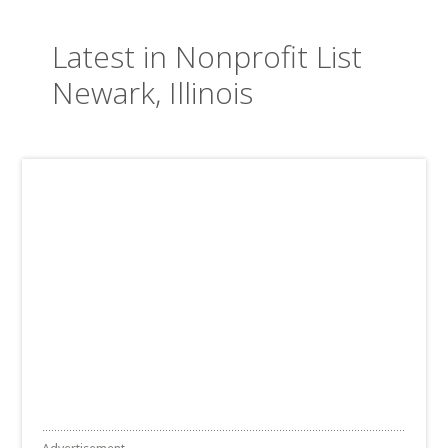
Latest in Nonprofit List
Newark, Illinois