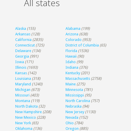
All states
Alaska
(155)
Alabama
(199)
Arkansas
(128)
Arizona
(638)
California
(2835)
Colorado
(953)
Connecticut
(725)
District of Columbia
(65)
Delaware
(134)
Florida
(1536)
Georgia
(991)
Hawaii
(90)
Iowa
(171)
Idaho
(99)
Illinois
(1693)
Indiana
(376)
Kansas
(142)
Kentucky
(201)
Louisiana
(318)
Massachusetts
(2758)
Maryland
(1240)
Maine
(275)
Michigan
(673)
Minnesota
(781)
Missouri
(403)
Mississippi
(95)
Montana
(119)
North Carolina
(757)
North Dakota
(32)
Nebraska
(94)
New Hampshire
(208)
New Jersey
(1130)
New Mexico
(228)
Nevada
(152)
New York
(65)
Ohio
(784)
Oklahoma
(136)
Oregon
(885)