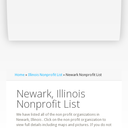
Home
»
Illinois Nonprofit List
» Newark Nonprofit List
Newark, Illinois
Nonprofit List
We have listed all of the non profit organizations in
Newark, Illinois . Click on the non profit organization to
view full details including maps and pictures. If you do not