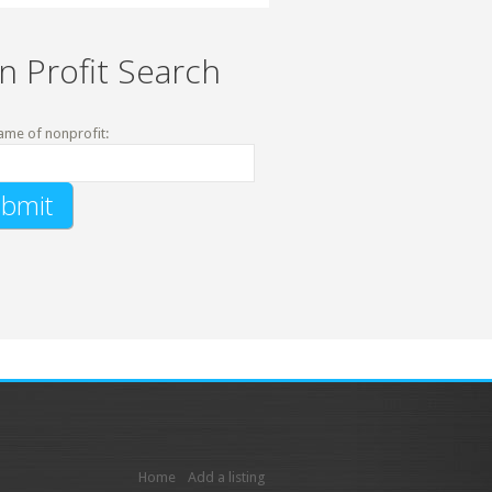
n Profit Search
ame of nonprofit:
Home
Add a listing