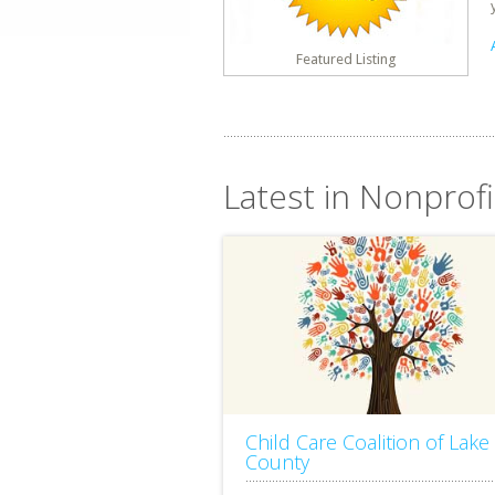
Featured Listing
Latest in Nonprofit
Child Care Coalition of Lake
County