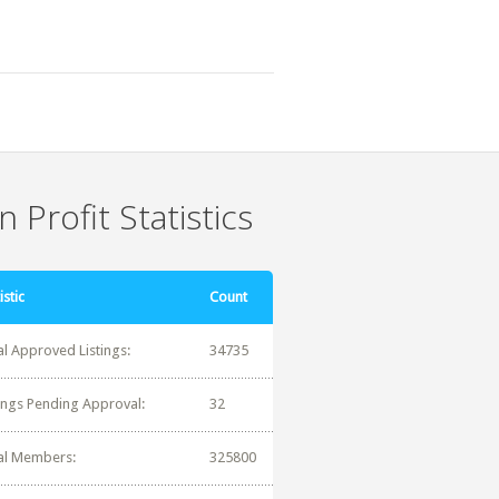
 Profit Statistics
istic
Count
al Approved Listings:
34735
tings Pending Approval:
32
al Members:
325800