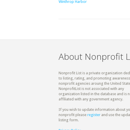
Winthrop Harbor
About Nonprofit L
Nonprofit List is a private organization de
to listing, rating, and promoting awareness
nonprofit agencies aroung the United State
NonprofitList is not associated with any
organization listed in the database and is n
affiliated with any government agency.
If you wish to update information about y
nonprofit please
register
and use the upda
listing form.