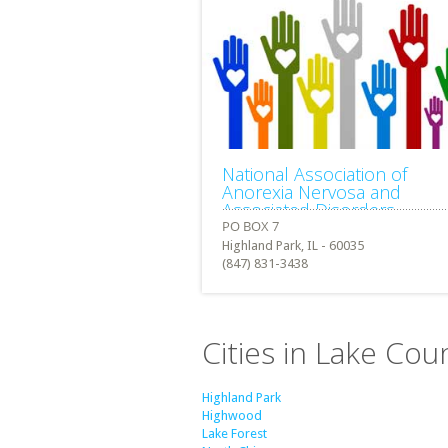
National Association of
Anorexia Nervosa and
Associated Disorders
Highland Park, IL - 60035
(847) 831-3438
Cities in Lake Count
Highland Park
Highwood
Lake Forest