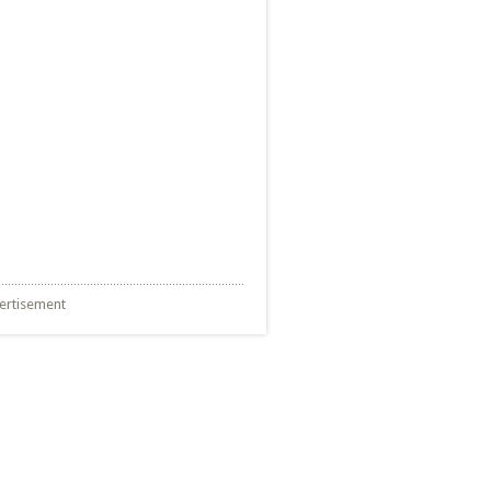
ertisement