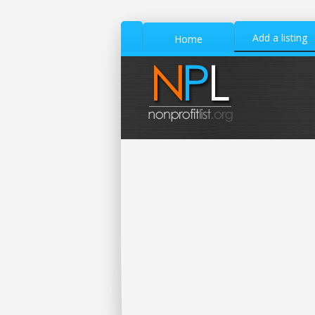
Add a listing
Home