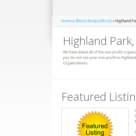
Home
»
Illinois Nonprofit List
» Highland Pa
Highland Park, 
We have listed all of the non profit organiz
you do not see your non profit in Highland
Organizations.
Featured Listi