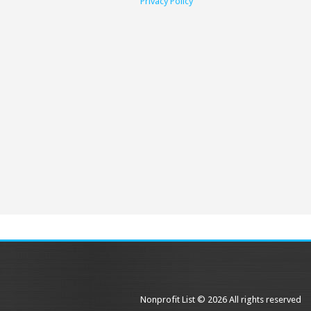
Privacy Policy
Nonprofit List © 2026 All rights reserved