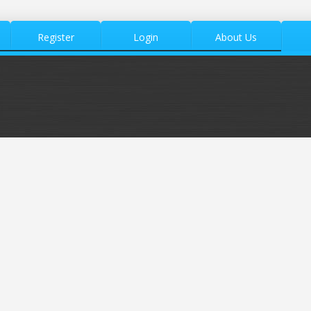
Register
Login
About Us