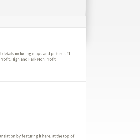
ll details including maps and pictures. If
Profit. Highland Park Non Profit
iation by featuring it here, at the top of