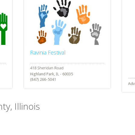
Ravinia Festival
Highland Park, IL - 60035
(847) 266-5041
Adv
y, Illinois