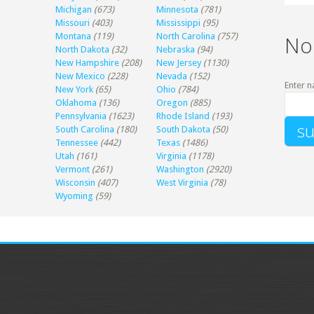
Michigan
(673)
Minnesota
(781)
Missouri
(403)
Mississippi
(95)
Montana
(119)
North Carolina
(757)
No
North Dakota
(32)
Nebraska
(94)
New Hampshire
(208)
New Jersey
(1130)
New Mexico
(228)
Nevada
(152)
Enter n
New York
(65)
Ohio
(784)
Oklahoma
(136)
Oregon
(885)
Pennsylvania
(1623)
Rhode Island
(193)
South Carolina
(180)
South Dakota
(50)
Tennessee
(442)
Texas
(1486)
Utah
(161)
Virginia
(1178)
Vermont
(261)
Washington
(2920)
Wisconsin
(407)
West Virginia
(78)
Wyoming
(59)