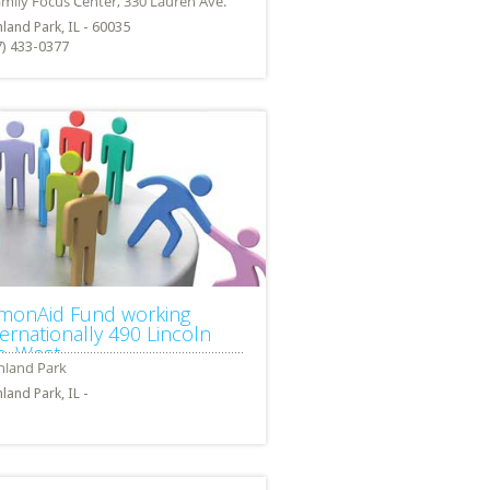
land Park, IL - 60035
7) 433-0377
monAid Fund working
ternationally 490 Lincoln
e. West
land Park, IL -