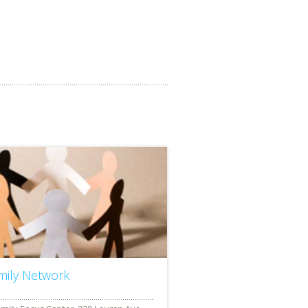
mily Network