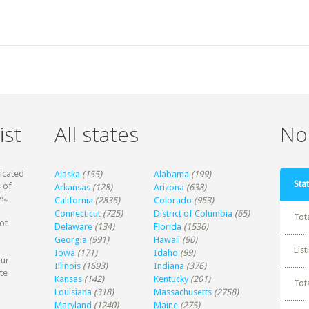
ist
All states
Non
dicated
Alaska
(155)
Alabama
(199)
Stat
 of
Arkansas
(128)
Arizona
(638)
s.
California
(2835)
Colorado
(953)
Connecticut
(725)
District of Columbia
(65)
Tot
ot
Delaware
(134)
Florida
(1536)
Georgia
(991)
Hawaii
(90)
Lis
Iowa
(171)
Idaho
(99)
our
Illinois
(1693)
Indiana
(376)
te
Kansas
(142)
Kentucky
(201)
Tot
Louisiana
(318)
Massachusetts
(2758)
Maryland
(1240)
Maine
(275)