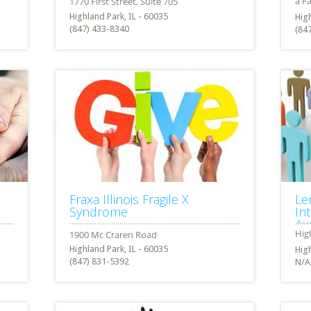
Highland Park, IL - 60035
High
(847) 433-8340
(84
Fraxa Illinois Fragile X
Le
Syndrome
In
Av
Highland Park, IL - 60035
High
(847) 831-5392
N/A