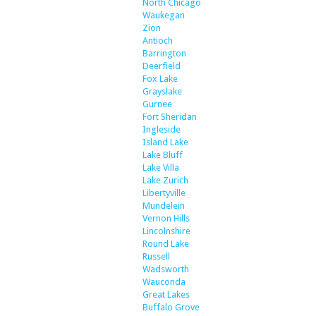
North Chicago
Waukegan
Zion
Antioch
Barrington
Deerfield
Fox Lake
Grayslake
Gurnee
Fort Sheridan
Ingleside
Island Lake
Lake Bluff
Lake Villa
Lake Zurich
Libertyville
Mundelein
Vernon Hills
Lincolnshire
Round Lake
Russell
Wadsworth
Wauconda
Great Lakes
Buffalo Grove