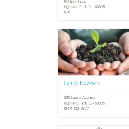
Highland Park, IL - 60035
N/A
Family Network
Highland Park, IL - 60035
(847) 433-0377