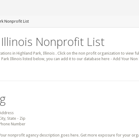
rk Nonprofit List
Illinois Nonprofit List
ations in Highland Park, Illinois . Click on the non profit organization to view fu
 Park Illinois listed below, you can add it to our database here - Add Your Non 
ng
Address
City, State - Zip
Phone Number
Your nonprofit agency description goes here. Get more exposure for your organz