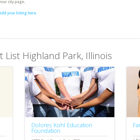
your city page.
Add your listing here.
 List Highland Park, Illinois
Dolores Kohl Education
Fa
Foundation