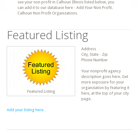
see your non profit in Calhoun Illinois listed below, you
can add it to our database here - Add Your Non Profit.
Calhoun Non Profit Organizations.
Featured Listing
Address
City, State - Zip
Phone Number
Your nonprofit agency
description goes here. Get
more exposure for your
organziation by featuring it
Featured Listing
here, at the top of your city
page.
Add your listing here.