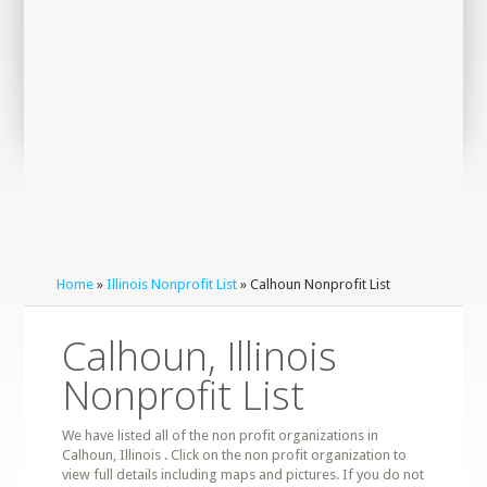
Home
»
Illinois Nonprofit List
» Calhoun Nonprofit List
Calhoun, Illinois
Nonprofit List
We have listed all of the non profit organizations in
Calhoun, Illinois . Click on the non profit organization to
view full details including maps and pictures. If you do not