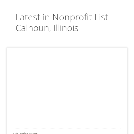
Latest in Nonprofit List
Calhoun, Illinois