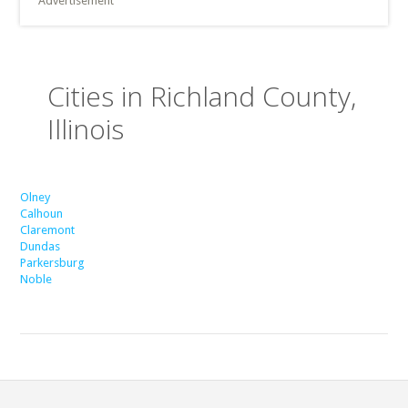
Advertisement
Cities in Richland County,
Illinois
Olney
Calhoun
Claremont
Dundas
Parkersburg
Noble