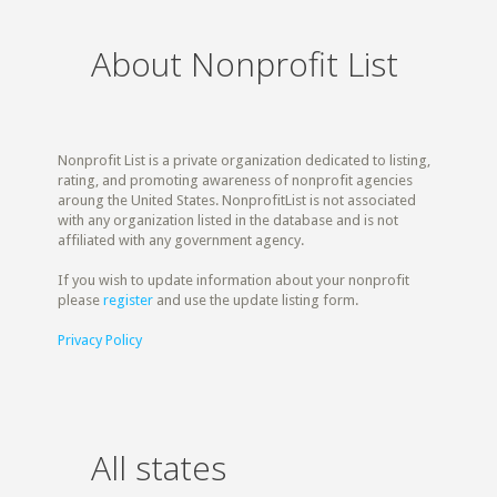
About Nonprofit List
Nonprofit List is a private organization dedicated to listing,
rating, and promoting awareness of nonprofit agencies
aroung the United States. NonprofitList is not associated
with any organization listed in the database and is not
affiliated with any government agency.
If you wish to update information about your nonprofit
please
register
and use the update listing form.
Privacy Policy
All states