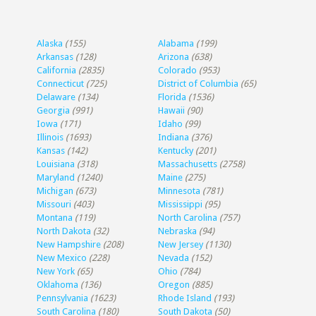
Alaska
(155)
Alabama
(199)
Arkansas
(128)
Arizona
(638)
California
(2835)
Colorado
(953)
Connecticut
(725)
District of Columbia
(65)
Delaware
(134)
Florida
(1536)
Georgia
(991)
Hawaii
(90)
Iowa
(171)
Idaho
(99)
Illinois
(1693)
Indiana
(376)
Kansas
(142)
Kentucky
(201)
Louisiana
(318)
Massachusetts
(2758)
Maryland
(1240)
Maine
(275)
Michigan
(673)
Minnesota
(781)
Missouri
(403)
Mississippi
(95)
Montana
(119)
North Carolina
(757)
North Dakota
(32)
Nebraska
(94)
New Hampshire
(208)
New Jersey
(1130)
New Mexico
(228)
Nevada
(152)
New York
(65)
Ohio
(784)
Oklahoma
(136)
Oregon
(885)
Pennsylvania
(1623)
Rhode Island
(193)
South Carolina
(180)
South Dakota
(50)