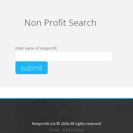
Non Profit Search
Enter name of nonprofit:
Nonprofit List © 2026 All rights reserved
Home
Add a listing