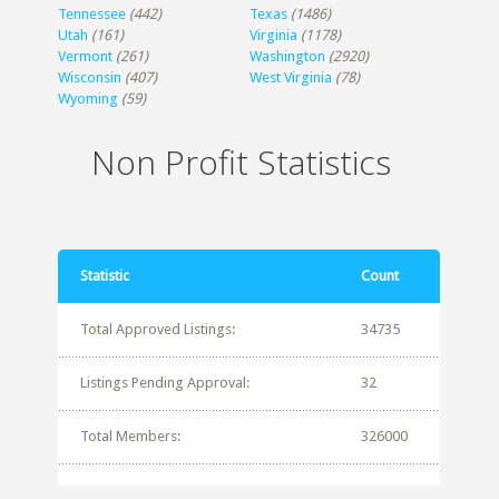
Tennessee
(442)
Texas
(1486)
Utah
(161)
Virginia
(1178)
Vermont
(261)
Washington
(2920)
Wisconsin
(407)
West Virginia
(78)
Wyoming
(59)
Non Profit Statistics
Statistic
Count
Total Approved Listings:
34735
Listings Pending Approval:
32
Total Members:
326000