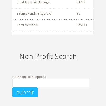
Total Approved Listings:
34735
Listings Pending Approval:
32
Total Members:
325900
Non Profit Search
Enter name of nonprofit: