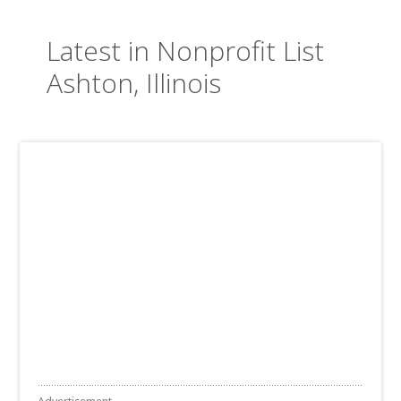
Latest in Nonprofit List
Ashton, Illinois