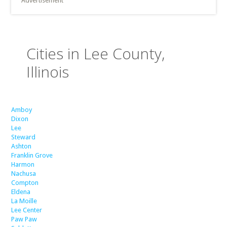
Advertisement
Cities in Lee County,
Illinois
Amboy
Dixon
Lee
Steward
Ashton
Franklin Grove
Harmon
Nachusa
Compton
Eldena
La Moille
Lee Center
Paw Paw