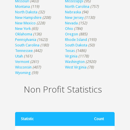
Missouri
(403)
Mississippi
(95)
Montana
(119)
North Carolina
(757)
North Dakota
(32)
Nebraska
(94)
New Hampshire
(208)
New Jersey
(1130)
New Mexico
(228)
Nevada
(152)
New York
(65)
Ohio
(784)
Oklahoma
(136)
Oregon
(885)
Pennsylvania
(1623)
Rhode Island
(193)
South Carolina
(180)
South Dakota
(50)
Tennessee
(442)
Texas
(1486)
Utah
(161)
Virginia
(1178)
Vermont
(261)
Washington
(2920)
Wisconsin
(407)
West Virginia
(78)
Wyoming
(59)
Non Profit Statistics
Statistic
Count