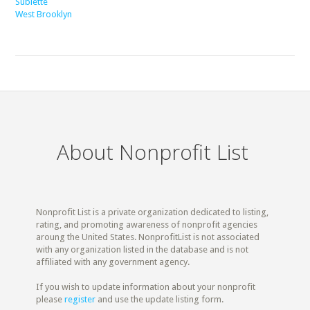
Sublette
West Brooklyn
About Nonprofit List
Nonprofit List is a private organization dedicated to listing,
rating, and promoting awareness of nonprofit agencies
aroung the United States. NonprofitList is not associated
with any organization listed in the database and is not
affiliated with any government agency.
If you wish to update information about your nonprofit
please
register
and use the update listing form.