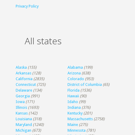
Privacy Policy
All states
Alaska
(155)
Alabama
(199)
Arkansas
(128)
Arizona
(638)
California
(2835)
Colorado
(953)
Connecticut
(725)
District of Columbia
(65)
Delaware
(134)
Florida
(1536)
Georgia
(991)
Hawaii
(90)
Iowa
(171)
Idaho
(99)
Illinois
(1693)
Indiana
(376)
Kansas
(142)
Kentucky
(201)
Louisiana
(318)
Massachusetts
(2758)
Maryland
(1240)
Maine
(275)
Michigan
(673)
Minnesota
(781)