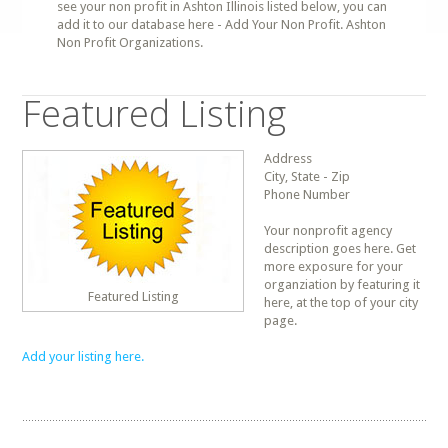
see your non profit in Ashton Illinois listed below, you can
add it to our database here - Add Your Non Profit. Ashton
Non Profit Organizations.
Featured Listing
Address
City, State - Zip
Phone Number
Your nonprofit agency
description goes here. Get
more exposure for your
organziation by featuring it
Featured Listing
here, at the top of your city
page.
Add your listing here.