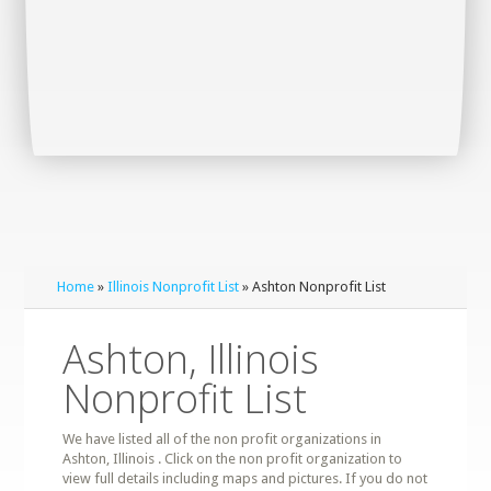
Home
»
Illinois Nonprofit List
» Ashton Nonprofit List
Ashton, Illinois
Nonprofit List
We have listed all of the non profit organizations in
Ashton, Illinois . Click on the non profit organization to
view full details including maps and pictures. If you do not