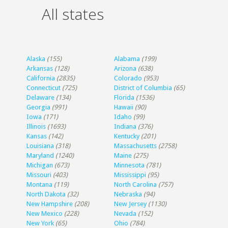
All states
Alaska
(155)
Alabama
(199)
Arkansas
(128)
Arizona
(638)
California
(2835)
Colorado
(953)
Connecticut
(725)
District of Columbia
(65)
Delaware
(134)
Florida
(1536)
Georgia
(991)
Hawaii
(90)
Iowa
(171)
Idaho
(99)
Illinois
(1693)
Indiana
(376)
Kansas
(142)
Kentucky
(201)
Louisiana
(318)
Massachusetts
(2758)
Maryland
(1240)
Maine
(275)
Michigan
(673)
Minnesota
(781)
Missouri
(403)
Mississippi
(95)
Montana
(119)
North Carolina
(757)
North Dakota
(32)
Nebraska
(94)
New Hampshire
(208)
New Jersey
(1130)
New Mexico
(228)
Nevada
(152)
New York
(65)
Ohio
(784)