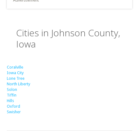
Advertisement
Cities in Johnson County,
Iowa
Coralville
Iowa City
Lone Tree
North Liberty
Solon
Tiffin
Hills
Oxford
Swisher