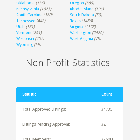
Oklahoma
(136)
Oregon
(885)
Pennsylvania
(1623)
Rhode Island
(193)
South Carolina
(180)
South Dakota
(50)
Tennessee
(442)
Texas
(1486)
Utah
(161)
Virginia
(1178)
Vermont
(261)
Washington
(2920)
Wisconsin
(407)
West Virginia
(78)
Wyoming
(59)
Non Profit Statistics
Statistic
Count
Total Approved Listings:
34735
Listings Pending Approval:
32
Total Members:
326000