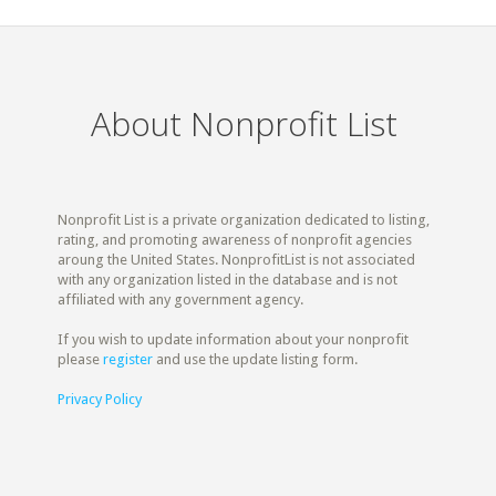
About Nonprofit List
Nonprofit List is a private organization dedicated to listing,
rating, and promoting awareness of nonprofit agencies
aroung the United States. NonprofitList is not associated
with any organization listed in the database and is not
affiliated with any government agency.
If you wish to update information about your nonprofit
please
register
and use the update listing form.
Privacy Policy