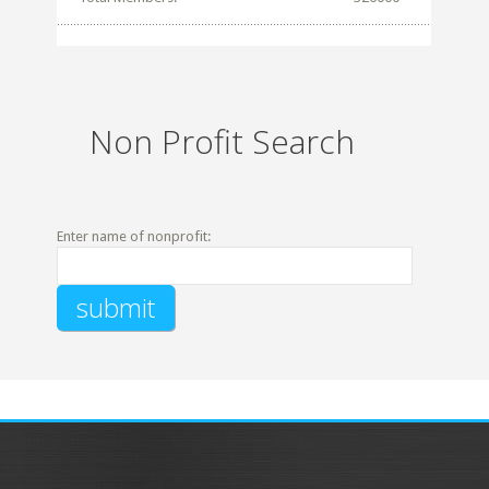
Non Profit Search
Enter name of nonprofit: