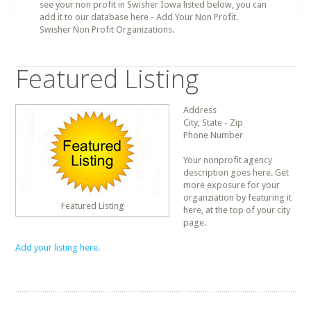
see your non profit in Swisher Iowa listed below, you can
add it to our database here - Add Your Non Profit.
Swisher Non Profit Organizations.
Featured Listing
Address
City, State - Zip
Phone Number
Your nonprofit agency
description goes here. Get
more exposure for your
organziation by featuring it
Featured Listing
here, at the top of your city
page.
Add your listing here.