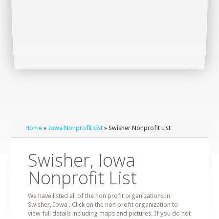
Home
»
Iowa Nonprofit List
» Swisher Nonprofit List
Swisher, Iowa
Nonprofit List
We have listed all of the non profit organizations in
Swisher, Iowa . Click on the non profit organization to
view full details including maps and pictures. If you do not