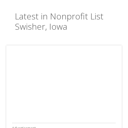
Latest in Nonprofit List
Swisher, Iowa