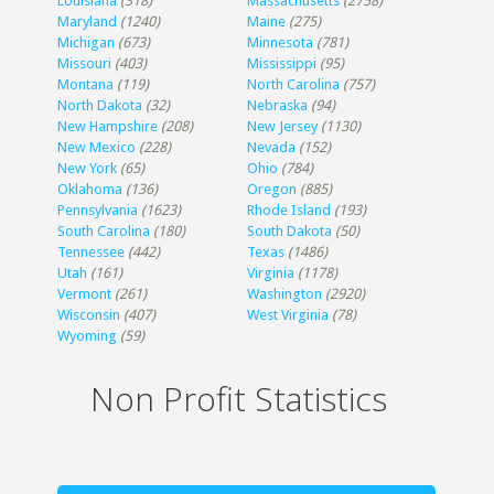
Louisiana
(318)
Massachusetts
(2758)
Maryland
(1240)
Maine
(275)
Michigan
(673)
Minnesota
(781)
Missouri
(403)
Mississippi
(95)
Montana
(119)
North Carolina
(757)
North Dakota
(32)
Nebraska
(94)
New Hampshire
(208)
New Jersey
(1130)
New Mexico
(228)
Nevada
(152)
New York
(65)
Ohio
(784)
Oklahoma
(136)
Oregon
(885)
Pennsylvania
(1623)
Rhode Island
(193)
South Carolina
(180)
South Dakota
(50)
Tennessee
(442)
Texas
(1486)
Utah
(161)
Virginia
(1178)
Vermont
(261)
Washington
(2920)
Wisconsin
(407)
West Virginia
(78)
Wyoming
(59)
Non Profit Statistics