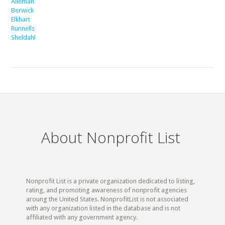
Alleman
Berwick
Elkhart
Runnells
Sheldahl
About Nonprofit List
Nonprofit List is a private organization dedicated to listing,
rating, and promoting awareness of nonprofit agencies
aroung the United States. NonprofitList is not associated
with any organization listed in the database and is not
affiliated with any government agency.