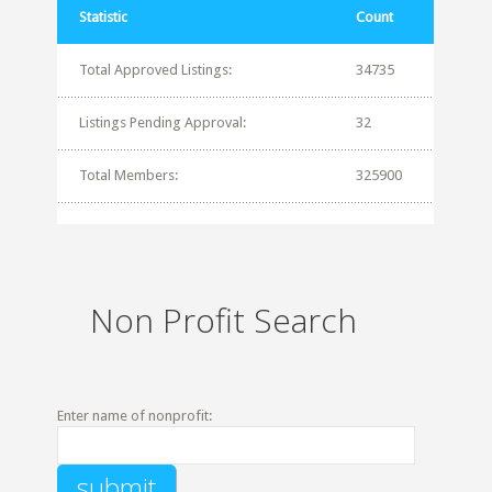
Statistic
Count
Total Approved Listings:
34735
Listings Pending Approval:
32
Total Members:
325900
Non Profit Search
Enter name of nonprofit: