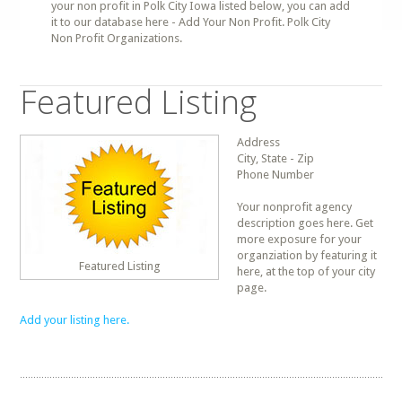
your non profit in Polk City Iowa listed below, you can add
it to our database here - Add Your Non Profit. Polk City
Non Profit Organizations.
Featured Listing
Address
City, State - Zip
Phone Number
Your nonprofit agency
description goes here. Get
more exposure for your
organziation by featuring it
Featured Listing
here, at the top of your city
page.
Add your listing here.