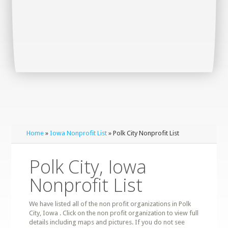
Home
»
Iowa Nonprofit List
» Polk City Nonprofit List
Polk City, Iowa
Nonprofit List
We have listed all of the non profit organizations in Polk
City, Iowa . Click on the non profit organization to view full
details including maps and pictures. If you do not see