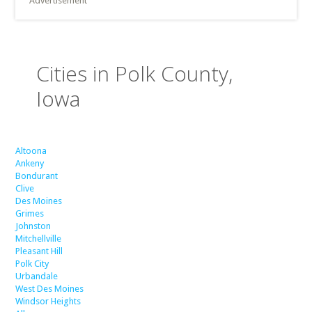
Advertisement
Cities in Polk County,
Iowa
Altoona
Ankeny
Bondurant
Clive
Des Moines
Grimes
Johnston
Mitchellville
Pleasant Hill
Polk City
Urbandale
West Des Moines
Windsor Heights