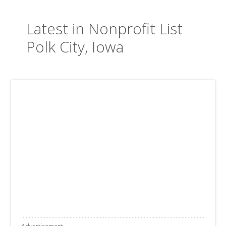
Latest in Nonprofit List
Polk City, Iowa