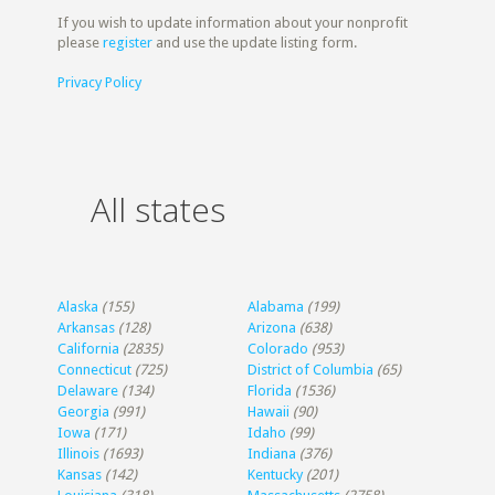
If you wish to update information about your nonprofit
please
register
and use the update listing form.
Privacy Policy
All states
Alaska
(155)
Alabama
(199)
Arkansas
(128)
Arizona
(638)
California
(2835)
Colorado
(953)
Connecticut
(725)
District of Columbia
(65)
Delaware
(134)
Florida
(1536)
Georgia
(991)
Hawaii
(90)
Iowa
(171)
Idaho
(99)
Illinois
(1693)
Indiana
(376)
Kansas
(142)
Kentucky
(201)