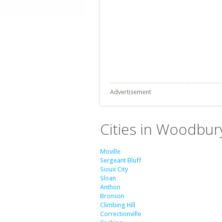
Advertisement
Cities in Woodbur
Moville
Sergeant Bluff
Sioux City
Sloan
Anthon
Bronson
Climbing Hill
Correctionville