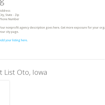
ng
Address
City, State - Zip
Phone Number
Your nonprofit agency description goes here. Get more exposure for your organz
your city page.
Add your listing here.
t List Oto, Iowa