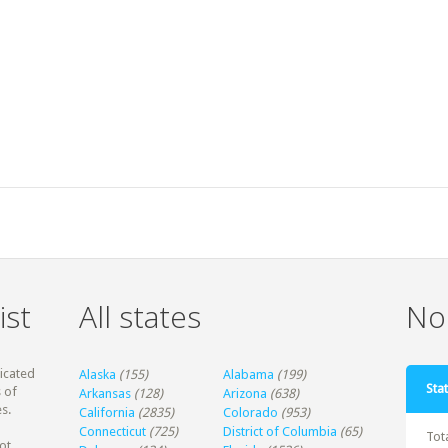
ist
All states
Non
dicated
Alaska
(155)
Alabama
(199)
Stat
 of
Arkansas
(128)
Arizona
(638)
s.
California
(2835)
Colorado
(953)
Connecticut
(725)
District of Columbia
(65)
Tot
ot