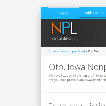
Add a listing
Home
Home
»
Iowa Nonprofit List
» Oto Nonprofit
Oto, Iowa Nonp
We have listed all of the non profit organi
see your non profit in Oto Iowa listed bel