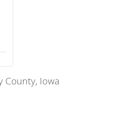
y County, Iowa