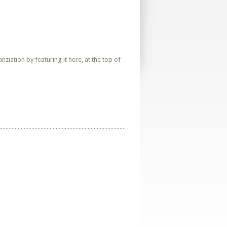
iation by featuring it here, at the top of