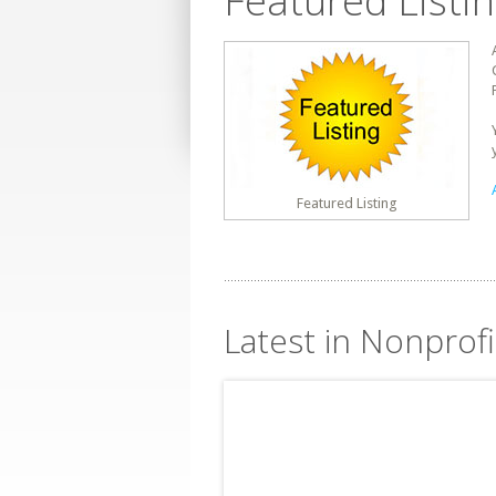
Featured Listi
Featured Listing
Latest in Nonprofi