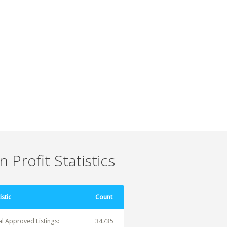
 Profit Statistics
istic
Count
al Approved Listings:
34735