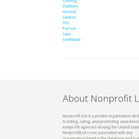
Cushing
Danbury
Hornick
Lawton
Oto
Pierson
Salix
Smithland
About Nonprofit L
Nonprofit List is a private organization de
to listing, rating, and promoting awareness
nonprofit agencies aroung the United State
NonprofitList is not associated with any
organization listed in the database and is n