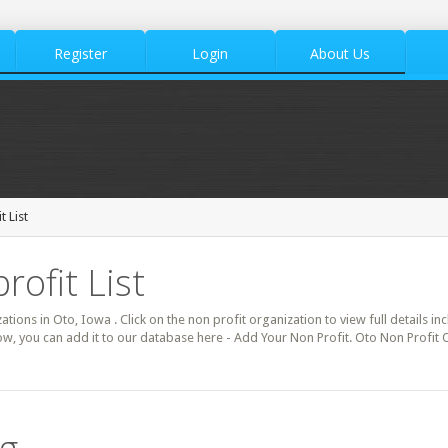
Register
Login
About Us
 List
rofit List
zations in Oto, Iowa . Click on the non profit organization to view full details i
ow, you can add it to our database here - Add Your Non Profit. Oto Non Profit 