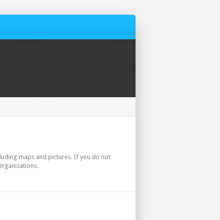
ncluding maps and pictures. If you do not
Organizations.