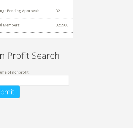
tings Pending Approval:
32
al Members:
325900
n Profit Search
ame of nonprofit: