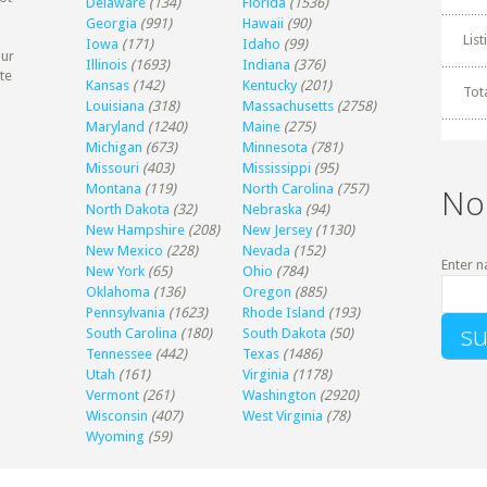
Delaware
(134)
Florida
(1536)
Georgia
(991)
Hawaii
(90)
Lis
Iowa
(171)
Idaho
(99)
our
Illinois
(1693)
Indiana
(376)
te
Kansas
(142)
Kentucky
(201)
Tot
Louisiana
(318)
Massachusetts
(2758)
Maryland
(1240)
Maine
(275)
Michigan
(673)
Minnesota
(781)
Missouri
(403)
Mississippi
(95)
Montana
(119)
North Carolina
(757)
No
North Dakota
(32)
Nebraska
(94)
New Hampshire
(208)
New Jersey
(1130)
New Mexico
(228)
Nevada
(152)
Enter n
New York
(65)
Ohio
(784)
Oklahoma
(136)
Oregon
(885)
Pennsylvania
(1623)
Rhode Island
(193)
South Carolina
(180)
South Dakota
(50)
Tennessee
(442)
Texas
(1486)
Utah
(161)
Virginia
(1178)
Vermont
(261)
Washington
(2920)
Wisconsin
(407)
West Virginia
(78)
Wyoming
(59)