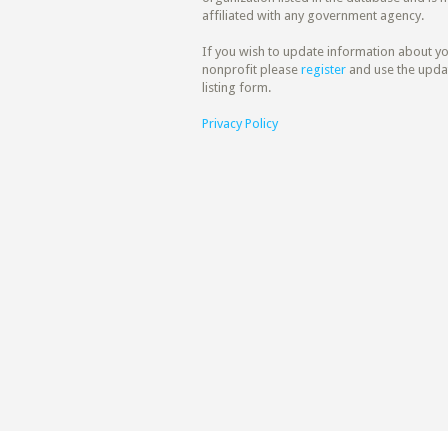
affiliated with any government agency.
If you wish to update information about y
nonprofit please
register
and use the upda
listing form.
Privacy Policy