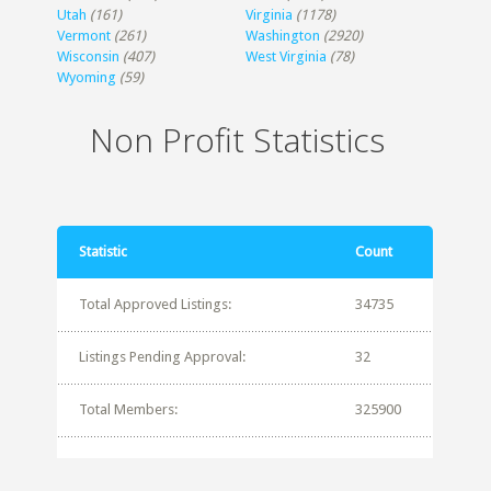
Utah
(161)
Virginia
(1178)
Vermont
(261)
Washington
(2920)
Wisconsin
(407)
West Virginia
(78)
Wyoming
(59)
Non Profit Statistics
Statistic
Count
Total Approved Listings:
34735
Listings Pending Approval:
32
Total Members:
325900