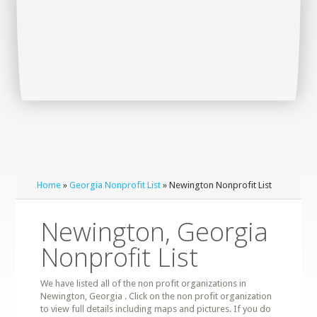
Home
»
Georgia Nonprofit List
» Newington Nonprofit List
Newington, Georgia
Nonprofit List
We have listed all of the non profit organizations in
Newington, Georgia . Click on the non profit organization
to view full details including maps and pictures. If you do