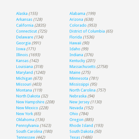
Alaska
(155)
Alabama
(199)
Arkansas
(128)
Arizona
(638)
California
(2835)
Colorado
(953)
Connecticut
(725)
District of Columbia
(65)
Delaware
(134)
Florida
(1536)
Georgia
(991)
Hawaii
(90)
Iowa
(171)
Idaho
(99)
Illinois
(1693)
Indiana
(376)
Kansas
(142)
Kentucky
(201)
Louisiana
(318)
Massachusetts
(2758)
Maryland
(1240)
Maine
(275)
Michigan
(673)
Minnesota
(781)
Missouri
(403)
Mississippi
(95)
Montana
(119)
North Carolina
(757)
North Dakota
(32)
Nebraska
(94)
New Hampshire
(208)
New Jersey
(1130)
New Mexico
(228)
Nevada
(152)
New York
(65)
Ohio
(784)
Oklahoma
(136)
Oregon
(885)
Pennsylvania
(1623)
Rhode Island
(193)
South Carolina
(180)
South Dakota
(50)
Tennessee
(442)
Texas
(1486)