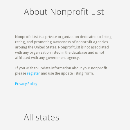
About Nonprofit List
Nonprofit List is a private organization dedicated to listing,
rating, and promoting awareness of nonprofit agencies
aroung the United States. NonprofitList is not associated
with any organization listed in the database and is not
affiliated with any government agency.
If you wish to update information about your nonprofit
please
register
and use the update listing form.
Privacy Policy
All states