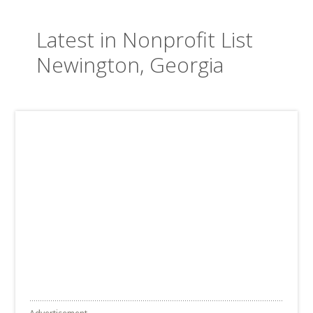
Latest in Nonprofit List
Newington, Georgia