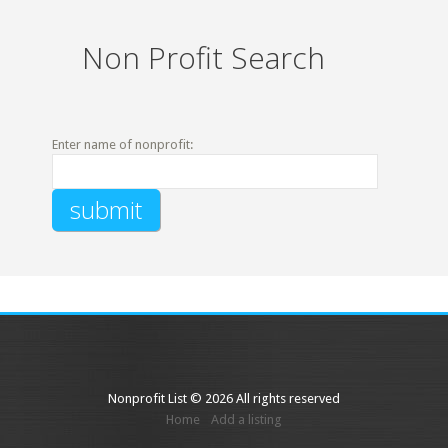
Non Profit Search
Enter name of nonprofit:
Nonprofit List © 2026 All rights reserved
Home
Add a listing