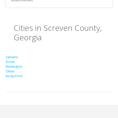
Advertisement
Cities in Screven County,
Georgia
Sylvania
Dover
Newington
Oliver
Rocky Ford