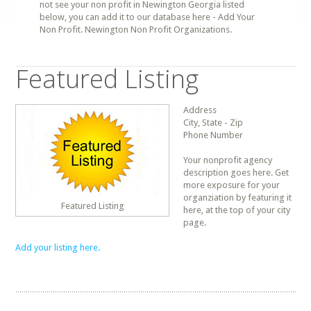
not see your non profit in Newington Georgia listed
below, you can add it to our database here - Add Your
Non Profit. Newington Non Profit Organizations.
Featured Listing
Address
City, State - Zip
Phone Number
Your nonprofit agency
description goes here. Get
more exposure for your
organziation by featuring it
Featured Listing
here, at the top of your city
page.
Add your listing here.